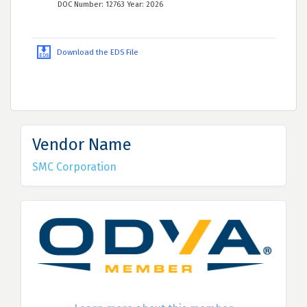
DOC Number: 12763 Year: 2026
Download the EDS File
Vendor Name
SMC Corporation