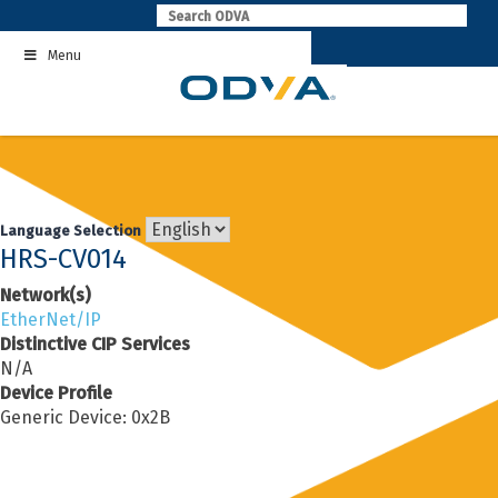
Skip
to
Menu
content
Language Selection
HRS-CV014
Network(s)
EtherNet/IP
Distinctive CIP Services
N/A
Device Profile
Generic Device: 0x2B