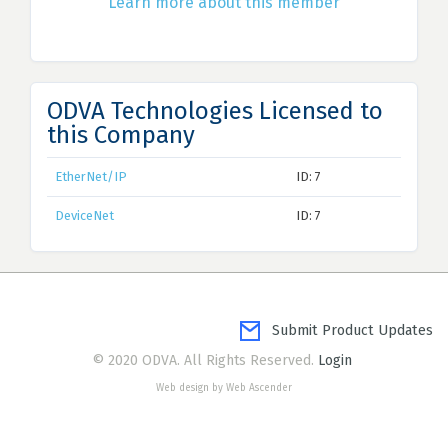
Learn more about this member
ODVA Technologies Licensed to
this Company
EtherNet/IP
ID: 7
DeviceNet
ID: 7
Submit Product Updates
© 2020 ODVA. All Rights Reserved.
Login
Web design by Web Ascender