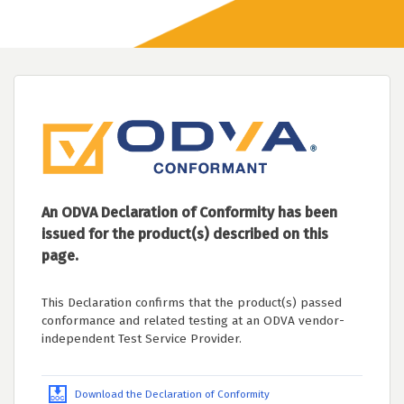
An ODVA Declaration of Conformity has been
issued for the product(s) described on this
page.
This Declaration confirms that the product(s) passed
conformance and related testing at an ODVA vendor-
independent Test Service Provider.
Download the Declaration of Conformity