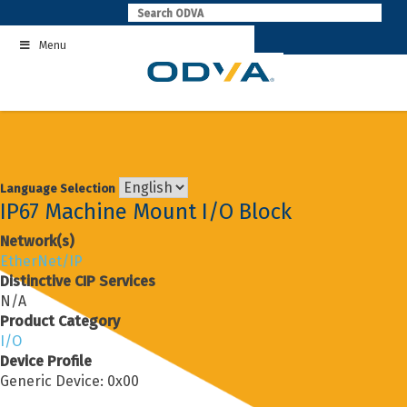
Skip
to
Menu
content
Language Selection
IP67 Machine Mount I/O Block
Network(s)
EtherNet/IP
Distinctive CIP Services
N/A
Product Category
I/O
Device Profile
Generic Device: 0x00