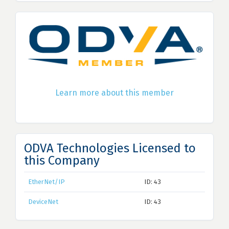
Learn more about this member
ODVA Technologies Licensed to
this Company
EtherNet/IP
ID: 43
DeviceNet
ID: 43