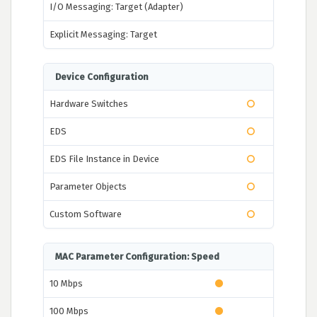
I/O Messaging: Target (Adapter)
Explicit Messaging: Target
Device Configuration
Hardware Switches
EDS
EDS File Instance in Device
Parameter Objects
Custom Software
MAC Parameter Configuration: Speed
10 Mbps
100 Mbps