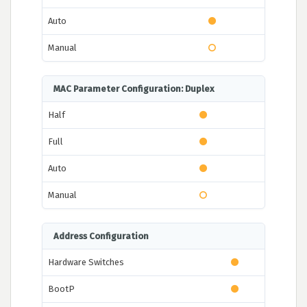
Auto
Manual
MAC Parameter Configuration: Duplex
Half
Full
Auto
Manual
Address Configuration
Hardware Switches
BootP