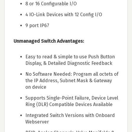
8 or 16 Configurable I/O
4 IO-Link Devices with 12 Config I/O
9 port IP67
Unmanaged Switch Advantages:
Easy to read & simple to use Push Button
Display, & Detailed Diagnostic Feedback
No Software Needed: Program all octets of
the IP Address, Subnet Mask & Gateway
on device
Supports Single-Point Failure, Device Level
Ring (DLR) Compatible Devices Available
Integrated Switch Versions with Onboard
Webserver