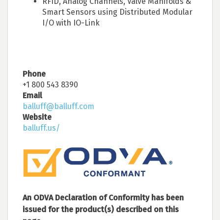
RFID, Analog Channels, Valve Manifolds &
Smart Sensors using Distributed Modular
I/O with IO-Link
Phone
+1 800 543 8390
Email
balluff@balluff.com
Website
balluff.us/
An ODVA Declaration of Conformity has been
issued for the product(s) described on this