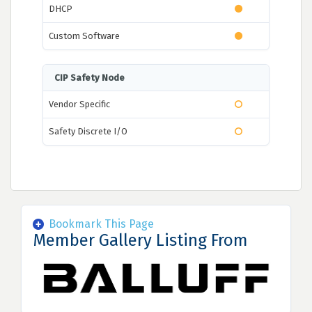
DHCP
Custom Software
CIP Safety Node
Vendor Specific
Safety Discrete I/O
Bookmark This Page
Member Gallery Listing From