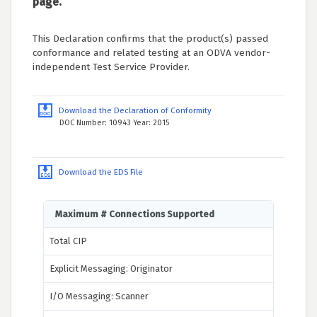
page.
This Declaration confirms that the product(s) passed
conformance and related testing at an ODVA vendor-
independent Test Service Provider.
Download the Declaration of Conformity
DOC Number: 10943 Year: 2015
Download the EDS File
Maximum # Connections Supported
Total CIP
Explicit Messaging: Originator
I/O Messaging: Scanner