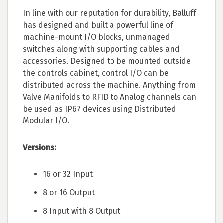
In line with our reputation for durability, Balluff
has designed and built a powerful line of
machine-mount I/O blocks, unmanaged
switches along with supporting cables and
accessories. Designed to be mounted outside
the controls cabinet, control I/O can be
distributed across the machine. Anything from
Valve Manifolds to RFID to Analog channels can
be used as IP67 devices using Distributed
Modular I/O.
Versions:
16 or 32 Input
8 or 16 Output
8 Input with 8 Output