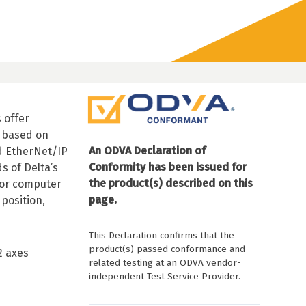
 offer
 based on
An ODVA Declaration of
d EtherNet/IP
Conformity has been issued for
 of Delta’s
the product(s) described on this
 or computer
page.
position,
This Declaration confirms that the
product(s) passed conformance and
2 axes
related testing at an ODVA vendor-
independent Test Service Provider.