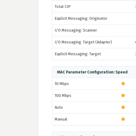
Total CIP
Explicit Messaging: Originator
I/O Messaging: Scanner
I/O Messaging: Target (Adapter)
Explicit Messaging: Target
MAC Parameter Configuration: Speed
10 Mbps
100 Mbps
Auto
Manual