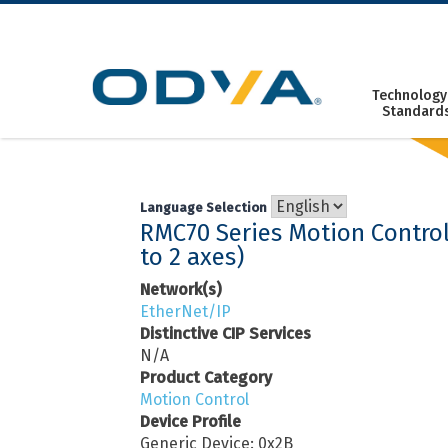
Skip
to
content
Technology
Standard
Language Selection
RMC70 Series Motion Control
to 2 axes)
Network(s)
EtherNet/IP
Distinctive CIP Services
N/A
Product Category
Motion Control
Device Profile
Generic Device: 0x2B