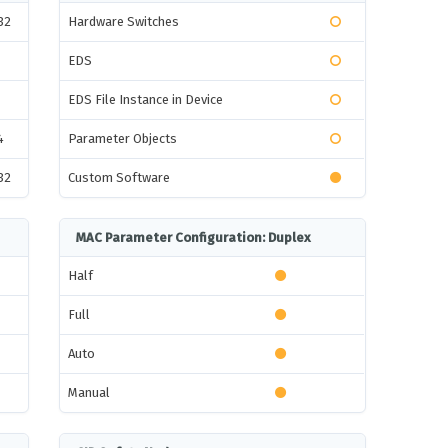
32
Hardware Switches
EDS
EDS File Instance in Device
4
Parameter Objects
32
Custom Software
MAC Parameter Configuration: Duplex
Half
Full
Auto
Manual