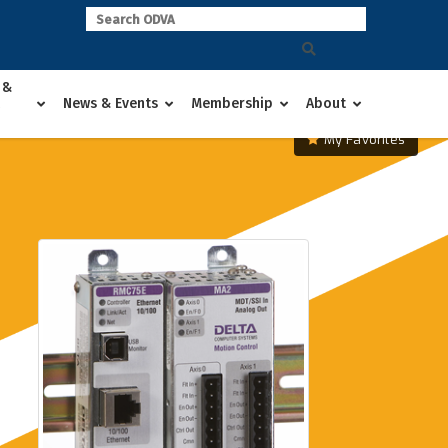
 &
News & Events
Membership
About
My Favorites