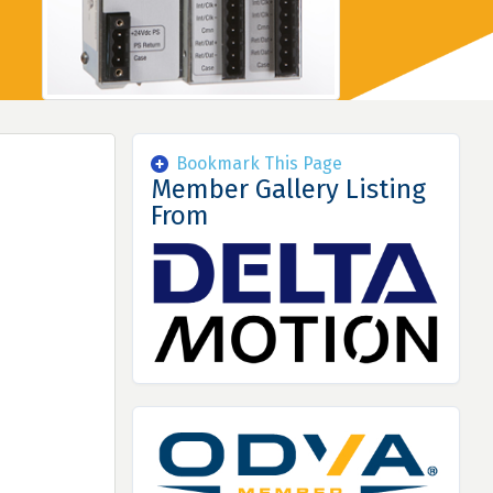
Bookmark This Page
Member Gallery Listing
From