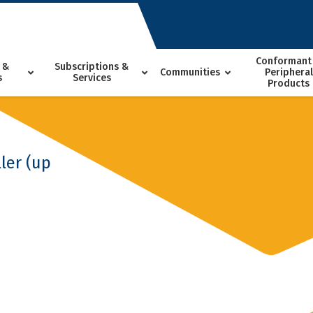
Conformant
 &
Subscriptions &
Communities
Peripheral
s
Services
Products
ler (up