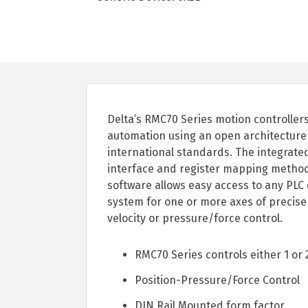
Delta’s RMC70 Series motion controllers
automation using an open architecture
international standards. The integrate
interface and register mapping methods
software allows easy access to any PLC
system for one or more axes of precise 
velocity or pressure/force control.
RMC70 Series controls either 1 or 
Position-Pressure/Force Control
DIN Rail Mounted form factor