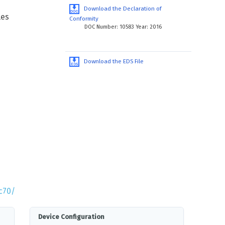
Download the Declaration of
les
Conformity
DOC Number: 10583 Year: 2016
Download the EDS File
c70/
Device Configuration