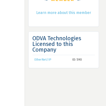
Learn more about this member
ODVA Technologies
Licensed to this
Company
EtherNet/IP
ID: 590