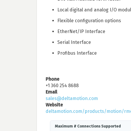
Local digital and analog I/O modu
Flexible configuration options
EtherNet/IP Interface
Serial Interface
Profibus Interface
Phone
+1 360 254 8688
Email
sales@deltamotion.com
Website
deltamotion.com/products/motion/rm
Maximum # Connections Supported