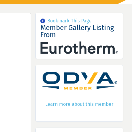
Bookmark This Page
Member Gallery Listing
From
Learn more about this member