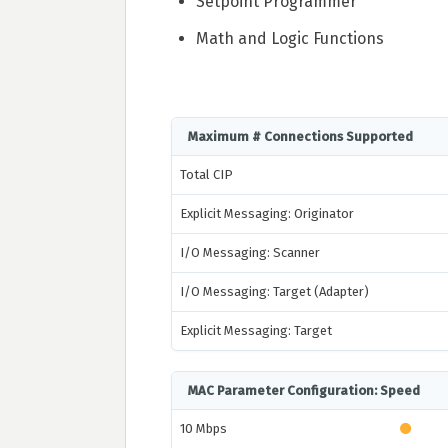
Setpoint Programmer
Math and Logic Functions
Maximum # Connections Supported
Total CIP
Explicit Messaging: Originator
I/O Messaging: Scanner
I/O Messaging: Target (Adapter)
Explicit Messaging: Target
MAC Parameter Configuration: Speed
10 Mbps