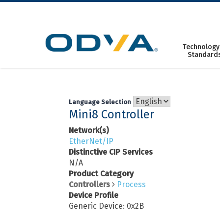
Skip
to
content
Technology
Standard
Language Selection
Mini8 Controller
Network(s)
EtherNet/IP
Distinctive CIP Services
N/A
Product Category
Controllers
Process
Device Profile
Generic Device: 0x2B