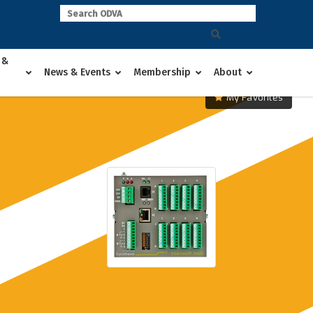
 &
News & Events
Membership
About
My Favorites