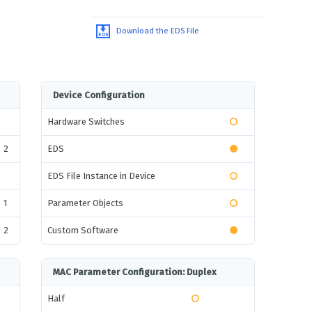
Download the EDS File
Device Configuration
Hardware Switches
2
EDS
EDS File Instance in Device
1
Parameter Objects
2
Custom Software
MAC Parameter Configuration: Duplex
Half