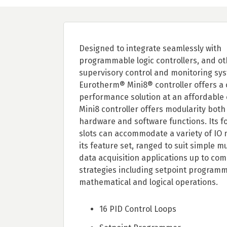
Designed to integrate seamlessly with
programmable logic controllers, and ot
supervisory control and monitoring sys
Eurotherm® Mini8® controller offers a
performance solution at an affordable 
Mini8 controller offers modularity both
hardware and software functions. Its fo
slots can accommodate a variety of IO
its feature set, ranged to suit simple m
data acquisition applications up to com
strategies including setpoint programm
mathematical and logical operations.
16 PID Control Loops