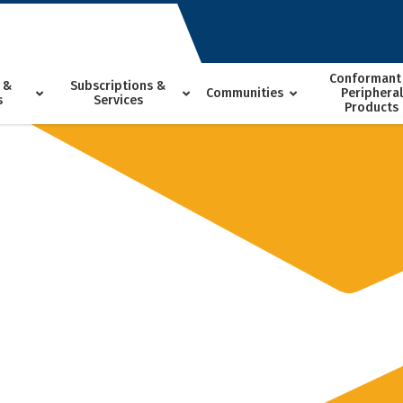
Conformant
 &
Subscriptions &
Communities
Peripheral
s
Services
Products