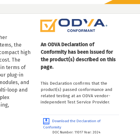
her
An ODVA Declaration of
tems, the
Conformity has been issued for
 compact high
the product(s) described on this
cost. The
page.
 in terms of
ur plug-in
 modules, and
This Declaration confirms that the
product(s) passed conformance and
ulti-loop and
related testing at an ODVA vendor-
plex
independent Test Service Provider.
ing,
Download the Declaration of
Conformity
DOC Number: 11017 Year: 2024