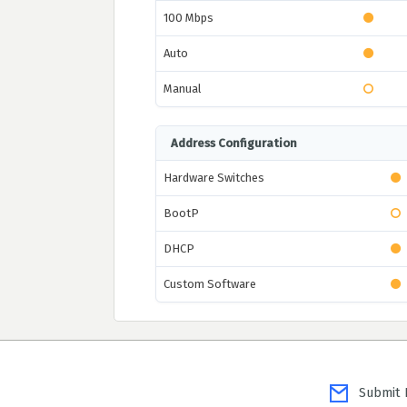
100 Mbps
Auto
Manual
Address Configuration
Hardware Switches
BootP
DHCP
Custom Software
Submit P