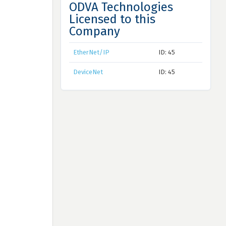
ODVA Technologies
Licensed to this
Company
EtherNet/IP
ID: 45
DeviceNet
ID: 45