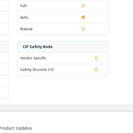
Full
Auto
Manual
CIP Safety Node
Vendor Specific
Safety Discrete I/O
roduct Updates