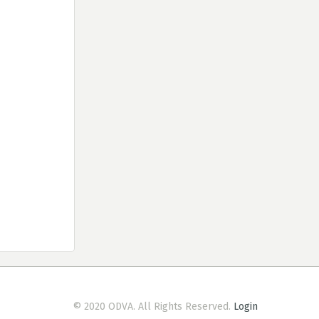
© 2020 ODVA. All Rights Reserved.
Login