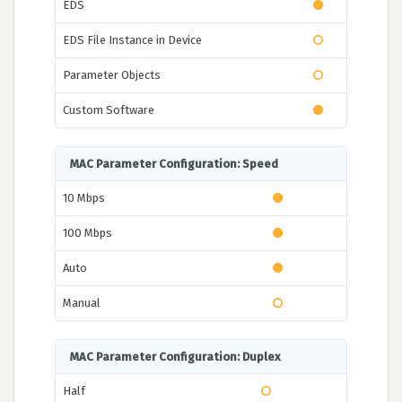
EDS
EDS File Instance in Device
Parameter Objects
Custom Software
MAC Parameter Configuration: Speed
10 Mbps
100 Mbps
Auto
Manual
MAC Parameter Configuration: Duplex
Half