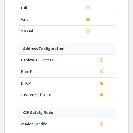
Full
Auto
Manual
Address Configuration
Hardware Switches
BootP
DHCP
Custom Software
CIP Safety Node
Vendor Specific