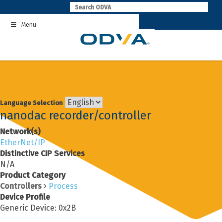
Skip
to
Menu
content
Language Selection
nanodac recorder/controller
Network(s)
EtherNet/IP
Distinctive CIP Services
N/A
Product Category
Controllers
Process
Device Profile
Generic Device: 0x2B