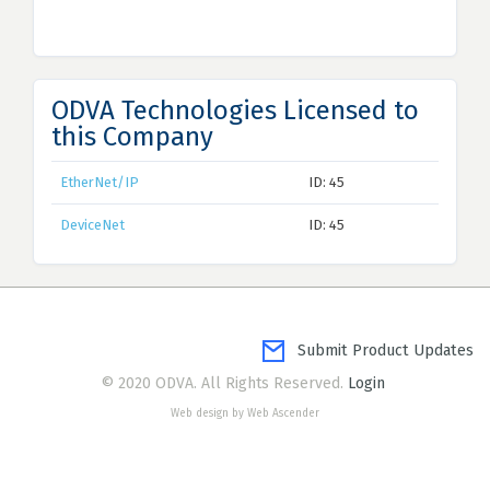
ODVA Technologies Licensed to
this Company
EtherNet/IP
ID: 45
DeviceNet
ID: 45
Submit Product Updates
© 2020 ODVA. All Rights Reserved.
Login
Web design by Web Ascender