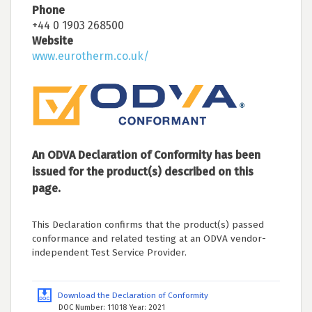
Phone
+44 0 1903 268500
Website
www.eurotherm.co.uk/
An ODVA Declaration of Conformity has been
issued for the product(s) described on this
page.
This Declaration confirms that the product(s) passed
conformance and related testing at an ODVA vendor-
independent Test Service Provider.
Download the Declaration of Conformity
DOC Number: 11018 Year: 2021