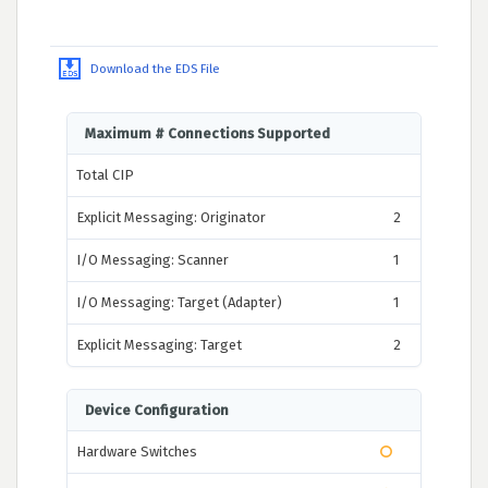
Download the EDS File
Maximum # Connections Supported
Total CIP
Explicit Messaging: Originator
2
I/O Messaging: Scanner
1
I/O Messaging: Target (Adapter)
1
Explicit Messaging: Target
2
Device Configuration
Hardware Switches