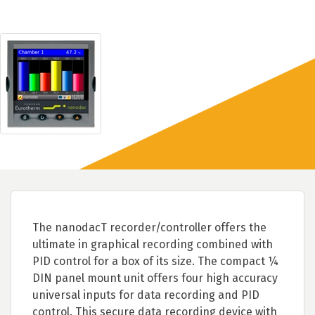
The nanodacT recorder/controller offers the
ultimate in graphical recording combined with
PID control for a box of its size. The compact ¼
DIN panel mount unit offers four high accuracy
universal inputs for data recording and PID
control. This secure data recording device with