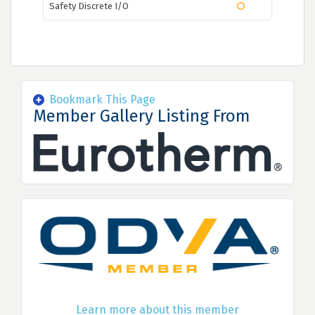
Safety Discrete I/O
Bookmark This Page
Member Gallery Listing From
Learn more about this member