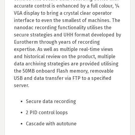
accurate control is enhanced by a full colour, ¼
VGA display to bring a crystal clear operator
interface to even the smallest of machines. The
nanodac recording functionality utilises the
secure strategies and UHH format developed by
Eurotherm through years of recording
expertise. As well as multiple real-time views
and historical review on the product, multiple
data archiving strategies are provided utilising
the 50MB onboard Flash memory, removable
USB and data transfer via FTP to a specified
server.
Secure data recording
2 PID control loops
Cascade with autotune