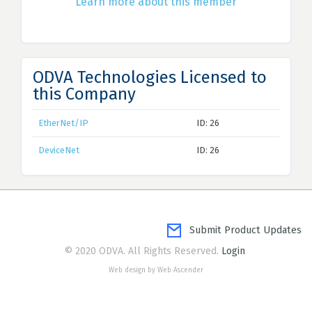
Learn more about this member
ODVA Technologies Licensed to
this Company
EtherNet/IP
ID: 26
DeviceNet
ID: 26
Submit Product Updates
© 2020 ODVA. All Rights Reserved.
Login
Web design by Web Ascender