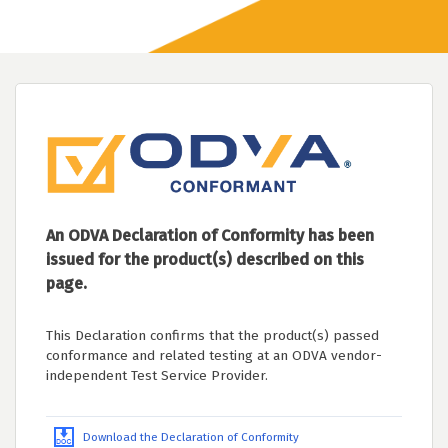
An ODVA Declaration of Conformity has been
issued for the product(s) described on this
page.
This Declaration confirms that the product(s) passed
conformance and related testing at an ODVA vendor-
independent Test Service Provider.
Download the Declaration of Conformity