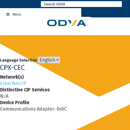
Skip
to
Menu
content
Language Selection
CPX-CEC
Network(s)
EtherNet/IP
Distinctive CIP Services
N/A
Device Profile
Communications Adapter: 0x0C