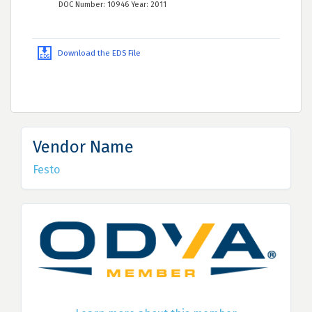
DOC Number: 10946 Year: 2011
Download the EDS File
Vendor Name
Festo