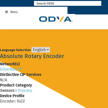
Skip
to
Menu
content
Language Selection
Absolute Rotary Encoder
Network(s)
EtherNet/IP
Distinctive CIP Services
N/A
Product Category
Sensors
Process
Device Profile
Encoder: 0x22