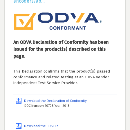
encoders/ab...
An ODVA Declaration of Conformity has been
issued for the product(s) described on this
page.
This Declaration confirms that the product(s) passed
conformance and related testing at an ODVA vendor-
independent Test Service Provider.
Download the Declaration of Conformity
DOC Number: 10708 Year: 2013
Download the EDS File