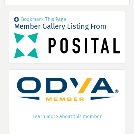
Bookmark This Page
Member Gallery Listing From
Learn more about this member