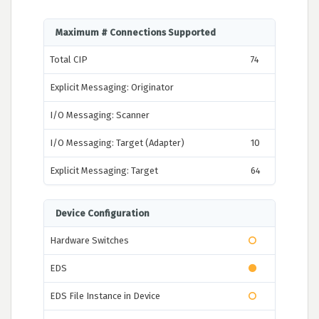
Maximum # Connections Supported
Total CIP
74
Explicit Messaging: Originator
I/O Messaging: Scanner
I/O Messaging: Target (Adapter)
10
Explicit Messaging: Target
64
Device Configuration
Hardware Switches
EDS
EDS File Instance in Device