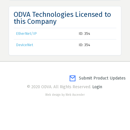
ODVA Technologies Licensed to
this Company
EtherNet/IP
ID: 354
DeviceNet
ID: 354
Submit Product Updates
© 2020 ODVA. All Rights Reserved.
Login
Web design by Web Ascender