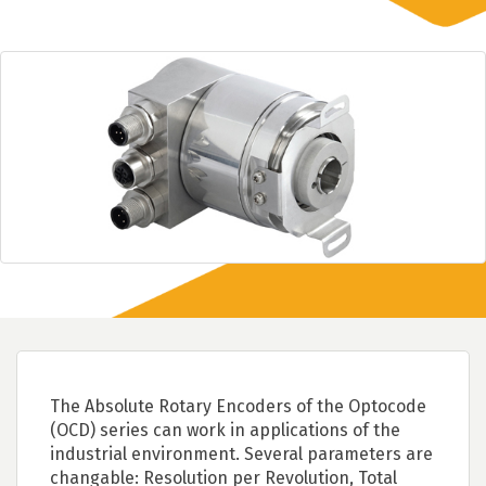
The Absolute Rotary Encoders of the Optocode
(OCD) series can work in applications of the
industrial environment. Several parameters are
changable: Resolution per Revolution, Total