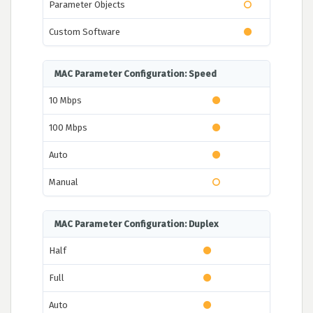
Parameter Objects
Custom Software
MAC Parameter Configuration: Speed
10 Mbps
100 Mbps
Auto
Manual
MAC Parameter Configuration: Duplex
Half
Full
Auto