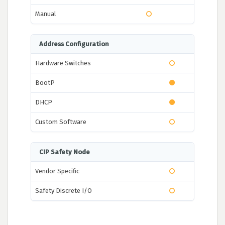
Manual
Address Configuration
Hardware Switches
BootP
DHCP
Custom Software
CIP Safety Node
Vendor Specific
Safety Discrete I/O