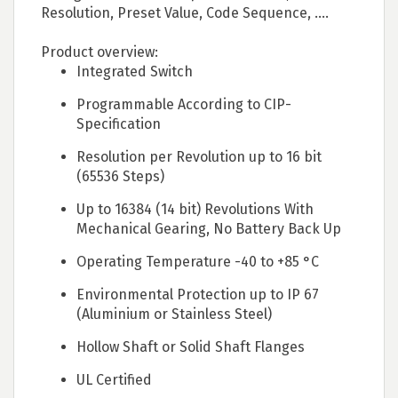
Resolution, Preset Value, Code Sequence, ....
Product overview:
Integrated Switch
Programmable According to CIP-
Specification
Resolution per Revolution up to 16 bit
(65536 Steps)
Up to 16384 (14 bit) Revolutions With
Mechanical Gearing, No Battery Back Up
Operating Temperature -40 to +85 °C
Environmental Protection up to IP 67
(Aluminium or Stainless Steel)
Hollow Shaft or Solid Shaft Flanges
UL Certified