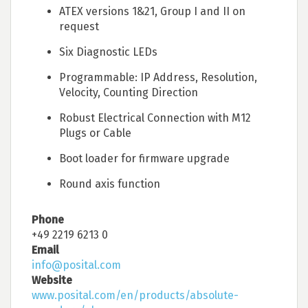
ATEX versions 1&21, Group I and II on
request
Six Diagnostic LEDs
Programmable: IP Address, Resolution,
Velocity, Counting Direction
Robust Electrical Connection with M12
Plugs or Cable
Boot loader for firmware upgrade
Round axis function
Phone
+49 2219 6213 0
Email
info@posital.com
Website
www.posital.com/en/products/absolute-