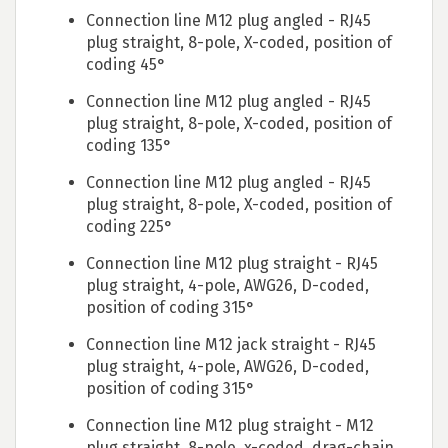
Connection line M12 plug angled - RJ45
plug straight, 8-pole, X-coded, position of
coding 45°
Connection line M12 plug angled - RJ45
plug straight, 8-pole, X-coded, position of
coding 135°
Connection line M12 plug angled - RJ45
plug straight, 8-pole, X-coded, position of
coding 225°
Connection line M12 plug straight - RJ45
plug straight, 4-pole, AWG26, D-coded,
position of coding 315°
Connection line M12 jack straight - RJ45
plug straight, 4-pole, AWG26, D-coded,
position of coding 315°
Connection line M12 plug straight - M12
plug straight, 8-pole, x-coded, drag-chain