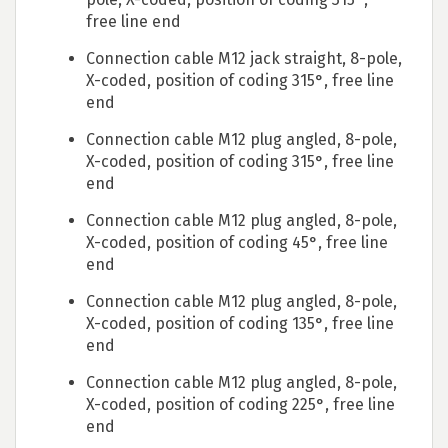
free line end
Connection cable M12 jack straight, 8-pole,
X-coded, position of coding 315°, free line
end
Connection cable M12 plug angled, 8-pole,
X-coded, position of coding 315°, free line
end
Connection cable M12 plug angled, 8-pole,
X-coded, position of coding 45°, free line
end
Connection cable M12 plug angled, 8-pole,
X-coded, position of coding 135°, free line
end
Connection cable M12 plug angled, 8-pole,
X-coded, position of coding 225°, free line
end