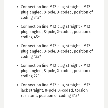
Connection line M12 plug straight - M12
plug angled, 8-pole, X-coded, position of
coding 315°
Connection line M12 plug straight - M12
plug angled, 8-pole, X-coded, position of
coding 45°
Connection line M12 plug straight - M12
plug angled, 8-pole, X-coded, position of
coding 135°
Connection line M12 plug straight - M12
plug angled, 8-pole, X-coded, position of
coding 225°
Connection line M12 plug straight - M12
jack straight, 8-pole, X-coded, torsion
resistant, position of coding 315°