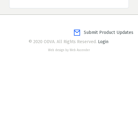
Submit Product Updates
© 2020 ODVA. All Rights Reserved.
Login
Web design by Web Ascender