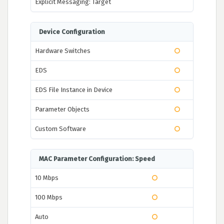
Explicit Messaging: Target
Device Configuration
Hardware Switches
EDS
EDS File Instance in Device
Parameter Objects
Custom Software
MAC Parameter Configuration: Speed
10 Mbps
100 Mbps
Auto