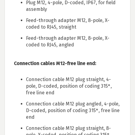
Plug M12, 4-pole, D-coded, IP67, for field
assembly
Feed-through adapter M12, 8-pole, X-
coded to RJ45, straight
Feed-through adapter M12, 8-pole, X-
coded to RJ45, angled
Connection cables M12-free line end:
Connection cable M12 plug straight, 4-
pole, D-coded, position of coding 315°,
free line end
Connection cable M12 plug angled, 4-pole,
D-coded, position of coding 315°, free line
end
Connection cable M12 plug straight, 8-
pole, X-coded, position of coding 315°,