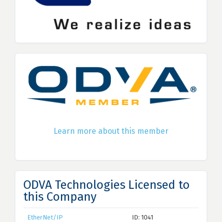
Learn more about this member
ODVA Technologies Licensed to
this Company
EtherNet/IP
ID: 1041