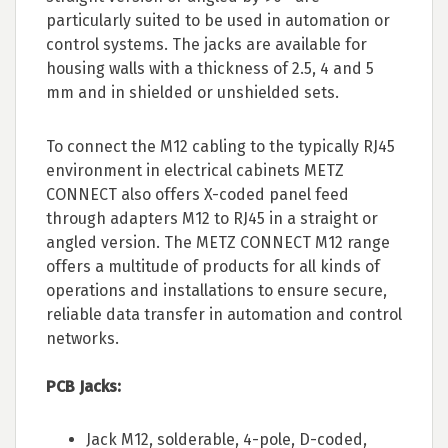
particularly suited to be used in automation or
control systems. The jacks are available for
housing walls with a thickness of 2.5, 4 and 5
mm and in shielded or unshielded sets.
To connect the M12 cabling to the typically RJ45
environment in electrical cabinets METZ
CONNECT also offers X-coded panel feed
through adapters M12 to RJ45 in a straight or
angled version. The METZ CONNECT M12 range
offers a multitude of products for all kinds of
operations and installations to ensure secure,
reliable data transfer in automation and control
networks.
PCB Jacks:
Jack M12, solderable, 4-pole, D-coded,