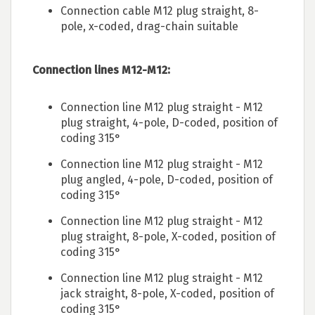
Connection cable M12 plug straight, 8-
pole, x-coded, drag-chain suitable
Connection lines M12-M12:
Connection line M12 plug straight - M12
plug straight, 4-pole, D-coded, position of
coding 315°
Connection line M12 plug straight - M12
plug angled, 4-pole, D-coded, position of
coding 315°
Connection line M12 plug straight - M12
plug straight, 8-pole, X-coded, position of
coding 315°
Connection line M12 plug straight - M12
jack straight, 8-pole, X-coded, position of
coding 315°