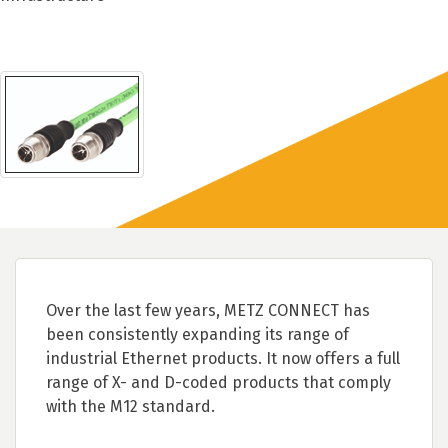
Over the last few years, METZ CONNECT has
been consistently expanding its range of
industrial Ethernet products. It now offers a full
range of X- and D-coded products that comply
with the M12 standard.