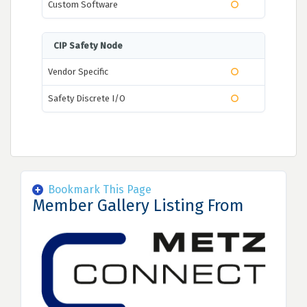
Custom Software
CIP Safety Node
Vendor Specific
Safety Discrete I/O
Bookmark This Page
Member Gallery Listing From