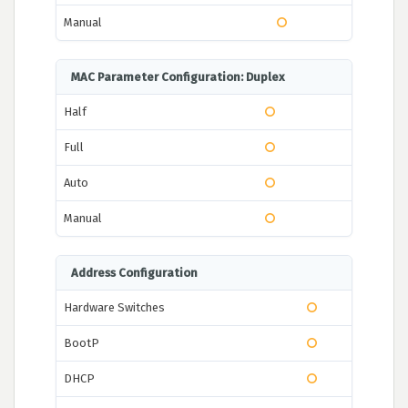
Manual
MAC Parameter Configuration: Duplex
Half
Full
Auto
Manual
Address Configuration
Hardware Switches
BootP
DHCP