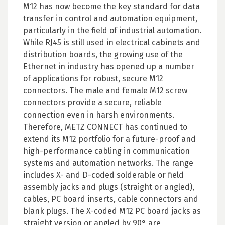
M12 has now become the key standard for data
transfer in control and automation equipment,
particularly in the field of industrial automation.
While RJ45 is still used in electrical cabinets and
distribution boards, the growing use of the
Ethernet in industry has opened up a number
of applications for robust, secure M12
connectors. The male and female M12 screw
connectors provide a secure, reliable
connection even in harsh environments.
Therefore, METZ CONNECT has continued to
extend its M12 portfolio for a future-proof and
high-performance cabling in communication
systems and automation networks. The range
includes X- and D-coded solderable or field
assembly jacks and plugs (straight or angled),
cables, PC board inserts, cable connectors and
blank plugs. The X-coded M12 PC board jacks as
straight version or angled by 90° are