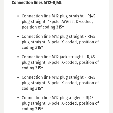
Connection lines M12-RJ45:
Connection line M12 plug straight - RJ45
plug straight, 4-pole, AWG22, D-coded,
position of coding 315°
Connection line M12 plug straight - RJ45
plug straight, 8-pole, X-coded, position of
coding 315°
Connection line M12 jack straight - RJ45
plug straight, 8-pole, X-coded, position of
coding 315°
Connection line M12 plug straight - RJ45
plug straight, 8-pole, X-coded, position of
coding 315°
Connection line M12 plug angled - RJ45
plug straight, 8-pole, X-coded, position of
coding 315°