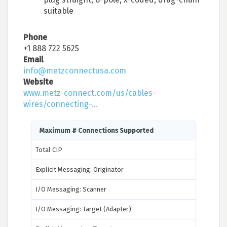
suitable
Phone
+1 888 722 5625
Email
info@metzconnectusa.com
Website
www.metz-connect.com/us/cables-
wires/connecting-...
Maximum # Connections Supported
Total CIP
Explicit Messaging: Originator
I/O Messaging: Scanner
I/O Messaging: Target (Adapter)