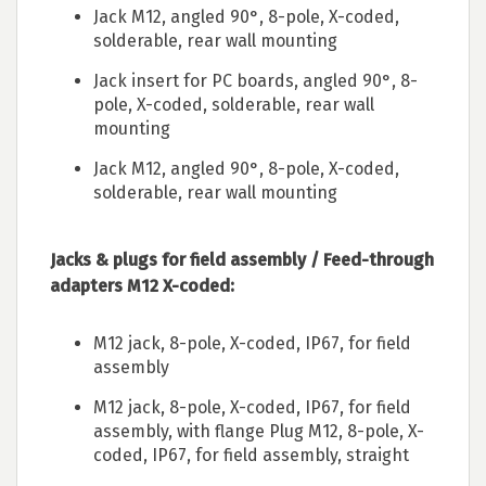
Jack M12, angled 90°, 8-pole, X-coded,
solderable, rear wall mounting
Jack insert for PC boards, angled 90°, 8-
pole, X-coded, solderable, rear wall
mounting
Jack M12, angled 90°, 8-pole, X-coded,
solderable, rear wall mounting
Jacks & plugs for field assembly / Feed-through
adapters M12 X-coded:
M12 jack, 8-pole, X-coded, IP67, for field
assembly
M12 jack, 8-pole, X-coded, IP67, for field
assembly, with flange Plug M12, 8-pole, X-
coded, IP67, for field assembly, straight