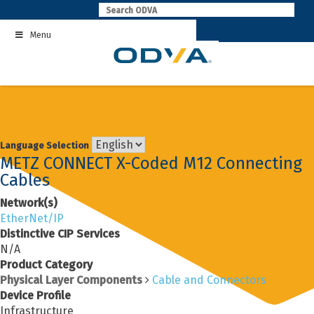
Skip
to
Menu
content
Language Selection
METZ CONNECT X-Coded M12 Connecting
Cables
Network(s)
EtherNet/IP
Distinctive CIP Services
N/A
Product Category
Physical Layer Components
Cable and Connectors
Device Profile
Infrastructure