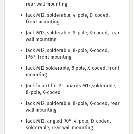
rear wall mounting
Jack M12, solderable, 4-pole, D-coded,
front mounting
Jack M12, solderable, 8-pole, X-coded, rear
wall mounting
Jack M12, solderable, 8-pole, X-coded,
IP67, front mounting
Jack M12 solderable, 8 pole, X-coded, front
mounting
Jack insert for PC boards M12,solderable,
8-pole, X-coded
Jack M12, solderable, 8-pole, X-coded, rear
wall mounting
Jack M12, angled 90°, 4-pole, D-coded,
solderable, rear wall mounting