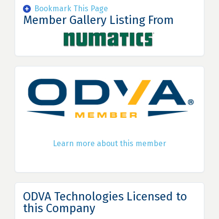
Bookmark This Page
Member Gallery Listing From
Learn more about this member
ODVA Technologies Licensed to
this Company