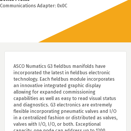
Communications Adapter: 0x0C
ASCO Numatics G3 fieldbus manifolds have
incorporated the latest in fieldbus electronic
technology. Each fieldbus module incorporates
an innovative integrated graphic display
allowing for expanded commissioning
capabilities as well as easy to read visual status
and diagnostics. G3 electronics are extremely
flexible incorporating pneumatic valves and I/O
in a centralized fashion or distributed as valves,
valves with I/O, I/O, or both. Exceptional
capacity, one node can address up to 1200