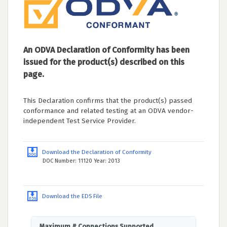
An ODVA Declaration of Conformity has been
issued for the product(s) described on this
page.
This Declaration confirms that the product(s) passed
conformance and related testing at an ODVA vendor-
independent Test Service Provider.
Download the Declaration of Conformity
DOC Number: 11120 Year: 2013
Download the EDS File
Maximum # Connections Supported