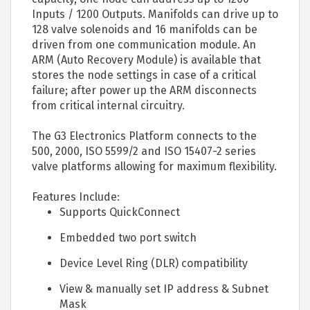
Inputs / 1200 Outputs. Manifolds can drive up to
128 valve solenoids and 16 manifolds can be
driven from one communication module. An
ARM (Auto Recovery Module) is available that
stores the node settings in case of a critical
failure; after power up the ARM disconnects
from critical internal circuitry.
The G3 Electronics Platform connects to the
500, 2000, ISO 5599/2 and ISO 15407-2 series
valve platforms allowing for maximum flexibility.
Features Include:
Supports QuickConnect
Embedded two port switch
Device Level Ring (DLR) compatibility
View & manually set IP address & Subnet
Mask