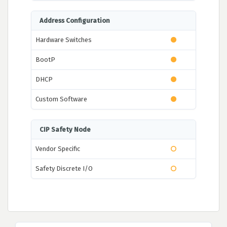
Address Configuration
Hardware Switches
BootP
DHCP
Custom Software
CIP Safety Node
Vendor Specific
Safety Discrete I/O