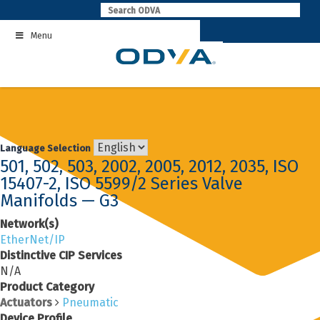
Skip
to
Menu
content
Language Selection
501, 502, 503, 2002, 2005, 2012, 2035, ISO
15407-2, ISO 5599/2 Series Valve
Manifolds — G3
Network(s)
EtherNet/IP
Distinctive CIP Services
N/A
Product Category
Actuators
Pneumatic
Device Profile