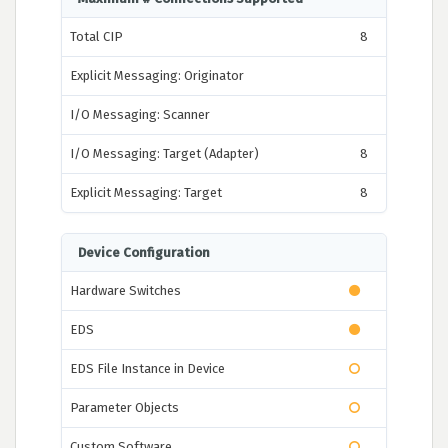
Total CIP
8
Explicit Messaging: Originator
I/O Messaging: Scanner
I/O Messaging: Target (Adapter)
8
Explicit Messaging: Target
8
Device Configuration
Hardware Switches
EDS
EDS File Instance in Device
Parameter Objects
Custom Software