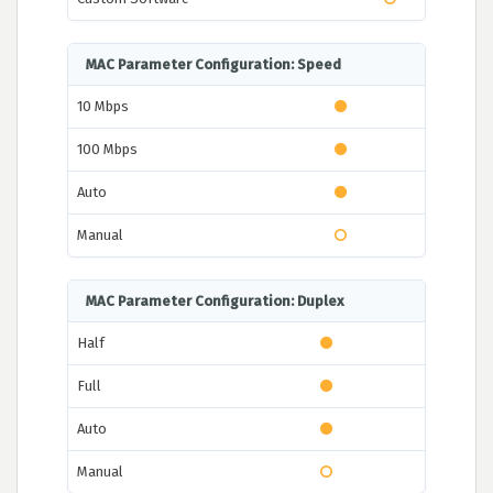
MAC Parameter Configuration: Speed
10 Mbps
100 Mbps
Auto
Manual
MAC Parameter Configuration: Duplex
Half
Full
Auto
Manual