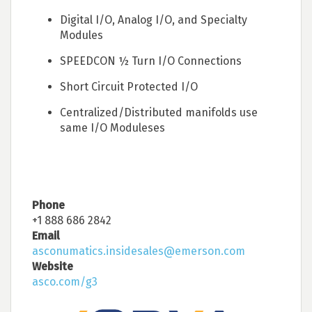
Digital I/O, Analog I/O, and Specialty
Modules
SPEEDCON ½ Turn I/O Connections
Short Circuit Protected I/O
Centralized/Distributed manifolds use
same I/O Moduleses
Phone
+1 888 686 2842
Email
asconumatics.insidesales@emerson.com
Website
asco.com/g3