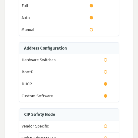
Full
Auto
Manual
Address Configuration
Hardware Switches
BootP
DHCP
Custom Software
CIP Safety Node
Vendor Specific