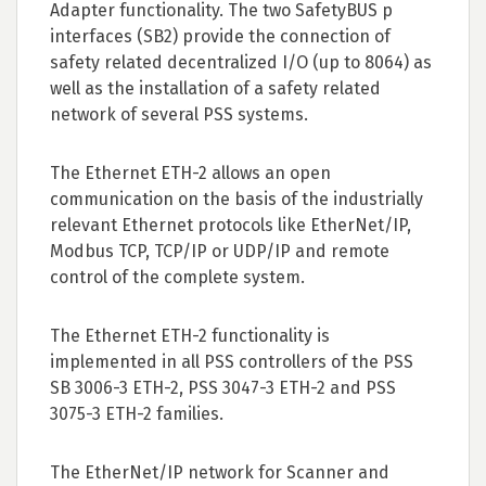
Adapter functionality. The two SafetyBUS p
interfaces (SB2) provide the connection of
safety related decentralized I/O (up to 8064) as
well as the installation of a safety related
network of several PSS systems.
The Ethernet ETH-2 allows an open
communication on the basis of the industrially
relevant Ethernet protocols like EtherNet/IP,
Modbus TCP, TCP/IP or UDP/IP and remote
control of the complete system.
The Ethernet ETH-2 functionality is
implemented in all PSS controllers of the PSS
SB 3006-3 ETH-2, PSS 3047-3 ETH-2 and PSS
3075-3 ETH-2 families.
The EtherNet/IP network for Scanner and