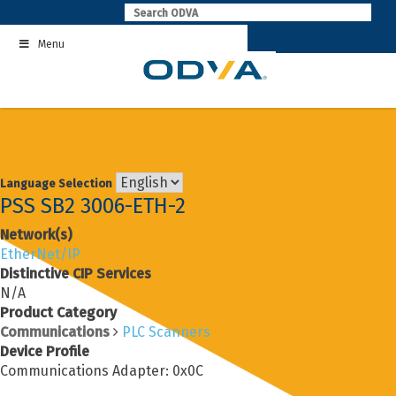
Skip
to
Menu
content
Language Selection
PSS SB2 3006-ETH-2
Network(s)
EtherNet/IP
Distinctive CIP Services
N/A
Product Category
Communications
PLC Scanners
Device Profile
Communications Adapter: 0x0C