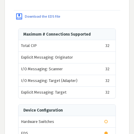
Download the EDS File
Maximum # Connections Supported
Total CIP
32
Explicit Messaging: Originator
I/O Messaging: Scanner
32
I/O Messaging: Target (Adapter)
32
Explicit Messaging: Target
32
Device Configuration
Hardware Switches
EDS