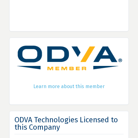
Learn more about this member
ODVA Technologies Licensed to
this Company