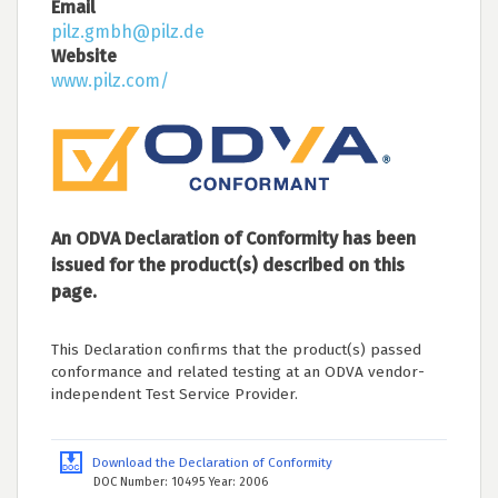
Email
pilz.gmbh@pilz.de
Website
www.pilz.com/
An ODVA Declaration of Conformity has been
issued for the product(s) described on this
page.
This Declaration confirms that the product(s) passed
conformance and related testing at an ODVA vendor-
independent Test Service Provider.
Download the Declaration of Conformity
DOC Number: 10495 Year: 2006