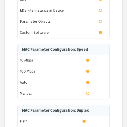
EDS File Instance in Device
Parameter Objects
Custom Software
MAC Parameter Configuration: Speed
10 Mbps
100 Mbps
Auto
Manual
MAC Parameter Configuration: Duplex
Half