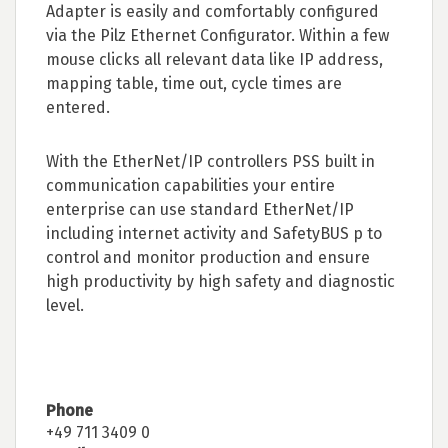
Adapter is easily and comfortably configured
via the Pilz Ethernet Configurator. Within a few
mouse clicks all relevant data like IP address,
mapping table, time out, cycle times are
entered.
With the EtherNet/IP controllers PSS built in
communication capabilities your entire
enterprise can use standard EtherNet/IP
including internet activity and SafetyBUS p to
control and monitor production and ensure
high productivity by high safety and diagnostic
level.
Phone
+49 711 3409 0