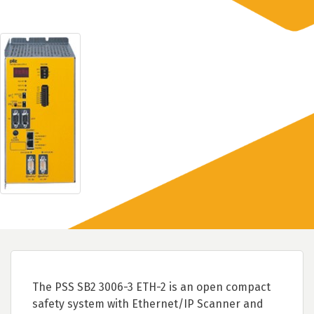
The PSS SB2 3006-3 ETH-2 is an open compact
safety system with Ethernet/IP Scanner and