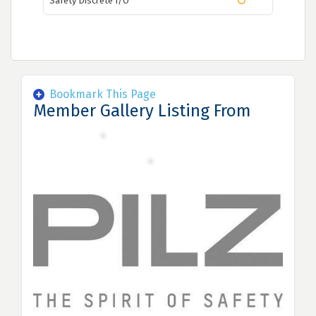
Safety Discrete I/O
Bookmark This Page
Member Gallery Listing From