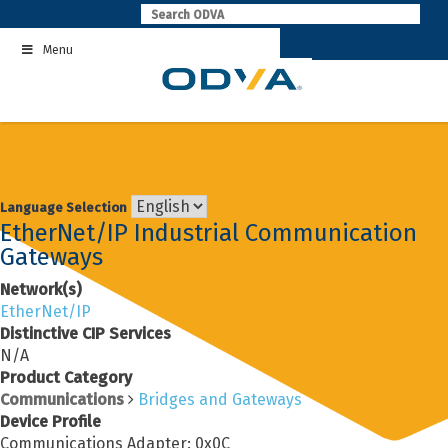
Skip
to
Menu
content
Language Selection
EtherNet/IP Industrial Communication
Gateways
Network(s)
EtherNet/IP
Distinctive CIP Services
N/A
Product Category
Communications
Bridges and Gateways
Device Profile
Communications Adapter: 0x0C