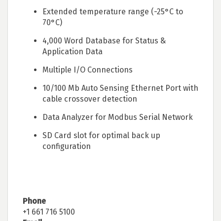
Extended temperature range (-25°C to
70°C)
4,000 Word Database for Status &
Application Data
Multiple I/O Connections
10/100 Mb Auto Sensing Ethernet Port with
cable crossover detection
Data Analyzer for Modbus Serial Network
SD Card slot for optimal back up
configuration
Phone
+1 661 716 5100