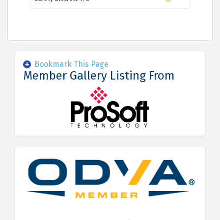
Bookmark This Page
Member Gallery Listing From