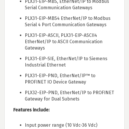
PLX31-EIP-MBS, EtherNet/IP to Modbus
Serial Communication Gateways
PLX31-EIP-MBS4 EtherNet/IP to Modbus
Serial 4 Port Communication Gateways
PLX31-EIP-ASCII, PLX31-EIP-ASCII4
EtherNet/IP to ASCII Communication
Gateways
PLX31-EIP-SIE, EtherNet/IP to Siemens
Industrial Ethernet
PLX31-EIP-PND, EtherNet/IP™ to
PROFINET IO Device Gateway
PLX32-EIP-PND, EtherNet/IP to PROFINET
Gateway for Dual Subnets
Features include:
Input power range (10 Vdc-36 Vdc)