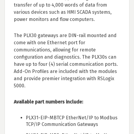
transfer of up to 4,000 words of data from
various devices such as HMI SCADA systems,
power monitors and flow computers.
The PLX30 gateways are DIN-rail mounted and
come with one Ethernet port for
communications, allowing for remote
configuration and diagnostics. The PLX30s can
have up to four (4) serial communication ports.
Add-On Profiles are included with the modules
and provide premier integration with RSLogix
5000.
Available part numbers include:
PLX31-EIP-MBTCP EtherNet/IP to Modbus
TCP/IP Communication Gateways