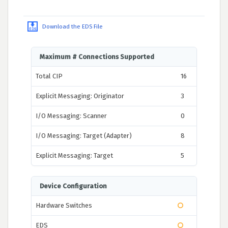
Download the EDS File
Maximum # Connections Supported
Total CIP
16
Explicit Messaging: Originator
3
I/O Messaging: Scanner
0
I/O Messaging: Target (Adapter)
8
Explicit Messaging: Target
5
Device Configuration
Hardware Switches
EDS