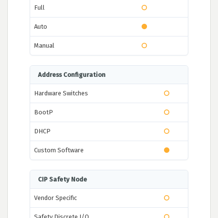
Full
Auto
Manual
Address Configuration
Hardware Switches
BootP
DHCP
Custom Software
CIP Safety Node
Vendor Specific
Safety Discrete I/O