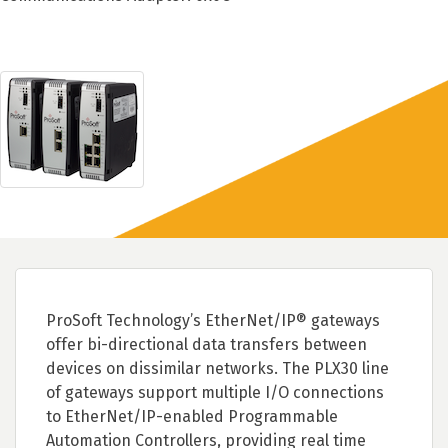
ProSoft Technology’s EtherNet/IP® gateways
offer bi-directional data transfers between
devices on dissimilar networks. The PLX30 line
of gateways support multiple I/O connections
to EtherNet/IP-enabled Programmable
Automation Controllers, providing real time