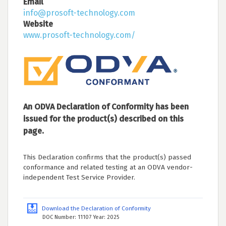
Email
info@prosoft-technology.com
Website
www.prosoft-technology.com/
An ODVA Declaration of Conformity has been
issued for the product(s) described on this
page.
This Declaration confirms that the product(s) passed
conformance and related testing at an ODVA vendor-
independent Test Service Provider.
Download the Declaration of Conformity
DOC Number: 11107 Year: 2025