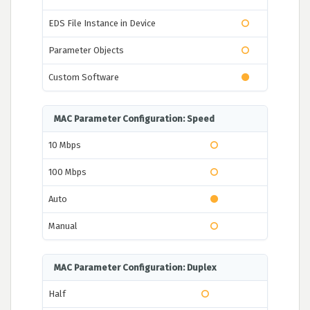
EDS File Instance in Device
Parameter Objects
Custom Software
MAC Parameter Configuration: Speed
10 Mbps
100 Mbps
Auto
Manual
MAC Parameter Configuration: Duplex
Half