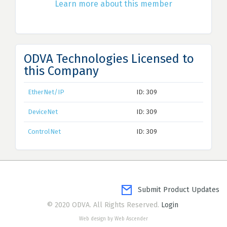
Learn more about this member
ODVA Technologies Licensed to
this Company
EtherNet/IP
ID: 309
DeviceNet
ID: 309
ControlNet
ID: 309
Submit Product Updates
© 2020 ODVA. All Rights Reserved.
Login
Web design by Web Ascender