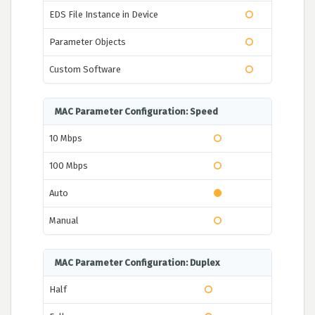
EDS File Instance in Device
Parameter Objects
Custom Software
MAC Parameter Configuration: Speed
10 Mbps
100 Mbps
Auto
Manual
MAC Parameter Configuration: Duplex
Half