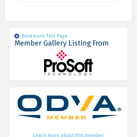
Bookmark This Page
Member Gallery Listing From
Learn more about this member