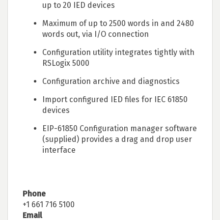
up to 20 IED devices
Maximum of up to 2500 words in and 2480
words out, via I/O connection
Configuration utility integrates tightly with
RSLogix 5000
Configuration archive and diagnostics
Import configured IED files for IEC 61850
devices
EIP-61850 Configuration manager software
(supplied) provides a drag and drop user
interface
Phone
+1 661 716 5100
Email