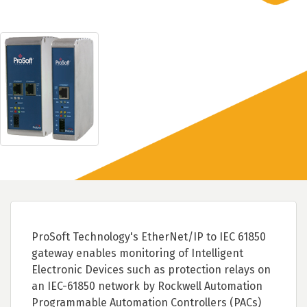
ProSoft Technology's EtherNet/IP to IEC 61850
gateway enables monitoring of Intelligent
Electronic Devices such as protection relays on
an IEC-61850 network by Rockwell Automation
Programmable Automation Controllers (PACs)