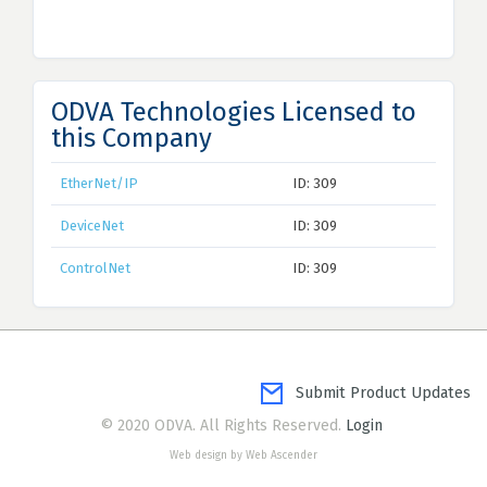
ODVA Technologies Licensed to
this Company
EtherNet/IP
ID: 309
DeviceNet
ID: 309
ControlNet
ID: 309
Submit Product Updates
© 2020 ODVA. All Rights Reserved.
Login
Web design by Web Ascender