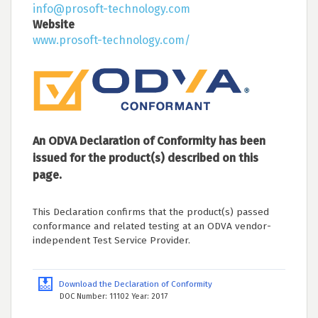
info@prosoft-technology.com
Website
www.prosoft-technology.com/
An ODVA Declaration of Conformity has been
issued for the product(s) described on this
page.
This Declaration confirms that the product(s) passed
conformance and related testing at an ODVA vendor-
independent Test Service Provider.
Download the Declaration of Conformity
DOC Number: 11102 Year: 2017