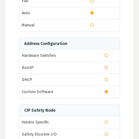
Full
Auto
Manual
Address Configuration
Hardware Switches
BootP
DHCP
Custom Software
CIP Safety Node
Vendor Specific
Safety Discrete I/O