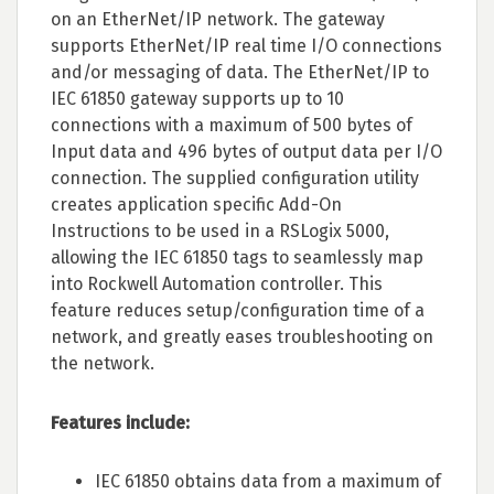
on an EtherNet/IP network. The gateway
supports EtherNet/IP real time I/O connections
and/or messaging of data. The EtherNet/IP to
IEC 61850 gateway supports up to 10
connections with a maximum of 500 bytes of
Input data and 496 bytes of output data per I/O
connection. The supplied configuration utility
creates application specific Add-On
Instructions to be used in a RSLogix 5000,
allowing the IEC 61850 tags to seamlessly map
into Rockwell Automation controller. This
feature reduces setup/configuration time of a
network, and greatly eases troubleshooting on
the network.
Features include:
IEC 61850 obtains data from a maximum of