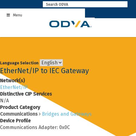
Skip
to
Menu
content
Language Selection
EtherNet/IP to IEC Gateway
Network(s)
EtherNet/IP
Distinctive CIP Services
N/A
Product Category
Communications
Bridges and Gateways
Device Profile
Communications Adapter: 0x0C