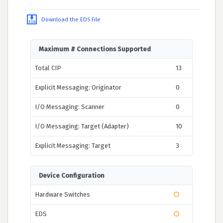
Download the EDS File
Maximum # Connections Supported
Total CIP
13
Explicit Messaging: Originator
0
I/O Messaging: Scanner
0
I/O Messaging: Target (Adapter)
10
Explicit Messaging: Target
3
Device Configuration
Hardware Switches
EDS