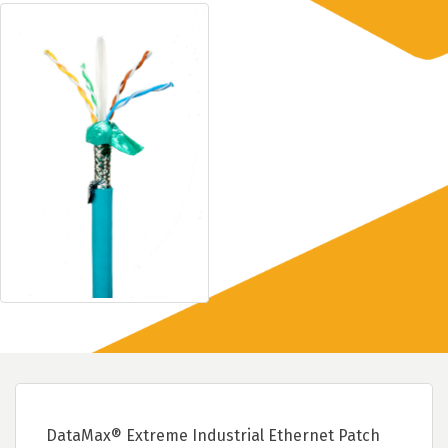
DataMax® Extreme Industrial Ethernet Patch