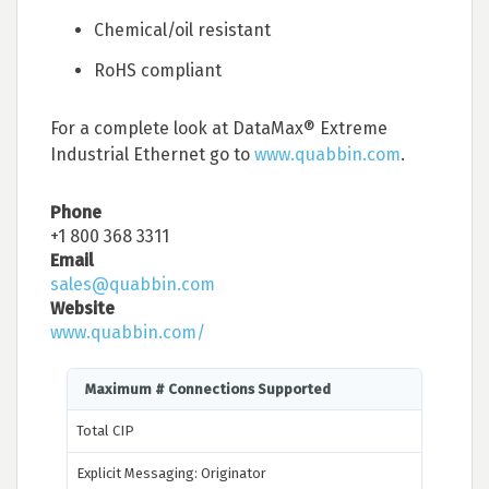
Chemical/oil resistant
RoHS compliant
For a complete look at DataMax® Extreme
Industrial Ethernet go to
www.quabbin.com
.
Phone
+1 800 368 3311
Email
sales@quabbin.com
Website
www.quabbin.com/
Maximum # Connections Supported
Total CIP
Explicit Messaging: Originator