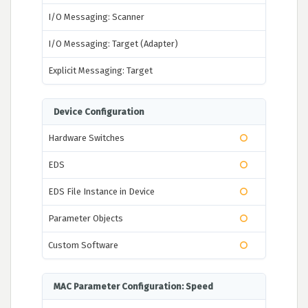
I/O Messaging: Scanner
I/O Messaging: Target (Adapter)
Explicit Messaging: Target
Device Configuration
Hardware Switches
EDS
EDS File Instance in Device
Parameter Objects
Custom Software
MAC Parameter Configuration: Speed