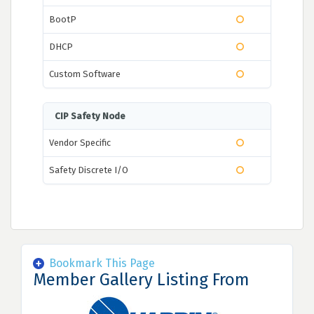
BootP
DHCP
Custom Software
CIP Safety Node
Vendor Specific
Safety Discrete I/O
Bookmark This Page
Member Gallery Listing From