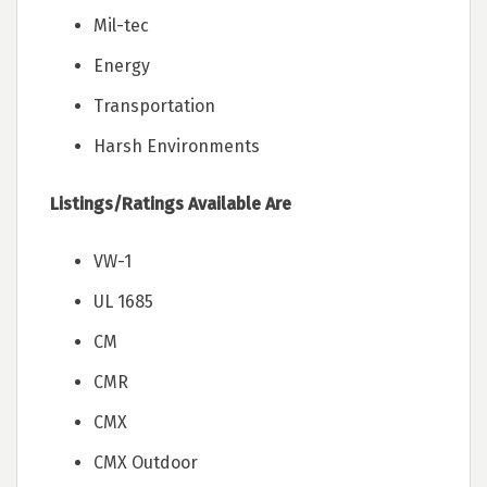
Mil-tec
Energy
Transportation
Harsh Environments
Listings/Ratings Available Are
VW-1
UL 1685
CM
CMR
CMX
CMX Outdoor