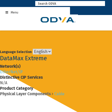
Skip
to
Menu
content
Language Selection
DataMax Extreme
Network(s)
EtherNet/IP
Distinctive CIP Services
N/A
Product Category
Physical Layer Components
Cable