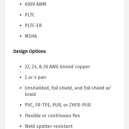
600V AWM
PLTC
PLTC-ER
MSHA
Design Options
22, 24, & 26 AWG tinned copper
2 or 4 pair
Unshielded, foil shield, and foil shield w/
braid
PVC, FR-TPE, PUR, or ZHFR-PUR
Flexible or continuous flex
Weld spatter resistant