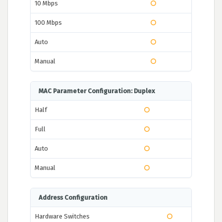
10 Mbps
100 Mbps
Auto
Manual
MAC Parameter Configuration: Duplex
Half
Full
Auto
Manual
Address Configuration
Hardware Switches