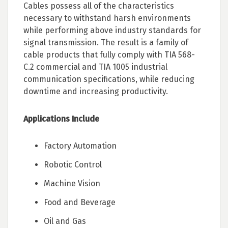
Cables possess all of the characteristics
necessary to withstand harsh environments
while performing above industry standards for
signal transmission. The result is a family of
cable products that fully comply with TIA 568-
C.2 commercial and TIA 1005 industrial
communication specifications, while reducing
downtime and increasing productivity.
Applications Include
Factory Automation
Robotic Control
Machine Vision
Food and Beverage
Oil and Gas