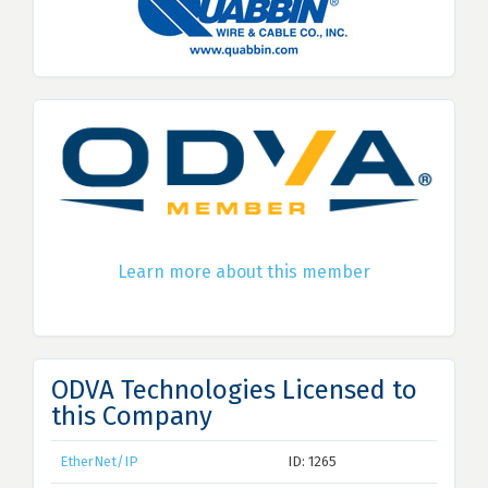
Learn more about this member
ODVA Technologies Licensed to
this Company
EtherNet/IP
ID: 1265