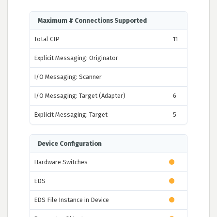
Maximum # Connections Supported
Total CIP
11
Explicit Messaging: Originator
I/O Messaging: Scanner
I/O Messaging: Target (Adapter)
6
Explicit Messaging: Target
5
Device Configuration
Hardware Switches
EDS
EDS File Instance in Device