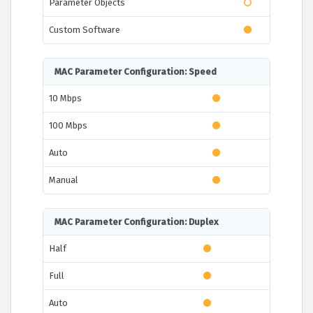
Parameter Objects
Custom Software
MAC Parameter Configuration: Speed
10 Mbps
100 Mbps
Auto
Manual
MAC Parameter Configuration: Duplex
Half
Full
Auto