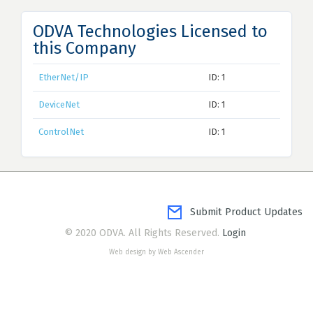
ODVA Technologies Licensed to
this Company
EtherNet/IP
ID: 1
DeviceNet
ID: 1
ControlNet
ID: 1
Submit Product Updates
© 2020 ODVA. All Rights Reserved.
Login
Web design by Web Ascender