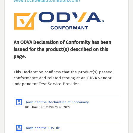
www.rockwellautomation.com/
An ODVA Declaration of Conformity has been
issued for the product(s) described on this
page.
This Declaration confirms that the product(s) passed
conformance and related testing at an ODVA vendor-
independent Test Service Provider.
Download the Declaration of Conformity
DOC Number: 11198 Year: 2022
Download the EDS File