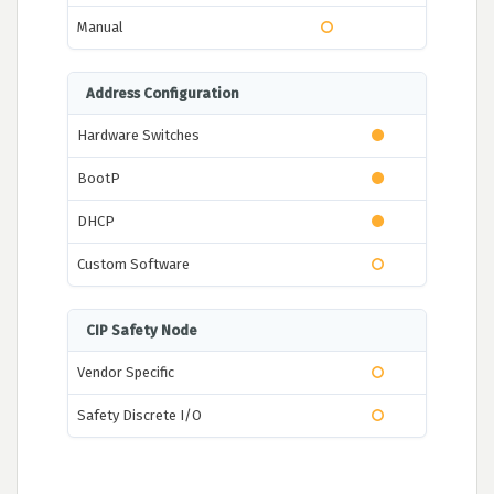
Manual
Address Configuration
Hardware Switches
BootP
DHCP
Custom Software
CIP Safety Node
Vendor Specific
Safety Discrete I/O