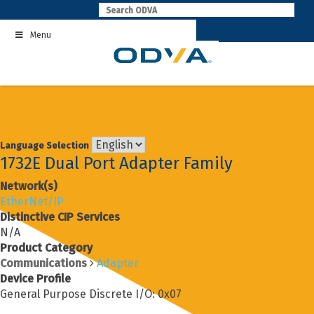
Skip
to
Menu
content
Language Selection
1732E Dual Port Adapter Family
Network(s)
EtherNet/IP
Distinctive CIP Services
N/A
Product Category
Communications
Adapter
Device Profile
General Purpose Discrete I/O: 0x07