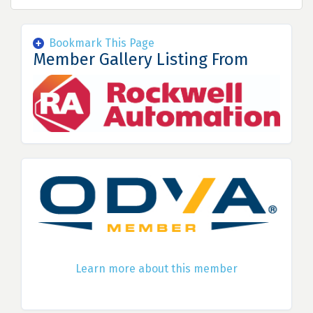
Bookmark This Page
Member Gallery Listing From
Learn more about this member