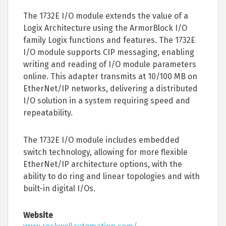
The 1732E I/O module extends the value of a
Logix Architecture using the ArmorBlock I/O
family Logix functions and features. The 1732E
I/O module supports CIP messaging, enabling
writing and reading of I/O module parameters
online. This adapter transmits at 10/100 MB on
EtherNet/IP networks, delivering a distributed
I/O solution in a system requiring speed and
repeatability.
The 1732E I/O module includes embedded
switch technology, allowing for more flexible
EtherNet/IP architecture options, with the
ability to do ring and linear topologies and with
built-in digital I/Os.
Website