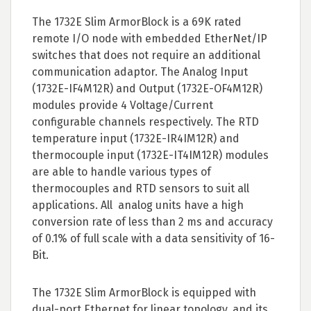
The 1732E Slim ArmorBlock is a 69K rated
remote I/O node with embedded EtherNet/IP
switches that does not require an additional
communication adaptor. The Analog Input
(1732E-IF4M12R) and Output (1732E-OF4M12R)
modules provide 4 Voltage/Current
configurable channels respectively. The RTD
temperature input (1732E-IR4IM12R) and
thermocouple input (1732E-IT4IM12R) modules
are able to handle various types of
thermocouples and RTD sensors to suit all
applications. All analog units have a high
conversion rate of less than 2 ms and accuracy
of 0.1% of full scale with a data sensitivity of 16-
Bit.
The 1732E Slim ArmorBlock is equipped with
dual-port Ethernet for linear topology, and its