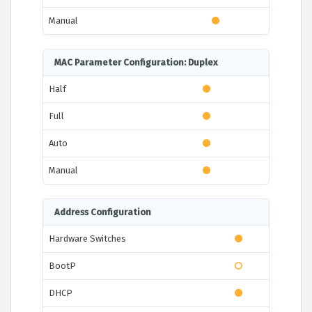
Manual
MAC Parameter Configuration: Duplex
Half
Full
Auto
Manual
Address Configuration
Hardware Switches
BootP
DHCP