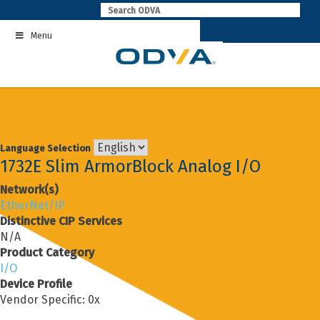
Skip
to
Menu
content
Language Selection
1732E Slim ArmorBlock Analog I/O
Network(s)
EtherNet/IP
Distinctive CIP Services
N/A
Product Category
I/O
Device Profile
Vendor Specific: 0x