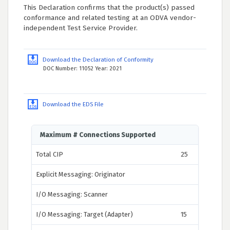
This Declaration confirms that the product(s) passed
conformance and related testing at an ODVA vendor-
independent Test Service Provider.
Download the Declaration of Conformity
DOC Number: 11052 Year: 2021
Download the EDS File
Maximum # Connections Supported
Total CIP
25
Explicit Messaging: Originator
I/O Messaging: Scanner
I/O Messaging: Target (Adapter)
15