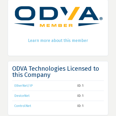
Learn more about this member
ODVA Technologies Licensed to
this Company
EtherNet/IP
ID: 1
DeviceNet
ID: 1
ControlNet
ID: 1