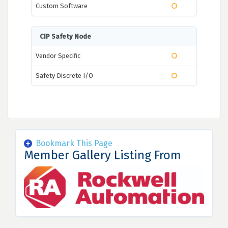
Custom Software
CIP Safety Node
Vendor Specific
Safety Discrete I/O
Bookmark This Page
Member Gallery Listing From