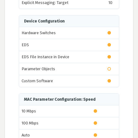
Explicit Messaging: Target
10
Device Configuration
Hardware Switches
EDS
EDS File Instance in Device
Parameter Objects
Custom Software
MAC Parameter Configuration: Speed
10 Mbps
100 Mbps
Auto