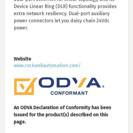
Device Linear Ring (DLR) functionality provides
extra network resiliency. Dual-port auxiliary
power connectors let you daisy chain 24Vdc
power.
Website
www.rockwellautomation.com/
An ODVA Declaration of Conformity has been
issued for the product(s) described on this
page.