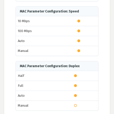
MAC Parameter Configuration: Speed
10 Mbps
100 Mbps
Auto
Manual
MAC Parameter Configuration: Duplex
Half
Full
Auto
Manual