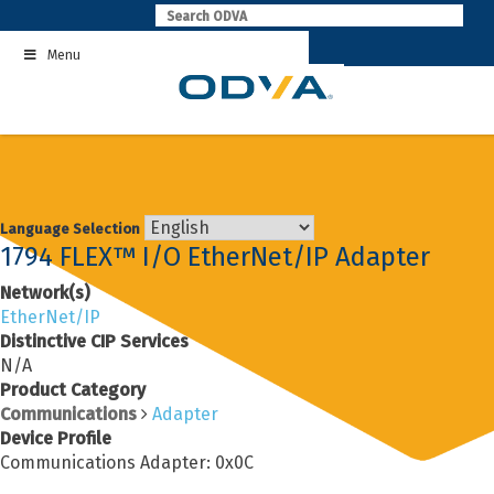
Skip
to
Menu
content
Language Selection
1794 FLEX™ I/O EtherNet/IP Adapter
Network(s)
EtherNet/IP
Distinctive CIP Services
N/A
Product Category
Communications
Adapter
Device Profile
Communications Adapter: 0x0C