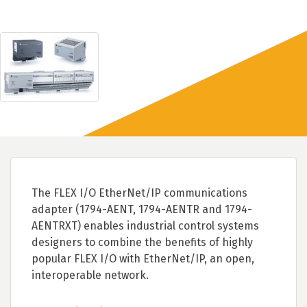
The FLEX I/O EtherNet/IP communications
adapter (1794-AENT, 1794-AENTR and 1794-
AENTRXT) enables industrial control systems
designers to combine the benefits of highly
popular FLEX I/O with EtherNet/IP, an open,
interoperable network.