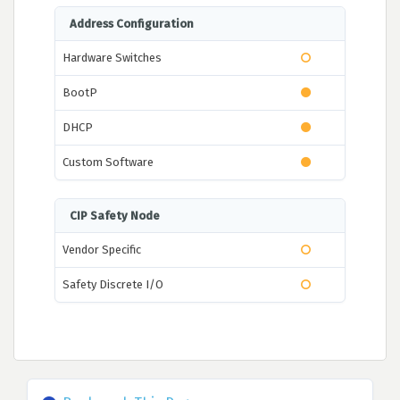
Address Configuration
Hardware Switches
BootP
DHCP
Custom Software
CIP Safety Node
Vendor Specific
Safety Discrete I/O