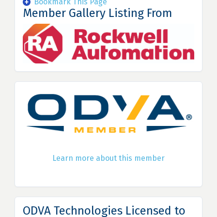
Bookmark This Page
Member Gallery Listing From
Learn more about this member
ODVA Technologies Licensed to