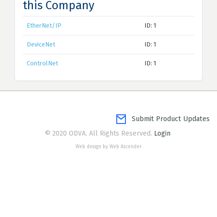
this Company
EtherNet/IP
ID: 1
DeviceNet
ID: 1
ControlNet
ID: 1
Submit Product Updates
© 2020 ODVA. All Rights Reserved.
Login
Web design by Web Ascender