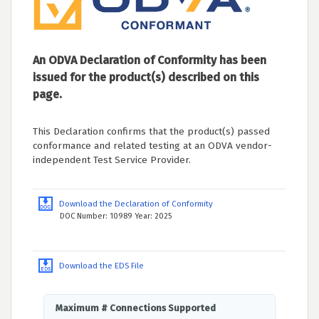
An ODVA Declaration of Conformity has been
issued for the product(s) described on this
page.
This Declaration confirms that the product(s) passed
conformance and related testing at an ODVA vendor-
independent Test Service Provider.
Download the Declaration of Conformity
DOC Number: 10989 Year: 2025
Download the EDS File
Maximum # Connections Supported