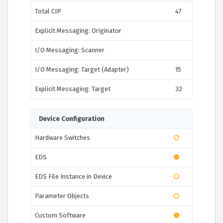
Total CIP
47
Explicit Messaging: Originator
I/O Messaging: Scanner
I/O Messaging: Target (Adapter)
15
Explicit Messaging: Target
32
Device Configuration
Hardware Switches
EDS
EDS File Instance in Device
Parameter Objects
Custom Software