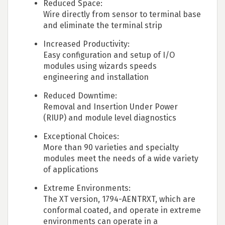
Reduced Space:
Wire directly from sensor to terminal base
and eliminate the terminal strip
Increased Productivity:
Easy configuration and setup of I/O
modules using wizards speeds
engineering and installation
Reduced Downtime:
Removal and Insertion Under Power
(RIUP) and module level diagnostics
Exceptional Choices:
More than 90 varieties and specialty
modules meet the needs of a wide variety
of applications
Extreme Environments:
The XT version, 1794-AENTRXT, which are
conformal coated, and operate in extreme
environments can operate in a