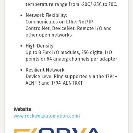
temperature range from -20C/-25C to 70C.
Network Flexibility:
Communicates on EtherNet/IP,
ControlNet, DeviceNet, Remote I/O and
other open networks
High Density:
Up to 8 Flex I/O modules; 256 digital I/O
points or 64 analog channels per adapter
Resilient Network:
Device Level Ring supported via the 1794-
AENTR and 1794-AENTRXT
Website
www.rockwellautomation.com/