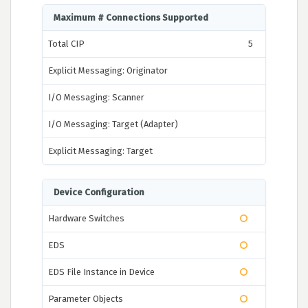
Maximum # Connections Supported
Total CIP
5
Explicit Messaging: Originator
I/O Messaging: Scanner
I/O Messaging: Target (Adapter)
Explicit Messaging: Target
Device Configuration
Hardware Switches
EDS
EDS File Instance in Device
Parameter Objects