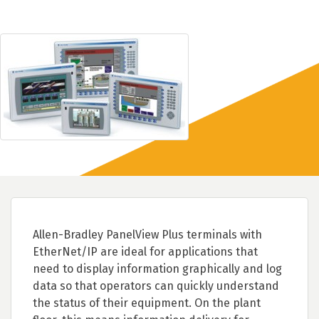
Allen-Bradley PanelView Plus terminals with
EtherNet/IP are ideal for applications that
need to display information graphically and log
data so that operators can quickly understand
the status of their equipment. On the plant