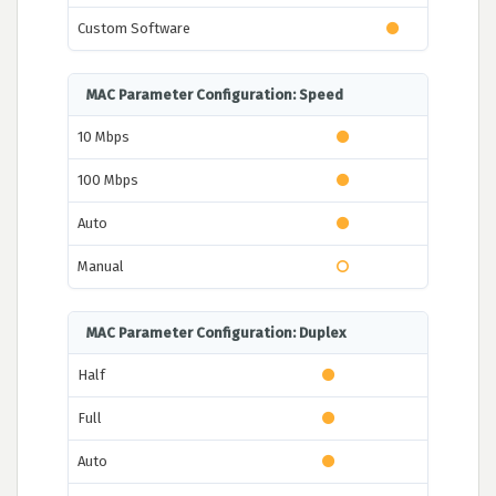
Custom Software
MAC Parameter Configuration: Speed
10 Mbps
100 Mbps
Auto
Manual
MAC Parameter Configuration: Duplex
Half
Full
Auto