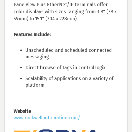
PanelView Plus EtherNet/IP terminals offer
color displays with sizes ranging from 3.8" (78 x
59mm) to 15.1" (304 x 228mm).
Features Include:
Unscheduled and scheduled connected
messaging
Direct browse of tags in ControlLogix
Scalability of applications on a variety of
platform
Website
www.rockwellautomation.com/