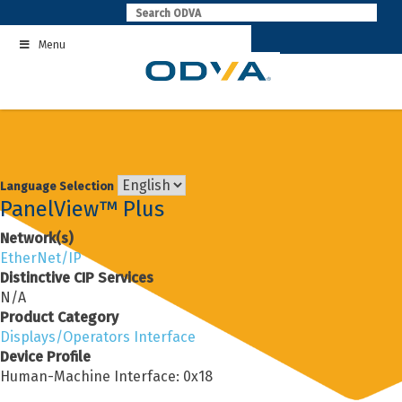
Skip
to
Menu
content
Language Selection
PanelView™ Plus
Network(s)
EtherNet/IP
Distinctive CIP Services
N/A
Product Category
Displays/Operators Interface
Device Profile
Human-Machine Interface: 0x18