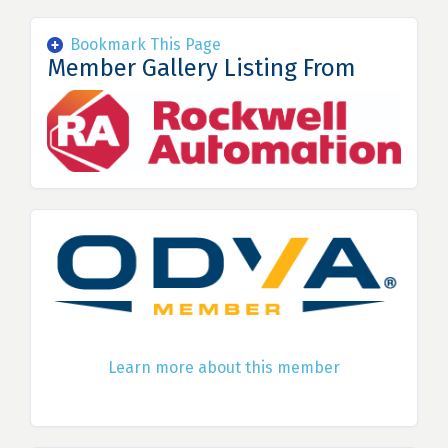
Bookmark This Page
Member Gallery Listing From
Learn more about this member