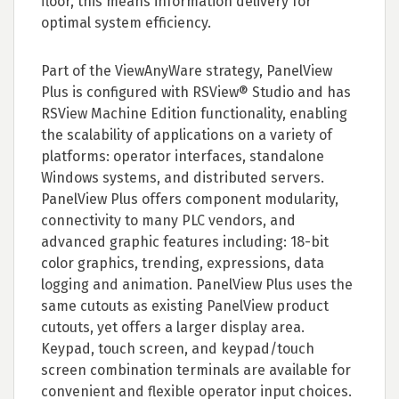
floor, this means information delivery for
optimal system efficiency.
Part of the ViewAnyWare strategy, PanelView
Plus is configured with RSView® Studio and has
RSView Machine Edition functionality, enabling
the scalability of applications on a variety of
platforms: operator interfaces, standalone
Windows systems, and distributed servers.
PanelView Plus offers component modularity,
connectivity to many PLC vendors, and
advanced graphic features including: 18-bit
color graphics, trending, expressions, data
logging and animation. PanelView Plus uses the
same cutouts as existing PanelView product
cutouts, yet offers a larger display area.
Keypad, touch screen, and keypad/touch
screen combination terminals are available for
convenient and flexible operator input choices.