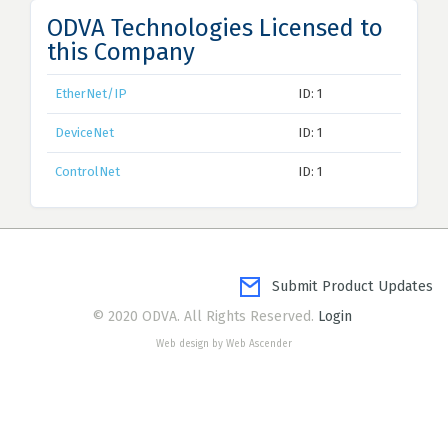
ODVA Technologies Licensed to
this Company
EtherNet/IP
ID: 1
DeviceNet
ID: 1
ControlNet
ID: 1
Submit Product Updates
© 2020 ODVA. All Rights Reserved.
Login
Web design by Web Ascender