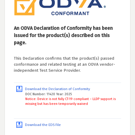
An ODVA Declaration of Conformity has been
issued for the product(s) described on this
page.
This Declaration confirms that the product(s) passed
conformance and related testing at an ODVA vendor-
independent Test Service Provider.
Download the Declaration of Conformity
DOC Number: 11420 Year: 2025
Notice: Device is not fully CT-19 compliant – LLDP support is
missing but has been temporarily waived
Download the EDS File