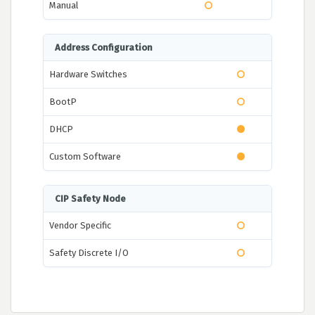
Manual
Address Configuration
Hardware Switches
BootP
DHCP
Custom Software
CIP Safety Node
Vendor Specific
Safety Discrete I/O