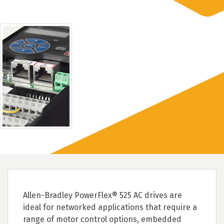
Allen-Bradley PowerFlex® 525 AC drives are
ideal for networked applications that require a
range of motor control options, embedded