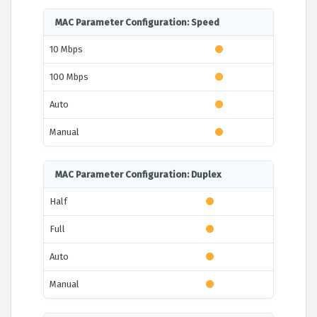
MAC Parameter Configuration: Speed
10 Mbps
100 Mbps
Auto
Manual
MAC Parameter Configuration: Duplex
Half
Full
Auto
Manual