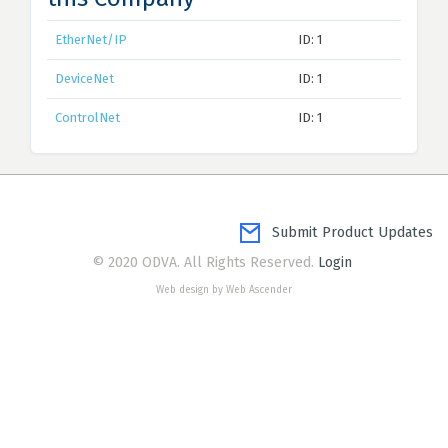
EtherNet/IP
ID: 1
DeviceNet
ID: 1
ControlNet
ID: 1
Submit Product Updates
© 2020 ODVA. All Rights Reserved.
Login
Web design by Web Ascender