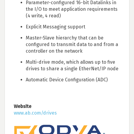
Parameter-configured 16-bit Datalinks in
the I/O to meet application requirements
(4 write, 4 read)
Explicit Messaging support
Master-Slave hierarchy that can be
configured to transmit data to and from a
controller on the network
Multi-drive mode, which allows up to five
drives to share a single EtherNet/IP node
Automatic Device Configuration (ADC)
Website
www.ab.com/drives