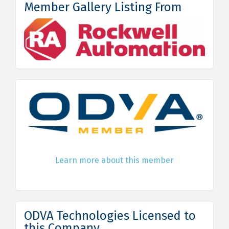
Member Gallery Listing From
Learn more about this member
ODVA Technologies Licensed to
this Company