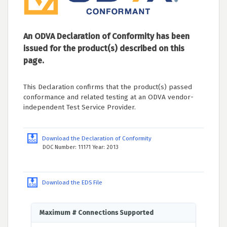
An ODVA Declaration of Conformity has been
issued for the product(s) described on this
page.
This Declaration confirms that the product(s) passed
conformance and related testing at an ODVA vendor-
independent Test Service Provider.
Download the Declaration of Conformity
DOC Number: 11171 Year: 2013
Download the EDS File
Maximum # Connections Supported