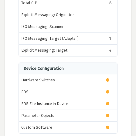
Total CIP
8
Explicit Messaging: Originator
I/O Messaging: Scanner
I/O Messaging: Target (Adapter)
1
Explicit Messaging: Target
4
Device Configuration
Hardware Switches
EDS
EDS File Instance in Device
Parameter Objects
Custom Software