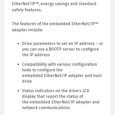
EtherNet/IP™, energy savings and standard
safety features.
The features of the embedded EtherNet/IP™
adapter include:
Drive parameters to set an IP address – or
you can use a BOOTP server to configure
the IP address
Compatibility with various configuration
tools to configure the
embedded EtherNet/IP adapter and host
drive
Status indicators on the drive’s LCD
display that report the status of
the embedded EtherNet/IP adapter and
network communications