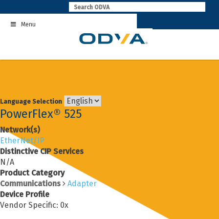
Skip
to
Menu
content
Language Selection
PowerFlex® 525
Network(s)
EtherNet/IP
Distinctive CIP Services
N/A
Product Category
Communications
Adapter
Device Profile
Vendor Specific: 0x