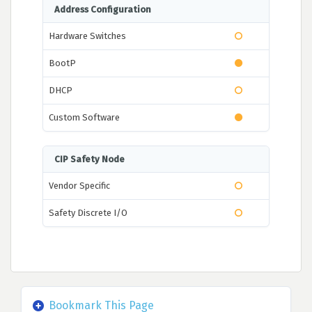
Address Configuration
Hardware Switches
BootP
DHCP
Custom Software
CIP Safety Node
Vendor Specific
Safety Discrete I/O
Bookmark This Page