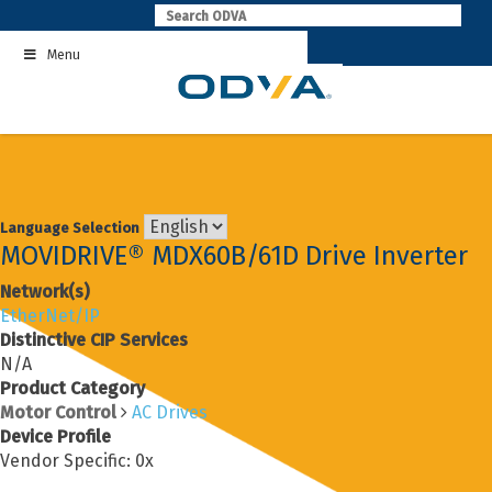
Skip
to
Menu
content
Language Selection
MOVIDRIVE® MDX60B/61D Drive Inverter
Network(s)
EtherNet/IP
Distinctive CIP Services
N/A
Product Category
Motor Control
AC Drives
Device Profile
Vendor Specific: 0x