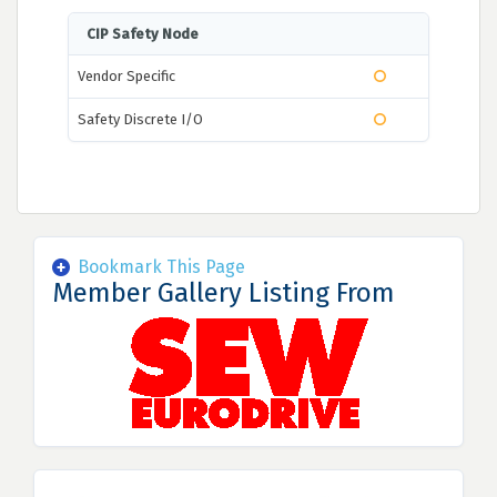
CIP Safety Node
Vendor Specific
Safety Discrete I/O
Bookmark This Page
Member Gallery Listing From