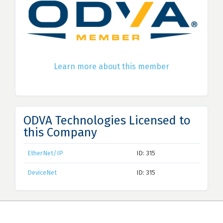
Learn more about this member
ODVA Technologies Licensed to
this Company
EtherNet/IP
ID: 315
DeviceNet
ID: 315