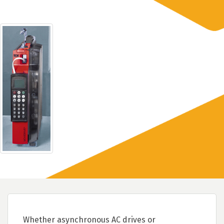
Whether asynchronous AC drives or