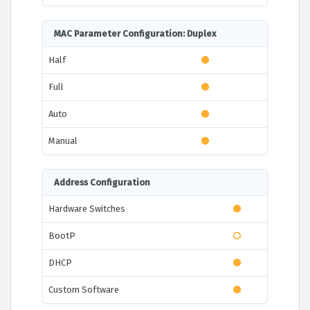
MAC Parameter Configuration: Duplex
Half
Full
Auto
Manual
Address Configuration
Hardware Switches
BootP
DHCP
Custom Software