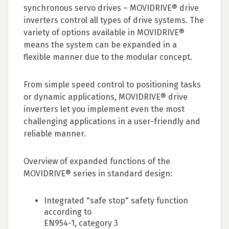
synchronous servo drives – MOVIDRIVE® drive
inverters control all types of drive systems. The
variety of options available in MOVIDRIVE®
means the system can be expanded in a
flexible manner due to the modular concept.
From simple speed control to positioning tasks
or dynamic applications, MOVIDRIVE® drive
inverters let you implement even the most
challenging applications in a user-friendly and
reliable manner.
Overview of expanded functions of the
MOVIDRIVE® series in standard design:
Integrated "safe stop" safety function
according to
EN954-1, category 3