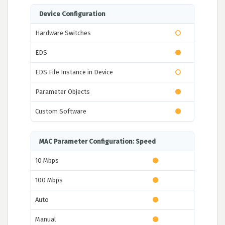
Device Configuration
Hardware Switches
EDS
EDS File Instance in Device
Parameter Objects
Custom Software
MAC Parameter Configuration: Speed
10 Mbps
100 Mbps
Auto
Manual