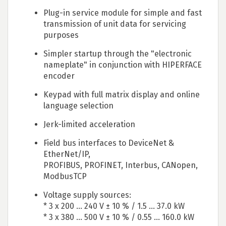
Plug-in service module for simple and fast
transmission of unit data for servicing
purposes
Simpler startup through the "electronic
nameplate" in conjunction with HIPERFACE
encoder
Keypad with full matrix display and online
language selection
Jerk-limited acceleration
Field bus interfaces to DeviceNet &
EtherNet/IP,
PROFIBUS, PROFINET, Interbus, CANopen,
ModbusTCP
Voltage supply sources:
* 3 x 200 ... 240 V ± 10 % / 1.5 ... 37.0 kW
* 3 x 380 ... 500 V ± 10 % / 0.55 ... 160.0 kW