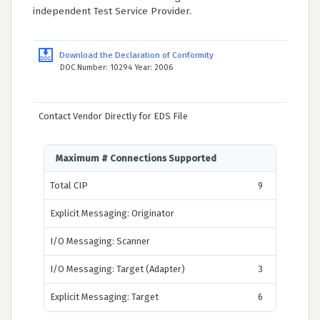
independent Test Service Provider.
Download the Declaration of Conformity
DOC Number: 10294 Year: 2006
Contact Vendor Directly for EDS File
Maximum # Connections Supported
Total CIP
9
Explicit Messaging: Originator
I/O Messaging: Scanner
I/O Messaging: Target (Adapter)
3
Explicit Messaging: Target
6