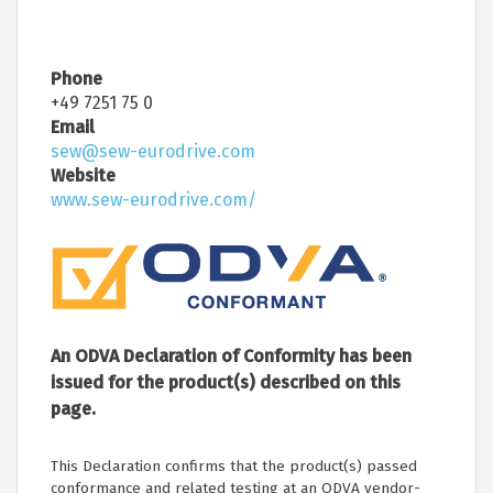
Phone
+49 7251 75 0
Email
sew@sew-eurodrive.com
Website
www.sew-eurodrive.com/
An ODVA Declaration of Conformity has been
issued for the product(s) described on this
page.
This Declaration confirms that the product(s) passed
conformance and related testing at an ODVA vendor-