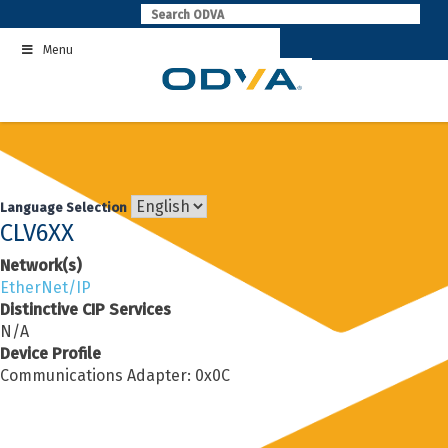
Skip
to
Menu
content
Language Selection
CLV6XX
Network(s)
EtherNet/IP
Distinctive CIP Services
N/A
Device Profile
Communications Adapter: 0x0C