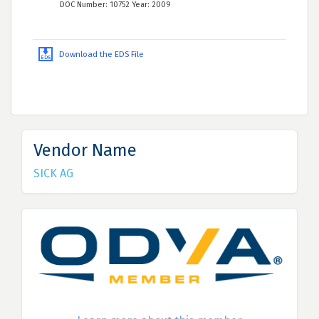
DOC Number: 10752 Year: 2009
Download the EDS File
Vendor Name
SICK AG