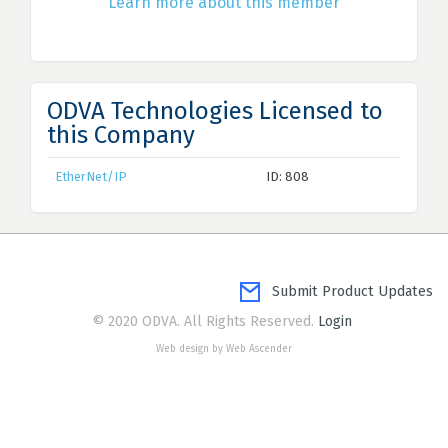
Learn more about this member
ODVA Technologies Licensed to
this Company
EtherNet/IP
ID: 808
Submit Product Updates
© 2020 ODVA. All Rights Reserved.
Login
Web design by Web Ascender