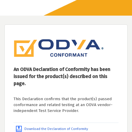
An ODVA Declaration of Conformity has been
issued for the product(s) described on this
page.
This Declaration confirms that the product(s) passed
conformance and related testing at an ODVA vendor-
independent Test Service Provider.
Download the Declaration of Conformity