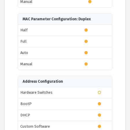
Manual
MAC Parameter Configuration: Duplex
Half
Full
Auto
Manual
Address Configuration
Hardware Switches
BootP
DHCP
Custom Software