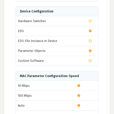
Device Configuration
Hardware Switches
EDS
EDS File Instance in Device
Parameter Objects
Custom Software
MAC Parameter Configuration: Speed
10 Mbps
100 Mbps
Auto