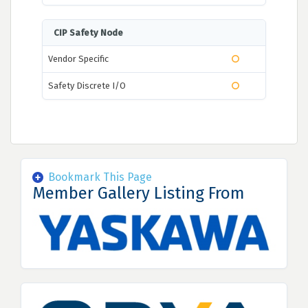
CIP Safety Node
Vendor Specific
Safety Discrete I/O
Bookmark This Page
Member Gallery Listing From