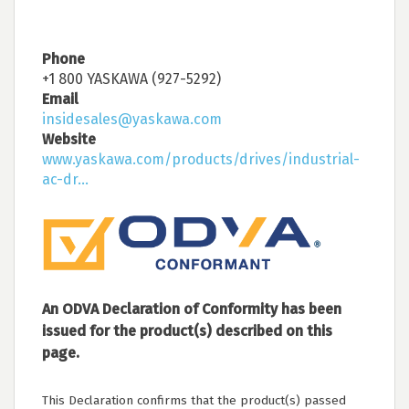
Phone
+1 800 YASKAWA (927-5292)
Email
insidesales@yaskawa.com
Website
www.yaskawa.com/products/drives/industrial-
ac-dr...
An ODVA Declaration of Conformity has been
issued for the product(s) described on this
page.
This Declaration confirms that the product(s) passed