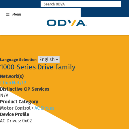
Skip
to
Menu
content
Language Selection
1000-Series Drive Family
Network(s)
EtherNet/IP
Distinctive CIP Services
N/A
Product Category
Motor Control
AC Drives
Device Profile
AC Drives: 0x02