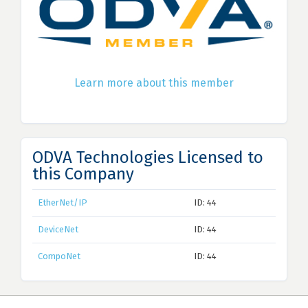
Learn more about this member
ODVA Technologies Licensed to
this Company
EtherNet/IP
ID: 44
DeviceNet
ID: 44
CompoNet
ID: 44