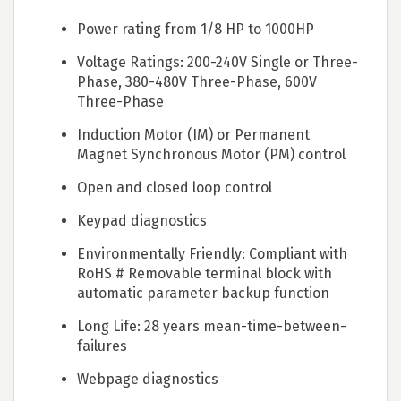
Power rating from 1/8 HP to 1000HP
Voltage Ratings: 200-240V Single or Three-
Phase, 380-480V Three-Phase, 600V
Three-Phase
Induction Motor (IM) or Permanent
Magnet Synchronous Motor (PM) control
Open and closed loop control
Keypad diagnostics
Environmentally Friendly: Compliant with
RoHS # Removable terminal block with
automatic parameter backup function
Long Life: 28 years mean-time-between-
failures
Webpage diagnostics