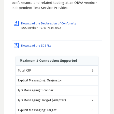
conformance and related testing at an ODVA vendor-
independent Test Service Provider.
Download the Declaration of Conformity
DOC Number: 10763 Year: 2022
Download the EDS File
Maximum # Connections Supported
Total CIP
8
Explicit Messaging: Originator
I/O Messaging: Scanner
I/O Messaging: Target (Adapter)
2
Explicit Messaging: Target
6