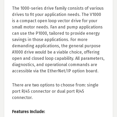
The 1000-series drive family consists of various
drives to fit your application needs. The V1000
is a compact open loop vector drive for your
small motor needs. Fan and pump applications
can use the P1000, tailored to provide energy
savings in those applications. For more
demanding applications, the general purpose
A1000 drive would be a viable choice, offering
open and closed loop capability. All parameters,
diagnostics, and operational commands are
accessible via the EtherNet/IP option board.
There are two options to choose from: single
port RJ45 connector or dual port RJ45
connector.
Features Include: