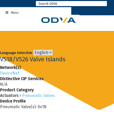
Skip
to
Menu
content
Language Selection
VS18/VS26 Valve Islands
Network(s)
DeviceNet
Distinctive CIP Services
N/A
Product Category
Actuators
Pneumatic Valves
Device Profile
Pneumatic Valve(s): 0x1B