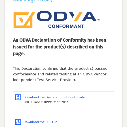
An ODVA Declaration of Conformity has been
issued for the product(s) described on this
page.
This Declaration confirms that the product(s) passed
conformance and related testing at an ODVA vendor-
independent Test Service Provider.
Download the Declaration of Conformity
DOC Number: 10991 Year: 2012
Download the EDS File