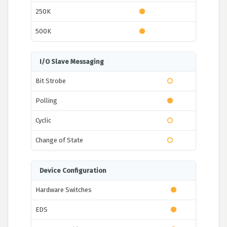
250K
500K
I/O Slave Messaging
Bit Strobe
Polling
Cyclic
Change of State
Device Configuration
Hardware Switches
EDS