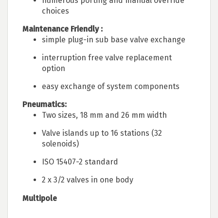
numerous porting and manual override
choices
Maintenance Friendly :
simple plug-in sub base valve exchange
interruption free valve replacement
option
easy exchange of system components
Pneumatics:
Two sizes, 18 mm and 26 mm width
Valve islands up to 16 stations (32
solenoids)
ISO 15407-2 standard
2 x 3/2 valves in one body
Multipole