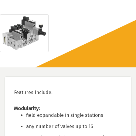
Features Include:
Modularity:
field expandable in single stations
any number of valves up to 16