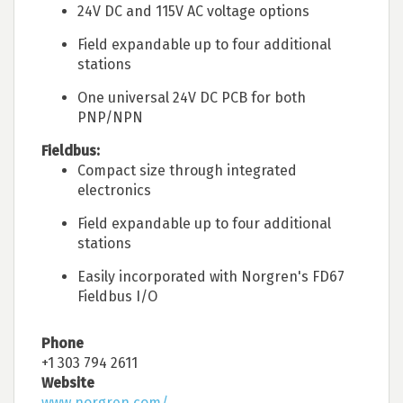
24V DC and 115V AC voltage options
Field expandable up to four additional
stations
One universal 24V DC PCB for both
PNP/NPN
Fieldbus:
Compact size through integrated
electronics
Field expandable up to four additional
stations
Easily incorporated with Norgren's FD67
Fieldbus I/O
Phone
+1 303 794 2611
Website
www.norgren.com/