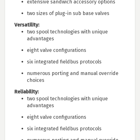
extensive sandwich accessory options
two sizes of plug-in sub base valves
Versatility:
two spool technologies with unique
advantages
eight valve configurations
six integrated fieldbus protocols
numerous porting and manual override
choices
Reliability:
two spool technologies with unique
advantages
eight valve configurations
six integrated fieldbus protocols