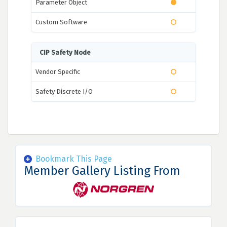
Parameter Object
Custom Software
CIP Safety Node
Vendor Specific
Safety Discrete I/O
Bookmark This Page
Member Gallery Listing From