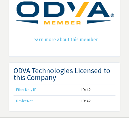
Learn more about this member
ODVA Technologies Licensed to
this Company
EtherNet/IP
ID: 42
DeviceNet
ID: 42