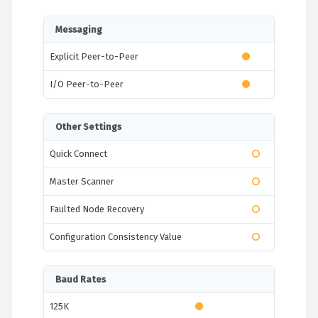
Messaging
Explicit Peer-to-Peer
I/O Peer-to-Peer
Other Settings
Quick Connect
Master Scanner
Faulted Node Recovery
Configuration Consistency Value
Baud Rates
125K