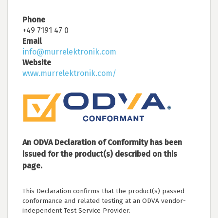
Phone
+49 7191 47 0
Email
info@murrelektronik.com
Website
www.murrelektronik.com/
An ODVA Declaration of Conformity has been
issued for the product(s) described on this
page.
This Declaration confirms that the product(s) passed
conformance and related testing at an ODVA vendor-
independent Test Service Provider.