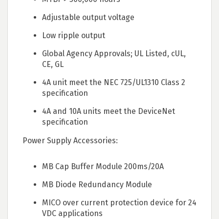
Adjustable output voltage
Low ripple output
Global Agency Approvals; UL Listed, cUL,
CE, GL
4A unit meet the NEC 725/UL1310 Class 2
specification
4A and 10A units meet the DeviceNet
specification
Power Supply Accessories:
MB Cap Buffer Module 200ms/20A
MB Diode Redundancy Module
MICO over current protection device for 24
VDC applications