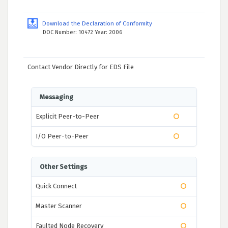
Download the Declaration of Conformity
DOC Number: 10472 Year: 2006
Contact Vendor Directly for EDS File
Messaging
Explicit Peer-to-Peer
I/O Peer-to-Peer
Other Settings
Quick Connect
Master Scanner
Faulted Node Recovery