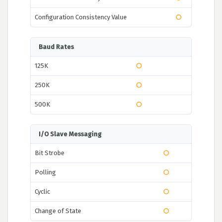
Configuration Consistency Value
Baud Rates
125K
250K
500K
I/O Slave Messaging
Bit Strobe
Polling
Cyclic
Change of State