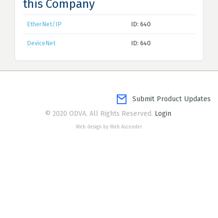
this Company
EtherNet/IP
ID: 640
DeviceNet
ID: 640
Submit Product Updates
© 2020 ODVA. All Rights Reserved.
Login
Web design by Web Ascender