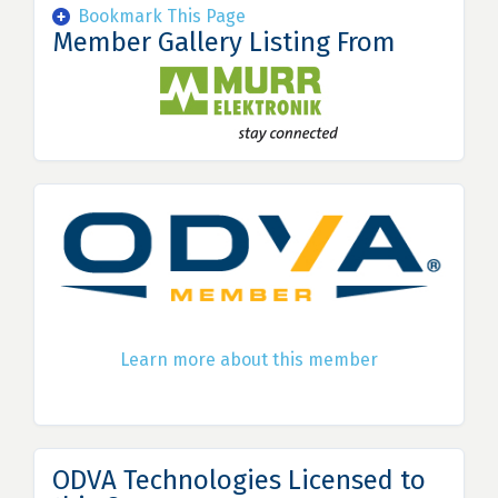
Bookmark This Page
Member Gallery Listing From
Learn more about this member
ODVA Technologies Licensed to