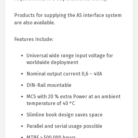
Products for supplying the AS interface system
are also available.
Features Include:
Universal wide range input voltage for
worldwide deployment
Nominal output current 0,6 – 40A
DIN-Rail mountable
MCS with 20 % extra Power at an ambient
temperature of 40 °C
Slimline book design saves space
Parallel and serial usage possible
MTBF > 500,000 hours