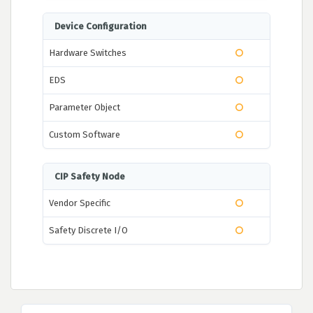
Device Configuration
Hardware Switches
EDS
Parameter Object
Custom Software
CIP Safety Node
Vendor Specific
Safety Discrete I/O