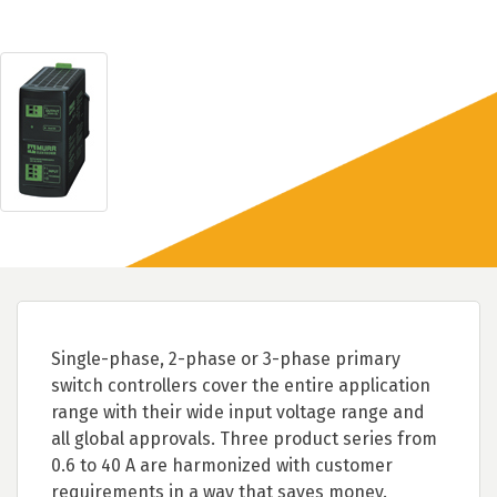
Single-phase, 2-phase or 3-phase primary
switch controllers cover the entire application
range with their wide input voltage range and
all global approvals. Three product series from
0.6 to 40 A are harmonized with customer
requirements in a way that saves money.