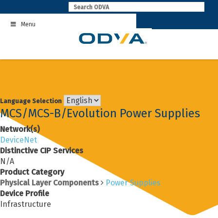
Skip
to
Menu
content
Language Selection
MCS/MCS-B/Evolution Power Supplies
Network(s)
DeviceNet
Distinctive CIP Services
N/A
Product Category
Physical Layer Components
Power Supplies
Device Profile
Infrastructure