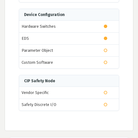
Device Configuration
Hardware Switches
EDS
Parameter Object
Custom Software
CIP Safety Node
Vendor Specific
Safety Discrete I/O