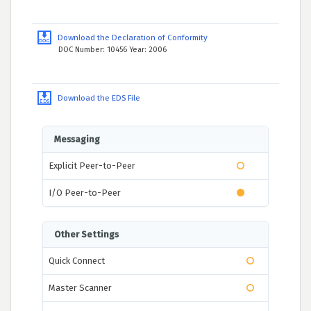
Download the Declaration of Conformity
DOC Number: 10456 Year: 2006
Download the EDS File
Messaging
Explicit Peer-to-Peer
I/O Peer-to-Peer
Other Settings
Quick Connect
Master Scanner