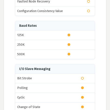
Faulted Node Recovery
Configuration Consistency Value
Baud Rates
125K
250K
500K
I/O Slave Messaging
Bit Strobe
Polling
Cyclic
Change of State