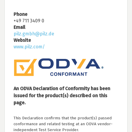
Phone
+49 711 3409 0
Email
pilz.gmbh@pilz.de
Website
www.pilz.com/
An ODVA Declaration of Conformity has been
issued for the product(s) described on this
page.
This Declaration confirms that the product(s) passed
conformance and related testing at an ODVA vendor-
independent Test Service Provider.