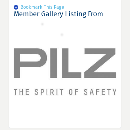
Bookmark This Page
Member Gallery Listing From