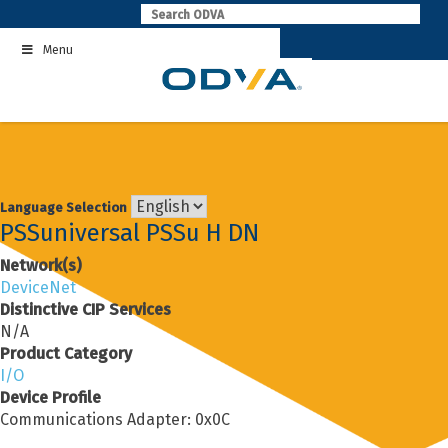
Skip
to
Menu
content
Language Selection
PSSuniversal PSSu H DN
Network(s)
DeviceNet
Distinctive CIP Services
N/A
Product Category
I/O
Device Profile
Communications Adapter: 0x0C