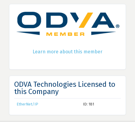
Learn more about this member
ODVA Technologies Licensed to
this Company
EtherNet/IP
ID: 181