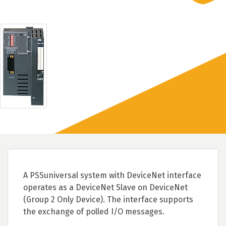
A PSSuniversal system with DeviceNet interface
operates as a DeviceNet Slave on DeviceNet
(Group 2 Only Device). The interface supports
the exchange of polled I/O messages.