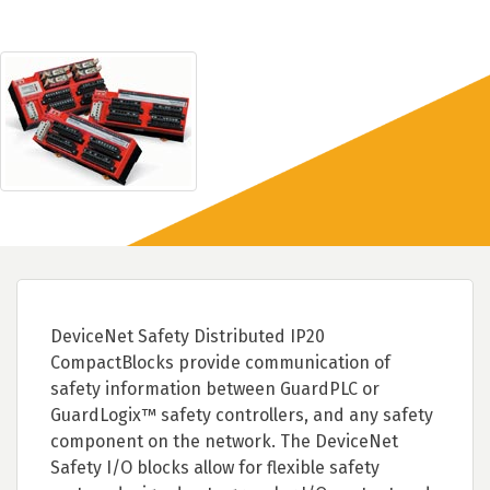
DeviceNet Safety Distributed IP20
CompactBlocks provide communication of
safety information between GuardPLC or
GuardLogix™ safety controllers, and any safety
component on the network. The DeviceNet
Safety I/O blocks allow for flexible safety