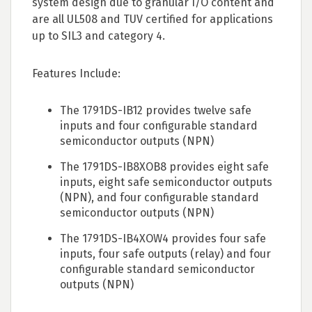
system design due to granular I/O content and
are all UL508 and TUV certified for applications
up to SIL3 and category 4.
Features Include:
The 1791DS-IB12 provides twelve safe
inputs and four configurable standard
semiconductor outputs (NPN)
The 1791DS-IB8XOB8 provides eight safe
inputs, eight safe semiconductor outputs
(NPN), and four configurable standard
semiconductor outputs (NPN)
The 1791DS-IB4XOW4 provides four safe
inputs, four safe outputs (relay) and four
configurable standard semiconductor
outputs (NPN)