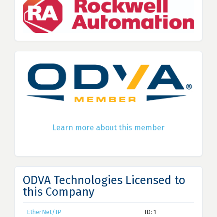
Learn more about this member
ODVA Technologies Licensed to
this Company
EtherNet/IP
ID: 1