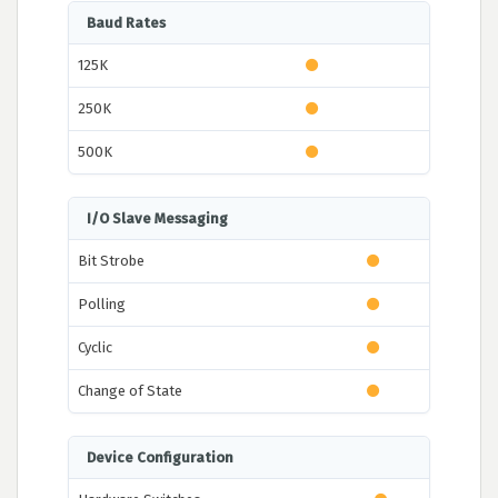
Baud Rates
125K
250K
500K
I/O Slave Messaging
Bit Strobe
Polling
Cyclic
Change of State
Device Configuration