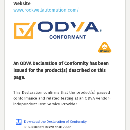
Website
www.rockwellautomation.com/
An ODVA Declaration of Conformity has been
issued for the product(s) described on this
page.
This Declaration confirms that the product(s) passed
conformance and related testing at an ODVA vendor-
independent Test Service Provider.
Download the Declaration of Conformity
DOC Number: 10490 Year: 2009