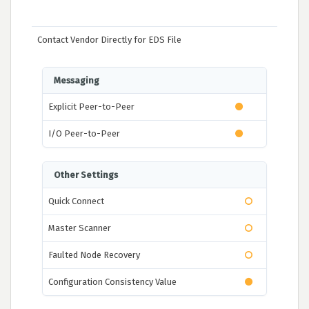
Contact Vendor Directly for EDS File
Messaging
Explicit Peer-to-Peer
I/O Peer-to-Peer
Other Settings
Quick Connect
Master Scanner
Faulted Node Recovery
Configuration Consistency Value