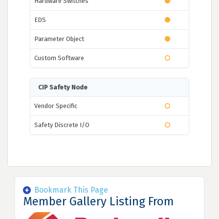
Hardware Switches
EDS
Parameter Object
Custom Software
CIP Safety Node
Vendor Specific
Safety Discrete I/O
Bookmark This Page
Member Gallery Listing From