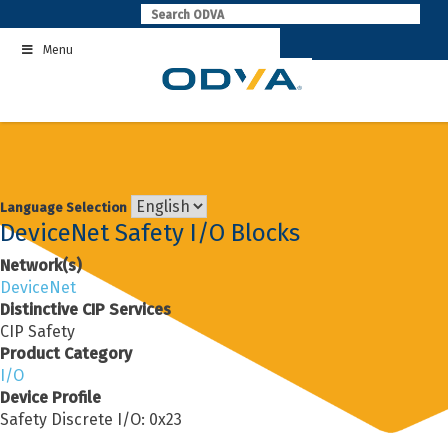
Skip
to
Menu
content
Language Selection
DeviceNet Safety I/O Blocks
Network(s)
DeviceNet
Distinctive CIP Services
CIP Safety
Product Category
I/O
Device Profile
Safety Discrete I/O: 0x23