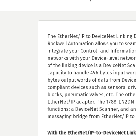
The EtherNet/IP to DeviceNet Linking 
Rockwell Automation allows you to seam
integrate your Control- and Information
networks with your Device-level networ
of the linking device is a DeviceNet Sc
capacity to handle 496 bytes input wor
bytes output words of data from Devic
compliant devices such as sensors, driv
blocks, pneumatic valves, etc. The other
EtherNet/IP adapter. The 1788-EN2DN 
functions: a DeviceNet Scanner, and an 
messaging bridge from EtherNet/IP to 
With the EtherNet/IP-to-DeviceNet Link