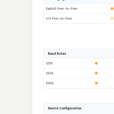
Explicit Peer-to-Peer
I/O Peer-to-Peer
Baud Rates
125K
250K
500K
Device Configuration