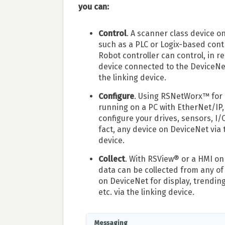
you can:
Control
. A scanner class device o
such as a PLC or Logix-based contr
Robot controller can control, in re
device connected to the DeviceNe
the linking device.
Configure
. Using RSNetWorx™ for
running on a PC with EtherNet/IP,
configure your drives, sensors, I/O
fact, any device on DeviceNet via 
device.
Collect
. With RSView® or a HMI on
data can be collected from any of
on DeviceNet for display, trending
etc. via the linking device.
Messaging