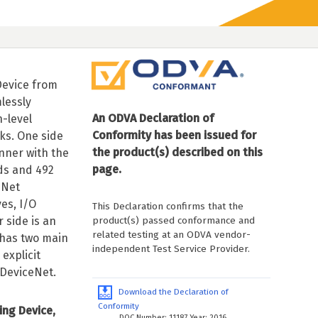
Device from
lessly
An ODVA Declaration of
-level
Conformity has been issued for
ks. One side
the product(s) described on this
anner with the
page.
ds and 492
eNet
es, I/O
This Declaration confirms that the
product(s) passed conformance and
 side is an
related testing at an ODVA vendor-
has two main
independent Test Service Provider.
explicit
DeviceNet.
Download the Declaration of
Conformity
ing Device,
DOC Number: 11187 Year: 2016