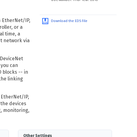
n EtherNet/IP,
Download the EDS File
oller, or a
al time, a
t network via
 DeviceNet
 you can
 blocks -- in
the linking
 EtherNet/IP,
 the devices
, monitoring,
Other Settings