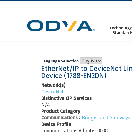
Skip
to
content
Technology
Standard
Language Selection
EtherNet/IP to DeviceNet Li
Device (1788-EN2DN)
Network(s)
DeviceNet
Distinctive CIP Services
N/A
Product Category
Communications
Bridges and Gateways
Device Profile
Communications Adapter: 0x0C