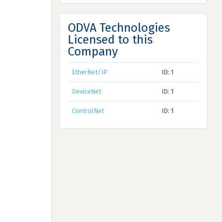
ODVA Technologies
Licensed to this
Company
EtherNet/IP
ID: 1
DeviceNet
ID: 1
ControlNet
ID: 1