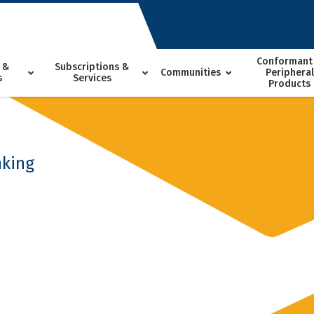
Conformant
 &
Subscriptions &
Communities
Peripheral
s
Services
Products
nking