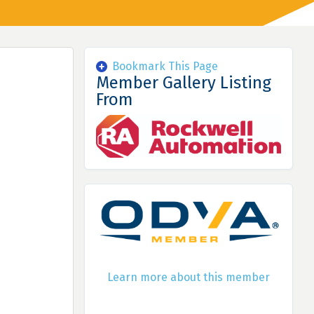
Bookmark This Page
Member Gallery Listing
From
Learn more about this member