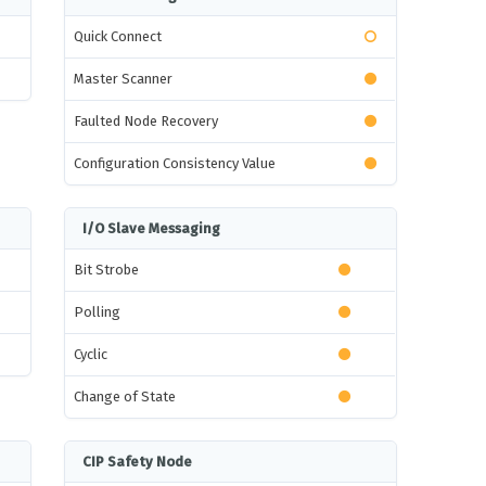
Quick Connect
Master Scanner
Faulted Node Recovery
Configuration Consistency Value
I/O Slave Messaging
Bit Strobe
Polling
Cyclic
Change of State
CIP Safety Node