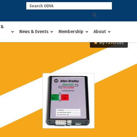
 &
News & Events
Membership
About
My Favorites