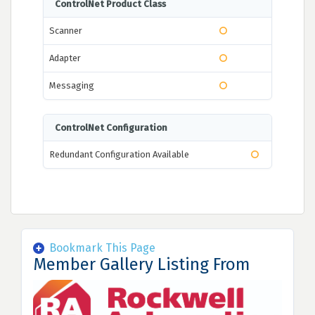
ControlNet Product Class
Scanner
Adapter
Messaging
ControlNet Configuration
Redundant Configuration Available
Bookmark This Page
Member Gallery Listing From