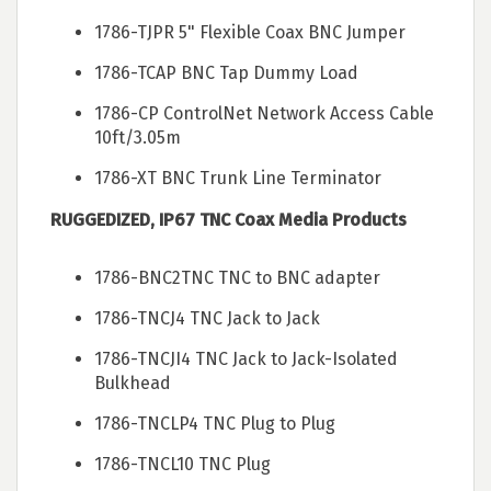
1786-TJPR 5" Flexible Coax BNC Jumper
1786-TCAP BNC Tap Dummy Load
1786-CP ControlNet Network Access Cable
10ft/3.05m
1786-XT BNC Trunk Line Terminator
RUGGEDIZED, IP67 TNC Coax Media Products
1786-BNC2TNC TNC to BNC adapter
1786-TNCJ4 TNC Jack to Jack
1786-TNCJI4 TNC Jack to Jack-Isolated
Bulkhead
1786-TNCLP4 TNC Plug to Plug
1786-TNCL10 TNC Plug