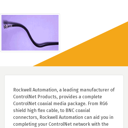
Rockwell Automation, a leading manufacturer of
ControlNet Products, provides a complete
ControlNet coaxial media package. From RG6
shield high flex cable, to BNC coaxial
connectors, Rockwell Automation can aid you in
completing your ControlNet network with the