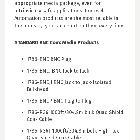
appropriate media package, even for
intrinsically safe applications. Rockwell
Automation products are the most reliable in
the industry, you can count on them every time.
STANDARD BNC Coax Media Products
1786-BNC BNC Plug
1786-BNCJ BNC Jack to Jack
1786-BNCJI BNC Jack to Jack-Isolated
Bulkhead
1786-BNCP BNC Plug to Plug
1786-RG6 1000ft/304.8m bulk Quad Shield
Coax Cable
1786-RG6F 1000ft/304.8m bulk High Flex
Quad Shield Coax Cable