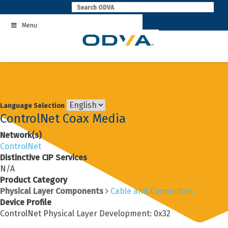
Skip
to
Menu
content
Language Selection
ControlNet Coax Media
Network(s)
ControlNet
Distinctive CIP Services
N/A
Product Category
Physical Layer Components
Cable and Connectors
Device Profile
ControlNet Physical Layer Development: 0x32