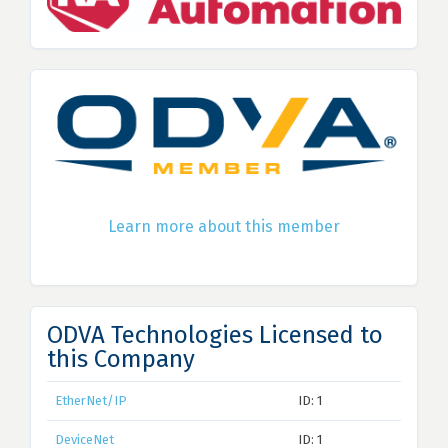
Learn more about this member
ODVA Technologies Licensed to
this Company
EtherNet/IP
ID: 1
DeviceNet
ID: 1