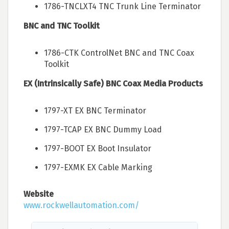
1786-TNCLXT4 TNC Trunk Line Terminator
BNC and TNC Toolkit
1786-CTK ControlNet BNC and TNC Coax
Toolkit
EX (Intrinsically Safe) BNC Coax Media Products
1797-XT EX BNC Terminator
1797-TCAP EX BNC Dummy Load
1797-BOOT EX Boot Insulator
1797-EXMK EX Cable Marking
Website
www.rockwellautomation.com/