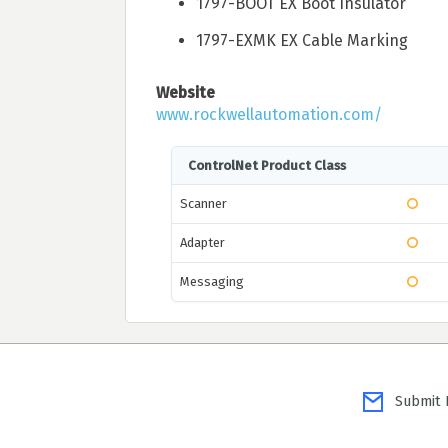
1797-BOOT EX Boot Insulator
1797-EXMK EX Cable Marking
Website
www.rockwellautomation.com/
ControlNet Product Class
Scanner
Adapter
Messaging
Submit P