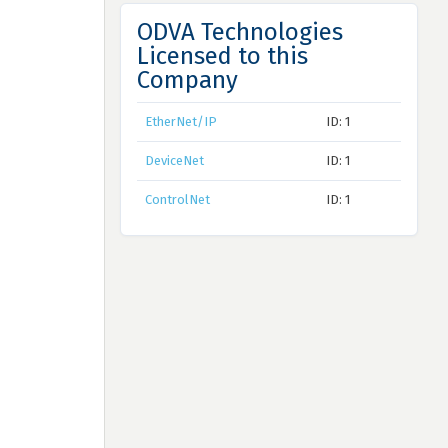
ODVA Technologies
Licensed to this
Company
EtherNet/IP
ID: 1
DeviceNet
ID: 1
ControlNet
ID: 1