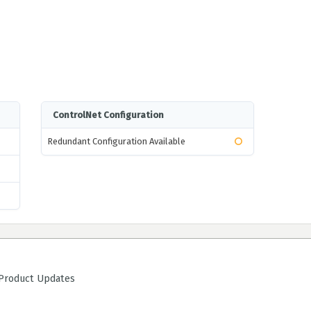
ControlNet Configuration
Redundant Configuration Available
roduct Updates