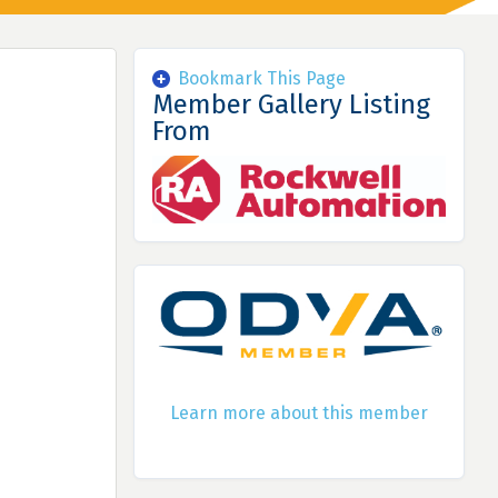
Bookmark This Page
Member Gallery Listing
From
Learn more about this member