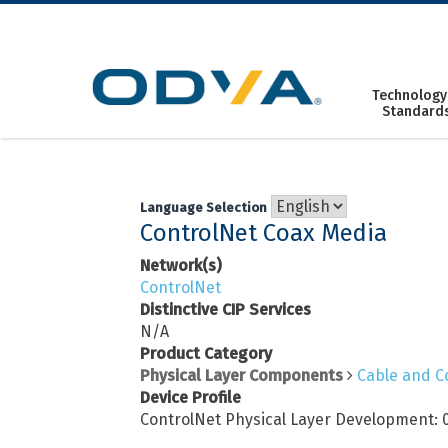
Skip
to
content
Technology
Standard
Language Selection
ControlNet Coax Media
Network(s)
ControlNet
Distinctive CIP Services
N/A
Product Category
Physical Layer Components
Cable and C
Device Profile
ControlNet Physical Layer Development: 