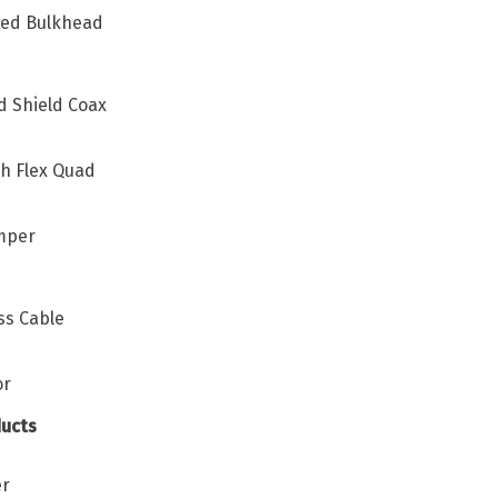
ated Bulkhead
d Shield Coax
h Flex Quad
umper
ss Cable
or
ucts
er