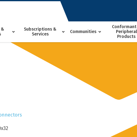
Conformant
 &
Subscriptions &
Communities
Peripheral
s
Services
Products
onnectors
0x32