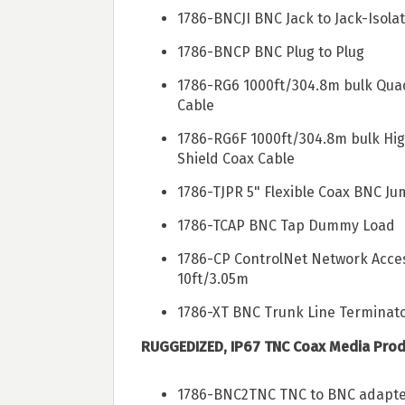
1786-BNCJI BNC Jack to Jack-Isol
1786-BNCP BNC Plug to Plug
1786-RG6 1000ft/304.8m bulk Qua
Cable
1786-RG6F 1000ft/304.8m bulk Hig
Shield Coax Cable
1786-TJPR 5" Flexible Coax BNC J
1786-TCAP BNC Tap Dummy Load
1786-CP ControlNet Network Acce
10ft/3.05m
1786-XT BNC Trunk Line Terminat
RUGGEDIZED, IP67 TNC Coax Media Prod
1786-BNC2TNC TNC to BNC adapt