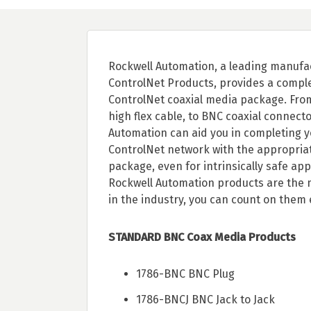
Rockwell Automation, a leading manufa
ControlNet Products, provides a compl
ControlNet coaxial media package. Fro
high flex cable, to BNC coaxial connecto
Automation can aid you in completing y
ControlNet network with the appropria
package, even for intrinsically safe app
Rockwell Automation products are the m
in the industry, you can count on them 
STANDARD BNC Coax Media Products
1786-BNC BNC Plug
1786-BNCJ BNC Jack to Jack