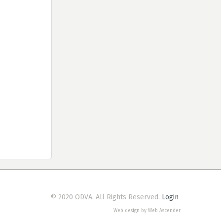
© 2020 ODVA. All Rights Reserved.
Login
Web design by Web Ascender