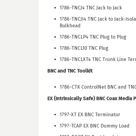
1786-TNCJ4 TNC Jack to Jack
1786-TNCJI4 TNC Jack to Jack-Isol
Bulkhead
1786-TNCLP4 TNC Plug to Plug
1786-TNCL10 TNC Plug
1786-TNCLXT4 TNC Trunk Line Ter
BNC and TNC Toolkit
1786-CTK ControlNet BNC and TNC 
EX (Intrinsically Safe) BNC Coax Media 
1797-XT EX BNC Terminator
1797-TCAP EX BNC Dummy Load