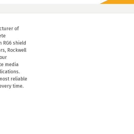
cturer of
ete
m RG6 shield
rs, Rockwell
our
te media
lications.
ost reliable
every time.