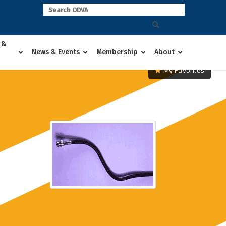
 &
News & Events
Membership
About
My Favorites