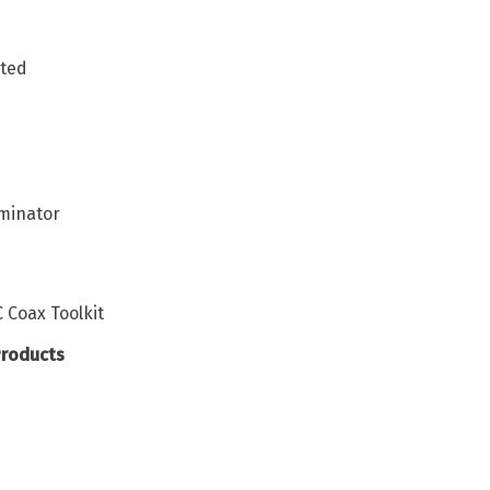
ated
minator
Coax Toolkit
Products