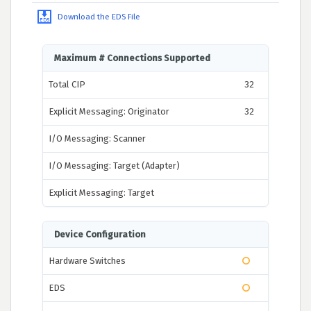
Download the EDS File
Maximum # Connections Supported
Total CIP
32
Explicit Messaging: Originator
32
I/O Messaging: Scanner
I/O Messaging: Target (Adapter)
Explicit Messaging: Target
Device Configuration
Hardware Switches
EDS