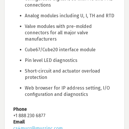
connections
Analog modules including U, I, TH and RTD
Valve modules with pre-molded
connectors for all major valve
manufacturers
Cube67/Cube20 interface module
Pin level LED diagnostics
Short-circuit and actuator overload
protection
Web browser for IP address setting, I/O
configuration and diagnostics
Phone
+1 888 230 6877
Email
cs4murr@murrinc.com