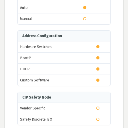
Auto
Manual
Address Configuration
Hardware Switches
BootP
DHCP
Custom Software
CIP Safety Node
Vendor Specific
Safety Discrete I/O