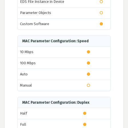
EDS File Instance in Device
Parameter Objects
Custom Software
MAC Parameter Configuration: Speed
10 Mbps
100 Mbps
Auto
Manual
MAC Parameter Configuration: Duplex
Half
Full