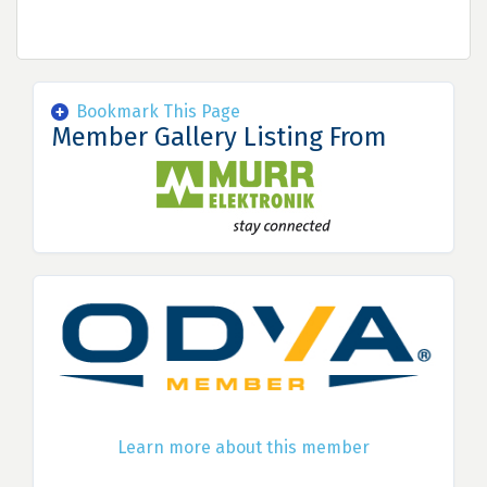
Bookmark This Page
Member Gallery Listing From
Learn more about this member