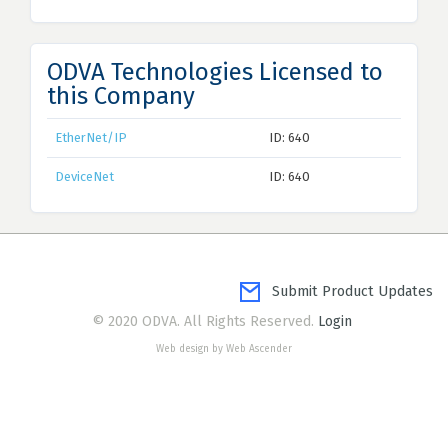
ODVA Technologies Licensed to
this Company
EtherNet/IP
ID: 640
DeviceNet
ID: 640
Submit Product Updates
© 2020 ODVA. All Rights Reserved.
Login
Web design by Web Ascender