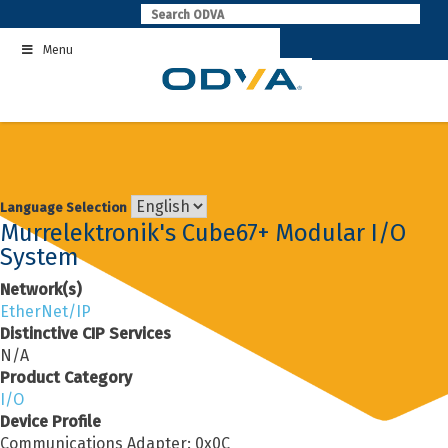
Skip
to
Menu
content
Language Selection
Murrelektronik's Cube67+ Modular I/O
System
Network(s)
EtherNet/IP
Distinctive CIP Services
N/A
Product Category
I/O
Device Profile
Communications Adapter: 0x0C