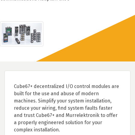
Cube67+ decentralized I/O control modules are
built for the use and abuse of modern
machines. Simplify your system installation,
reduce your wiring, find system faults faster
and trust Cube67+ and Murrelektronik to offer
a properly engineered solution for your
complex installation.