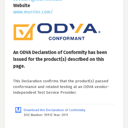
Website
www.murrinc.com/
An ODVA Declaration of Conformity has been
issued for the product(s) described on this
page.
This Declaration confirms that the product(s) passed
conformance and related testing at an ODVA vendor-
independent Test Service Provider.
Download the Declaration of Conformity
DOC Number: 10912 Year: 2011