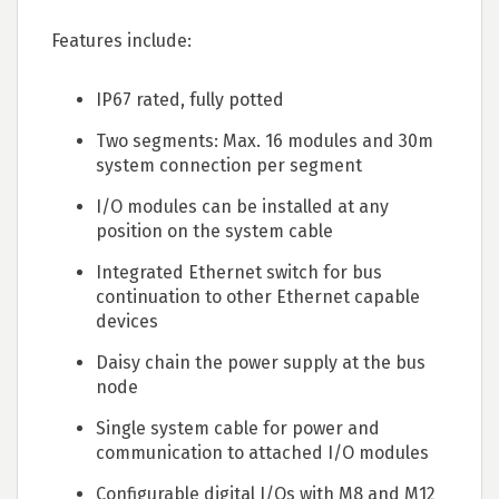
Features include:
IP67 rated, fully potted
Two segments: Max. 16 modules and 30m
system connection per segment
I/O modules can be installed at any
position on the system cable
Integrated Ethernet switch for bus
continuation to other Ethernet capable
devices
Daisy chain the power supply at the bus
node
Single system cable for power and
communication to attached I/O modules
Configurable digital I/Os with M8 and M12