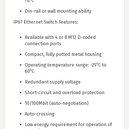
70⁰C
Din-rail or wall mounting ability
IP67 Ethernet Switch Features:
Available with 4 or 8 M12 D-coded
connection ports
Compact, fully potted metal housing
Operating temperature range: -25⁰C to
60⁰C
Redundant supply voltage
Short-circuit and overload protection
10/100Mbit (auto-negotiation)
Auto-crossing
Low energy requirement for operation of