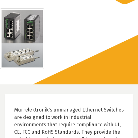
Murrelektronik's unmanaged Ethernet Switches
are designed to work in industrial
environments that require compliance with UL,
CE, FCC and RoHS Standards. They provide the