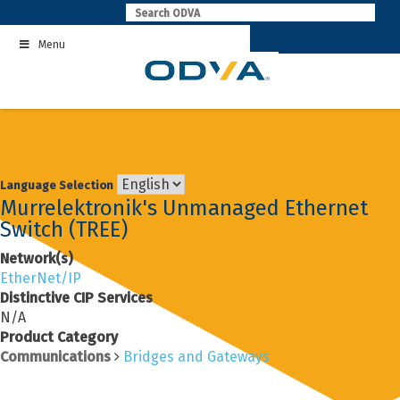
Skip
to
Menu
content
Language Selection
Murrelektronik's Unmanaged Ethernet
Switch (TREE)
Network(s)
EtherNet/IP
Distinctive CIP Services
N/A
Product Category
Communications
Bridges and Gateways