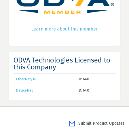
Learn more about this member
ODVA Technologies Licensed to
this Company
EtherNet/IP
ID: 640
DeviceNet
ID: 640
Submit Product Updates