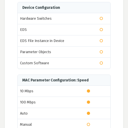
Device Configuration
Hardware Switches
EDS
EDS File Instance in Device
Parameter Objects
Custom Software
MAC Parameter Configuration: Speed
10 Mbps
100 Mbps
Auto
Manual