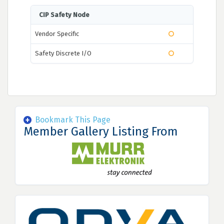
CIP Safety Node
Vendor Specific
Safety Discrete I/O
Bookmark This Page
Member Gallery Listing From