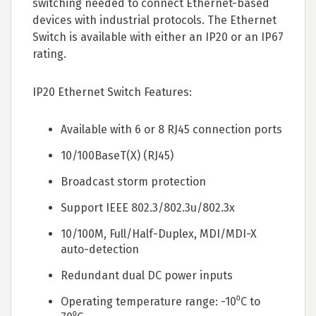
switching needed to connect Ethernet-based
devices with industrial protocols. The Ethernet
Switch is available with either an IP20 or an IP67
rating.
IP20 Ethernet Switch Features:
Available with 6 or 8 RJ45 connection ports
10/100BaseT(X) (RJ45)
Broadcast storm protection
Support IEEE 802.3/802.3u/802.3x
10/100M, Full/Half-Duplex, MDI/MDI-X
auto-detection
Redundant dual DC power inputs
Operating temperature range: -10⁰C to