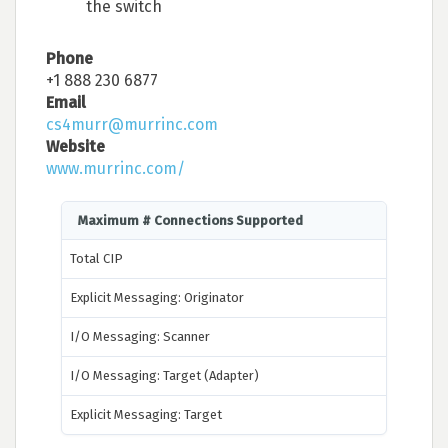
the switch
Phone
+1 888 230 6877
Email
cs4murr@murrinc.com
Website
www.murrinc.com/
Maximum # Connections Supported
Total CIP
Explicit Messaging: Originator
I/O Messaging: Scanner
I/O Messaging: Target (Adapter)
Explicit Messaging: Target