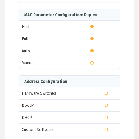
MAC Parameter Configuration: Duplex
Half
Full
Auto
Manual
Address Configuration
Hardware Switches
BootP
DHCP
Custom Software