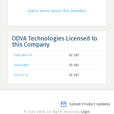
Learn more about this member
ODVA Technologies Licensed to
this Company
EtherNet/IP
ID: 287
DeviceNet
ID: 287
Sercos III
ID: 287
Submit Product Updates
© 2020 ODVA. All Rights Reserved.
Login