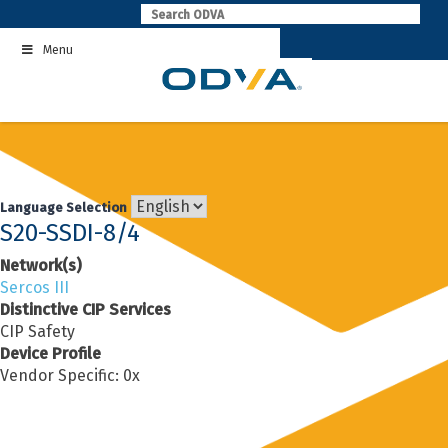
Skip
to
Menu
content
Language Selection
S20-SSDI-8/4
Network(s)
Sercos III
Distinctive CIP Services
CIP Safety
Device Profile
Vendor Specific: 0x