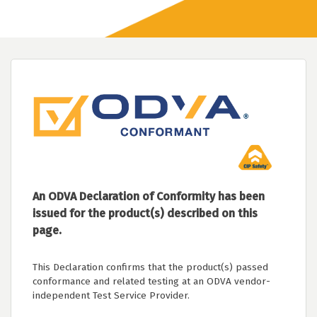
An ODVA Declaration of Conformity has been
issued for the product(s) described on this
page.
This Declaration confirms that the product(s) passed
conformance and related testing at an ODVA vendor-
independent Test Service Provider.