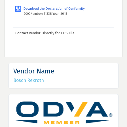
Download the Declaration of Conformity
DOC Number: 11338 Year: 2015
Contact Vendor Directly for EDS File
Vendor Name
Bosch Rexroth