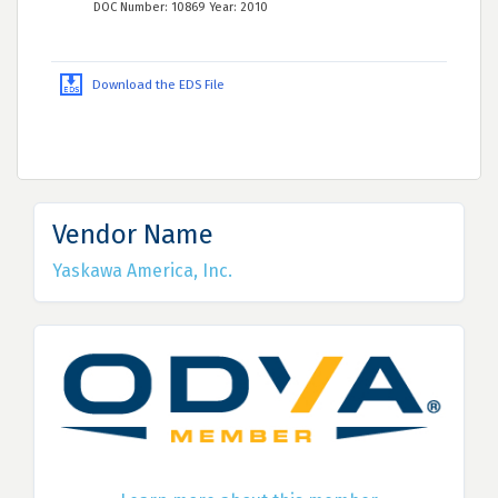
DOC Number: 10869 Year: 2010
Download the EDS File
Vendor Name
Yaskawa America, Inc.