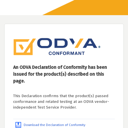
An ODVA Declaration of Conformity has been
issued for the product(s) described on this
page.
This Declaration confirms that the product(s) passed
conformance and related testing at an ODVA vendor-
independent Test Service Provider.
Download the Declaration of Conformity