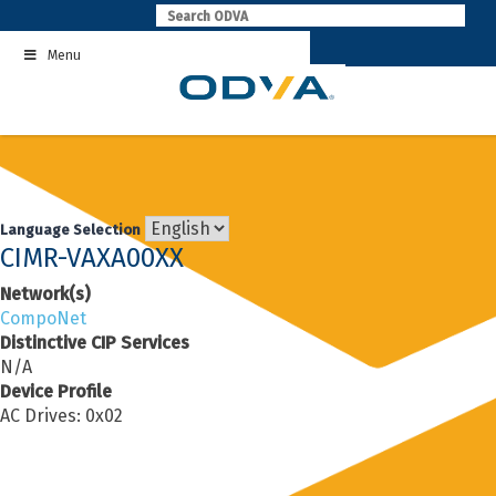
Skip
to
Menu
content
Language Selection
CIMR-VAXA00XX
Network(s)
CompoNet
Distinctive CIP Services
N/A
Device Profile
AC Drives: 0x02