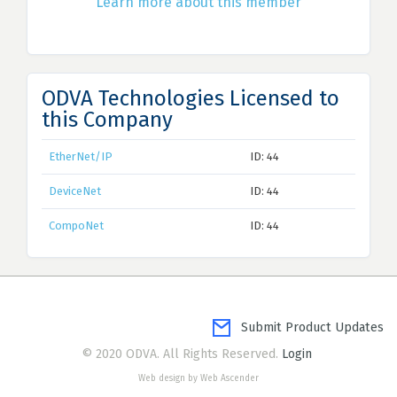
Learn more about this member
ODVA Technologies Licensed to
this Company
EtherNet/IP
ID: 44
DeviceNet
ID: 44
CompoNet
ID: 44
Submit Product Updates
© 2020 ODVA. All Rights Reserved.
Login
Web design by Web Ascender