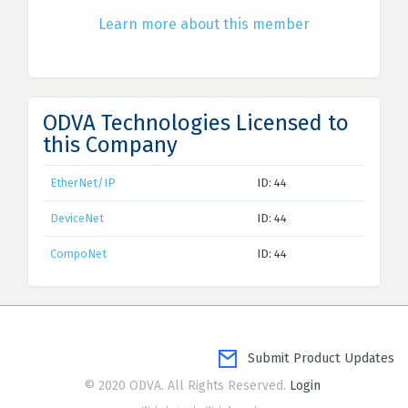
Learn more about this member
ODVA Technologies Licensed to
this Company
EtherNet/IP
ID: 44
DeviceNet
ID: 44
CompoNet
ID: 44
Submit Product Updates
© 2020 ODVA. All Rights Reserved.
Login