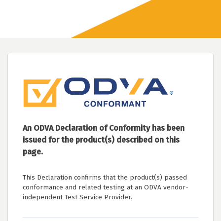
An ODVA Declaration of Conformity has been
issued for the product(s) described on this
page.
This Declaration confirms that the product(s) passed
conformance and related testing at an ODVA vendor-
independent Test Service Provider.