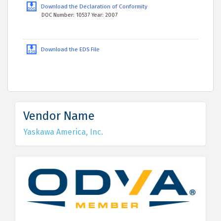
Download the Declaration of Conformity
DOC Number: 10537 Year: 2007
Download the EDS File
Vendor Name
Yaskawa America, Inc.