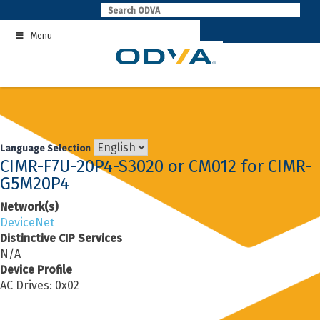
Skip
to
Menu
content
Language Selection
CIMR-F7U-20P4-S3020 or CM012 for CIMR-
G5M20P4
Network(s)
DeviceNet
Distinctive CIP Services
N/A
Device Profile
AC Drives: 0x02