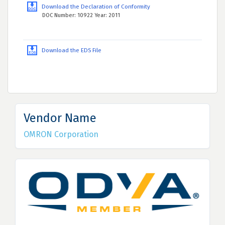
Download the Declaration of Conformity
DOC Number: 10922 Year: 2011
Download the EDS File
Vendor Name
OMRON Corporation