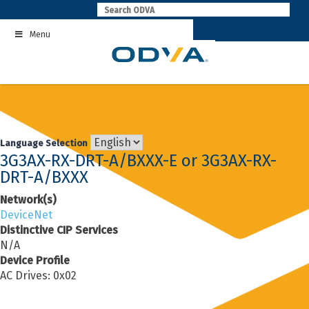
Skip
to
Menu
content
Language Selection
3G3AX-RX-DRT-A/BXXX-E or 3G3AX-RX-
DRT-A/BXXX
Network(s)
DeviceNet
Distinctive CIP Services
N/A
Device Profile
AC Drives: 0x02