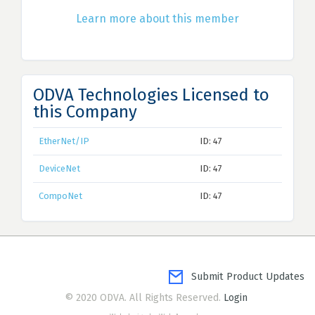
Learn more about this member
ODVA Technologies Licensed to
this Company
EtherNet/IP
ID: 47
DeviceNet
ID: 47
CompoNet
ID: 47
Submit Product Updates
© 2020 ODVA. All Rights Reserved.
Login