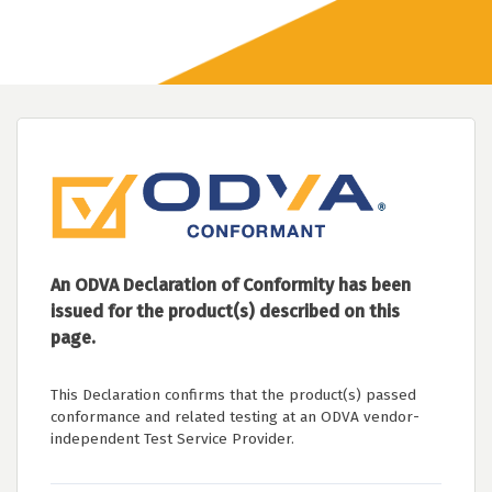
An ODVA Declaration of Conformity has been
issued for the product(s) described on this
page.
This Declaration confirms that the product(s) passed
conformance and related testing at an ODVA vendor-
independent Test Service Provider.