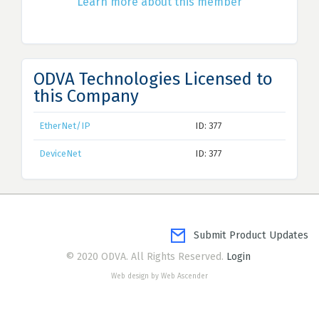
Learn more about this member
ODVA Technologies Licensed to
this Company
EtherNet/IP
ID: 377
DeviceNet
ID: 377
Submit Product Updates
© 2020 ODVA. All Rights Reserved.
Login
Web design by Web Ascender