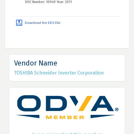
DOC Number: 10949 Year: 2011
Download the EDS File
Vendor Name
TOSHIBA Schneider Inverter Corporation