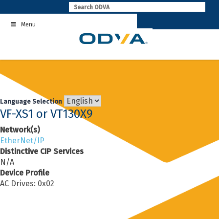
Skip
to
Menu
content
Language Selection
VF-XS1 or VT130X9
Network(s)
EtherNet/IP
Distinctive CIP Services
N/A
Device Profile
AC Drives: 0x02