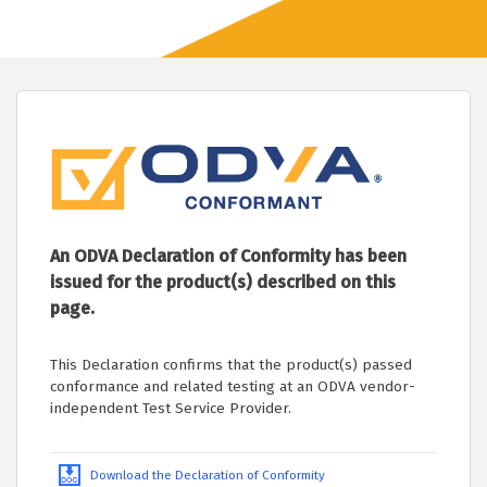
An ODVA Declaration of Conformity has been
issued for the product(s) described on this
page.
This Declaration confirms that the product(s) passed
conformance and related testing at an ODVA vendor-
independent Test Service Provider.
Download the Declaration of Conformity