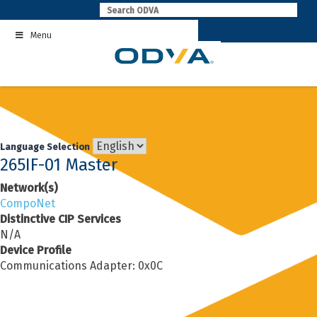
Skip
to
Menu
content
Language Selection
265IF-01 Master
Network(s)
CompoNet
Distinctive CIP Services
N/A
Device Profile
Communications Adapter: 0x0C