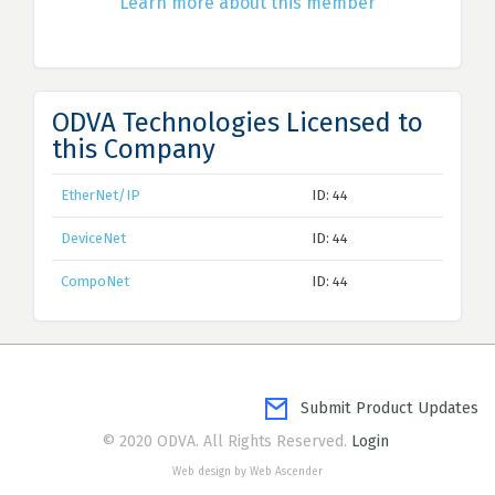
Learn more about this member
ODVA Technologies Licensed to
this Company
EtherNet/IP
ID: 44
DeviceNet
ID: 44
CompoNet
ID: 44
Submit Product Updates
© 2020 ODVA. All Rights Reserved.
Login
Web design by Web Ascender