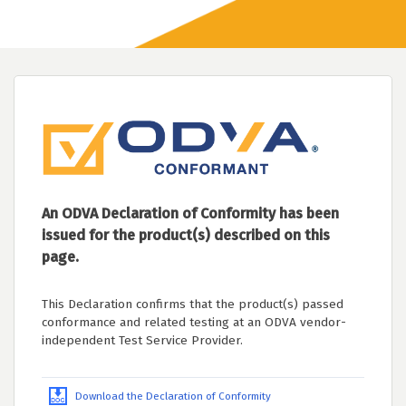
An ODVA Declaration of Conformity has been
issued for the product(s) described on this
page.
This Declaration confirms that the product(s) passed
conformance and related testing at an ODVA vendor-
independent Test Service Provider.
Download the Declaration of Conformity