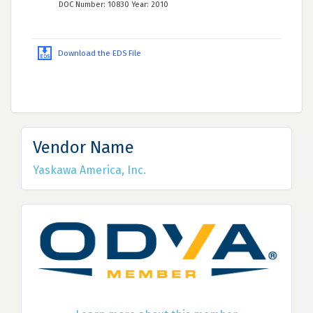
DOC Number: 10830 Year: 2010
Download the EDS File
Vendor Name
Yaskawa America, Inc.