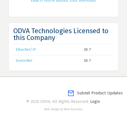
Learn more about this member
ODVA Technologies Licensed to
this Company
EtherNet/IP
ID: 7
DeviceNet
ID: 7
Submit Product Updates
© 2020 ODVA. All Rights Reserved.
Login
Web design by Web Ascender