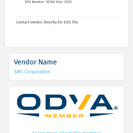
DOC Number: 10260 Year: 2005
Contact Vendor Directly for EDS File
Vendor Name
SMC Corporation