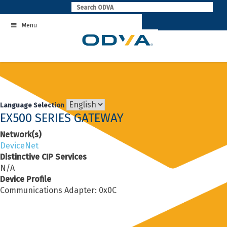
Skip
to
Menu
content
Language Selection
EX500 SERIES GATEWAY
Network(s)
DeviceNet
Distinctive CIP Services
N/A
Device Profile
Communications Adapter: 0x0C