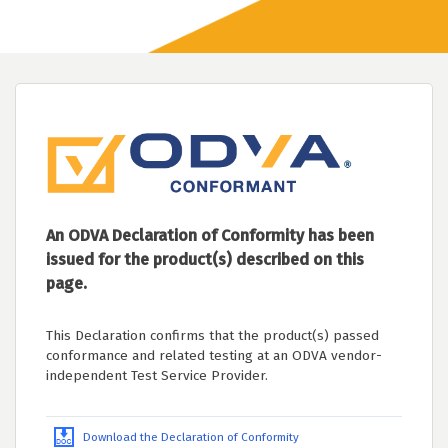
An ODVA Declaration of Conformity has been
issued for the product(s) described on this
page.
This Declaration confirms that the product(s) passed
conformance and related testing at an ODVA vendor-
independent Test Service Provider.
Download the Declaration of Conformity