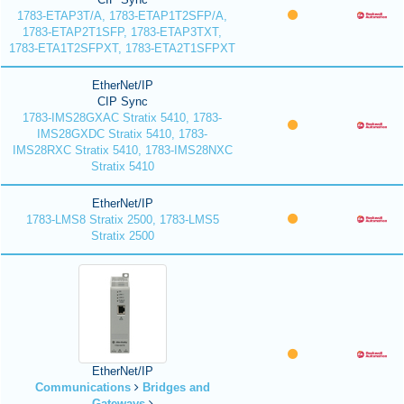
1783-ETAP3T/A, 1783-ETAP1T2SFP/A,
1783-ETAP2T1SFP, 1783-ETAP3TXT,
1783-ETA1T2SFPXT, 1783-ETA2T1SFPXT
EtherNet/IP
CIP Sync
1783-IMS28GXAC Stratix 5410, 1783-
IMS28GXDC Stratix 5410, 1783-
IMS28RXC Stratix 5410, 1783-IMS28NXC
Stratix 5410
EtherNet/IP
1783-LMS8 Stratix 2500, 1783-LMS5
Stratix 2500
EtherNet/IP
Communications
Bridges and
Gateways