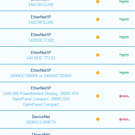
140CRA31200
EtherNet/IP
140CRP31200
EtherNet/IP
140NOC77100
EtherNet/IP
140 NOC 771 01
EtherNet/IP
140NOC78000X or 140NOC78100X
EtherNet/IP
1426-DM PowerMonitor Display, 2800C-070
OptixPanel Compact, 2800C-043
OptixPanel Compact
DeviceNet
1606XLS-DNET4
DeviceNet