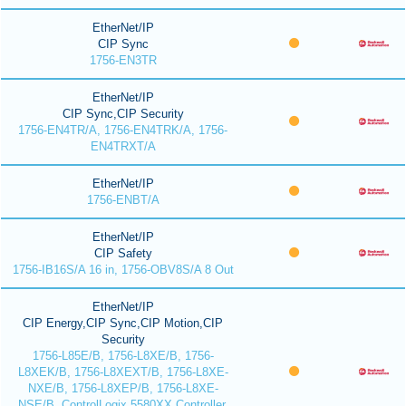
EtherNet/IP
CIP Sync
1756-EN3TR
EtherNet/IP
CIP Sync,CIP Security
1756-EN4TR/A, 1756-EN4TRK/A, 1756-
EN4TRXT/A
EtherNet/IP
1756-ENBT/A
EtherNet/IP
CIP Safety
1756-IB16S/A 16 in, 1756-OBV8S/A 8 Out
EtherNet/IP
CIP Energy,CIP Sync,CIP Motion,CIP
Security
1756-L85E/B, 1756-L8XE/B, 1756-
L8XEK/B, 1756-L8XEXT/B, 1756-L8XE-
NXE/B, 1756-L8XEP/B, 1756-L8XE-
NSE/B, ControlLogix 5580XX Controller,