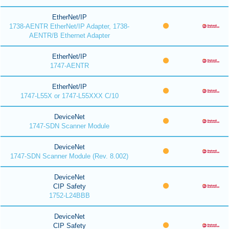
EtherNet/IP
1738-AENTR EtherNet/IP Adapter, 1738-
AENTR/B Ethernet Adapter
EtherNet/IP
1747-AENTR
EtherNet/IP
1747-L55X or 1747-L55XXX C/10
DeviceNet
1747-SDN Scanner Module
DeviceNet
1747-SDN Scanner Module (Rev. 8.002)
DeviceNet
CIP Safety
1752-L24BBB
DeviceNet
CIP Safety