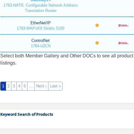
1783-NATR, Configurable Network Address
Translation Router
EtherNet/IP
1783-WAPxK9 Stratix 5100
ControlNet
1784-U2CN
Select both Member Gallery and Other DOCs to see all product
listings.
1
2
3
4
5
…
Next ›
Last »
Keyword Search of Products