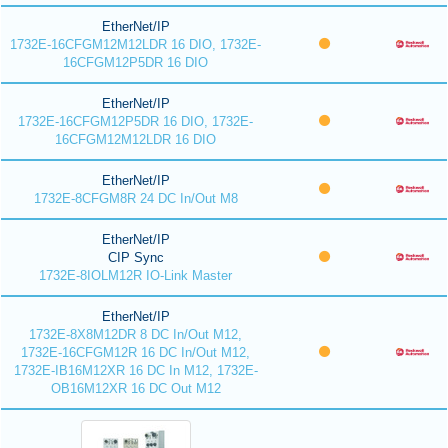
EtherNet/IP
1732E-16CFGM12M12LDR 16 DIO, 1732E-
16CFGM12P5DR 16 DIO
EtherNet/IP
1732E-16CFGM12P5DR 16 DIO, 1732E-
16CFGM12M12LDR 16 DIO
EtherNet/IP
1732E-8CFGM8R 24 DC In/Out M8
EtherNet/IP
CIP Sync
1732E-8IOLM12R IO-Link Master
EtherNet/IP
1732E-8X8M12DR 8 DC In/Out M12,
1732E-16CFGM12R 16 DC In/Out M12,
1732E-IB16M12XR 16 DC In M12, 1732E-
OB16M12XR 16 DC Out M12