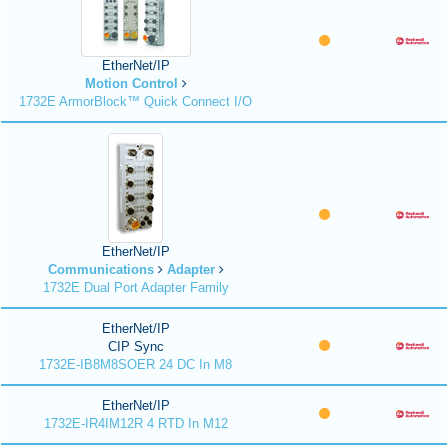
EtherNet/IP
Motion Control
1732E ArmorBlock™ Quick Connect I/O
EtherNet/IP
Communications
Adapter
1732E Dual Port Adapter Family
EtherNet/IP
CIP Sync
1732E-IB8M8SOER 24 DC In M8
EtherNet/IP
1732E-IR4IM12R 4 RTD In M12