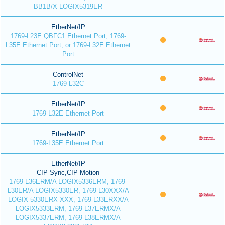
BB1B/X LOGIX5319ER
EtherNet/IP
1769-L23E QBFC1 Ethernet Port, 1769-
L35E Ethernet Port, or 1769-L32E Ethernet
Port
ControlNet
1769-L32C
EtherNet/IP
1769-L32E Ethernet Port
EtherNet/IP
1769-L35E Ethernet Port
EtherNet/IP
CIP Sync,CIP Motion
1769-L36ERM/A LOGIX5336ERM, 1769-
L30ER/A LOGIX5330ER, 1769-L30XXX/A
LOGIX 5330ERX-XXX, 1769-L33ERXX/A
LOGIX5333ERM, 1769-L37ERMX/A
LOGIX5337ERM, 1769-L38ERMX/A