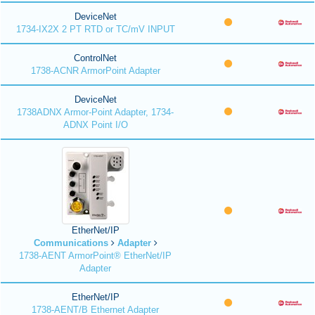
DeviceNet
1734-IX2X 2 PT RTD or TC/mV INPUT
ControlNet
1738-ACNR ArmorPoint Adapter
DeviceNet
1738ADNX Armor-Point Adapter, 1734-
ADNX Point I/O
EtherNet/IP
Communications
Adapter
1738-AENT ArmorPoint® EtherNet/IP
Adapter
EtherNet/IP
1738-AENT/B Ethernet Adapter