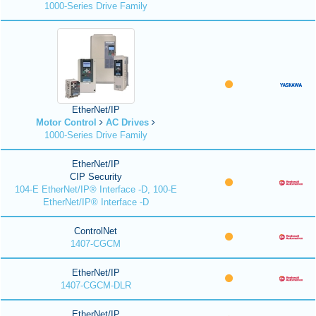
1000-Series Drive Family
EtherNet/IP
Motor Control
AC Drives
1000-Series Drive Family
EtherNet/IP
CIP Security
104-E EtherNet/IP® Interface -D, 100-E
EtherNet/IP® Interface -D
ControlNet
1407-CGCM
EtherNet/IP
1407-CGCM-DLR
EtherNet/IP