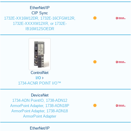
EtherNet/IP
CIP Sync
1732E-XX16M12DR, 1732E-16CFGM12R,
1732E-XXXXM12XR, or 1732E-
IB16M12SOEDR
ControlNet
I/O
1734-ACNR POINT I/O™
DeviceNet
1734-ADN PointIO, 1738-ADN12
ArmorPoint Adapter, 1738-ADN18P
ArmorPoint Adapter, 1738-ADN18
ArmorPoint Adapter
EtherNet/IP