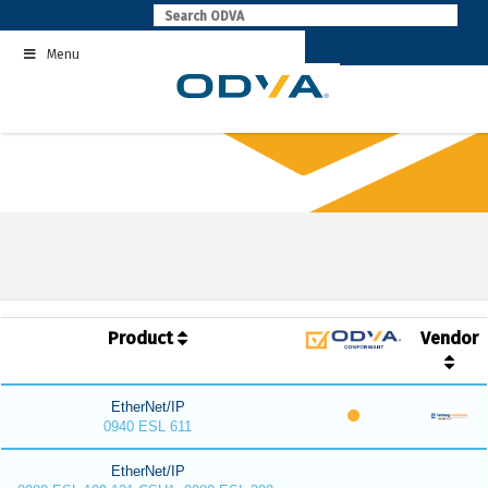
Skip
to
Menu
content
Product
Vendor
EtherNet/IP
0940 ESL 611
EtherNet/IP