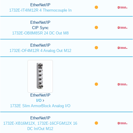
EtherNet/IP
1732E-IT4IM12R 4 Thermocouple In
EtherNet/IP
CIP Sync
1732E-OB8M8SR 24 DC Out M8
EtherNet/IP
1732E-OF4M12R 4 Analog Out M12
EtherNet/IP
I/O
1732E Slim ArmorBlock Analog I/O
EtherNet/IP
1732E-XB16M12X, 1732E-16CFGM12X 16
DC In/Out M12