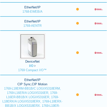
EtherNet/IP
1768-EWEB/A
EtherNet/IP
1769-AENTR
DeviceNet
I/O
1769 Compact I/O™
EtherNet/IP
CIP Sync,CIP Motion
1769-L18ERM-BB1B/C LOGIX5318ERM,
1769-L16ER/A LOGIX5316ER, 1769-
L16ER-BB1B/X LOGIX5316ER, 1769-
L18ERX/A LOGIX5318ERX, 1769-L18ERX-
BB1B/X LOGIX5318ERX, 1769-L19ER-