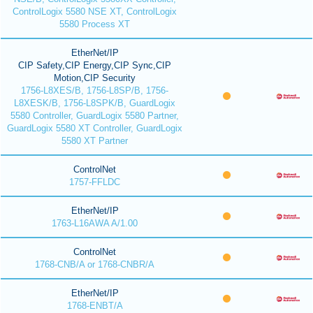
ControlLogix 5580 NSE XT, ControlLogix
5580 Process XT
EtherNet/IP
CIP Safety,CIP Energy,CIP Sync,CIP
Motion,CIP Security
1756-L8XES/B, 1756-L8SP/B, 1756-
L8XESK/B, 1756-L8SPK/B, GuardLogix
5580 Controller, GuardLogix 5580 Partner,
GuardLogix 5580 XT Controller, GuardLogix
5580 XT Partner
ControlNet
1757-FFLDC
EtherNet/IP
1763-L16AWA A/1.00
ControlNet
1768-CNB/A or 1768-CNBR/A
EtherNet/IP
1768-ENBT/A