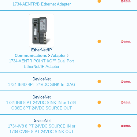
1734-AENTR/B Ethernet Adapter
EtherNet/IP
Communications
Adapter
1734-AENTR POINT I/O™ Dual Port
EtherNet/IP Adapter
DeviceNet
1734-IB4D 4PT 24VDC SINK In DIAG
DeviceNet
1734-IB8 8 PT 24VDC SINK IN or 1734-
OB8E 8PT 24VDC SOURCE OUT
DeviceNet
1734-IV8 8 PT 24VDC SOURCE IN or
1734-OV8E 8 PT 24VDC SINK OUT