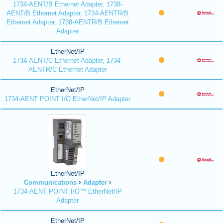
1734-AENT/B Ethernet Adapter, 1738-
AENT/B Ethernet Adapter, 1734-AENTR/B
Ethernet Adapter, 1738-AENTR/B Ethernet
Adapter
EtherNet/IP
1734-AENT/C Ethernet Adapter, 1734-
AENTR/C Ethernet Adapter
EtherNet/IP
1734-AENT POINT I/O EtherNet/IP Adapter
EtherNet/IP
Communications
Adapter
1734-AENT POINT I/O™ EtherNet/IP
Adapter
EtherNet/IP