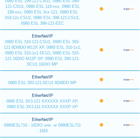
0980 ESL 199-121-CSU1, 0980 ESL 399-
121-CSU1, 0980 ESL 119-xxx, 0980 ESL
199-xxx, 0980 ESL 3xx-121, 0980 ESL
319-12x-CSU1, 0980 ESL 398-121-CSU1,
0980 ESL 398-121-EEC
EtherNet/IP
0980 ESL 310-121-CSU1, 0980 ESL 393-
121 8DI8DO M12X XP, 0980 ESL 310-1x1,
0980 ESL 310-1x1 DCU1, 0980 ESL 310-
121 16DIO M12P SP, 0980 ESL 390-121-
DCU1 16DIO MP
EtherNet/IP
0980 ESL 393-121-DCU1 8DI8DO MP
EtherNet/IP
0980 ESL 3X3-121 XXXXXX XXXP XP,
0980 ESL 3X3-111 XXXXXX XXXP XP
EtherNet/IP
0980ESL710 - 16DIO univ. or 0980ESL711
- 16DI