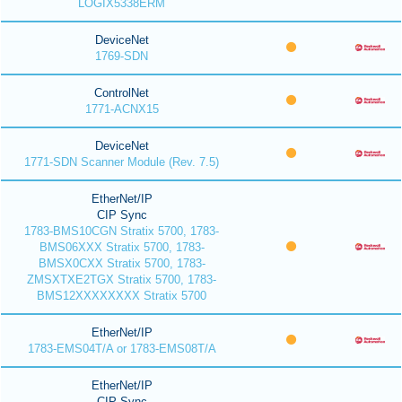
LOGIX5338ERM
DeviceNet
1769-SDN
ControlNet
1771-ACNX15
DeviceNet
1771-SDN Scanner Module (Rev. 7.5)
EtherNet/IP
CIP Sync
1783-BMS10CGN Stratix 5700, 1783-
BMS06XXX Stratix 5700, 1783-
BMSX0CXX Stratix 5700, 1783-
ZMSXTXE2TGX Stratix 5700, 1783-
BMS12XXXXXXXX Stratix 5700
EtherNet/IP
1783-EMS04T/A or 1783-EMS08T/A
EtherNet/IP
CIP Sync