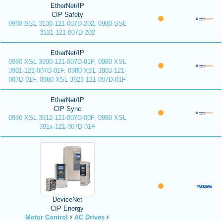
EtherNet/IP
CIP Safety
0980 SSL 3130-121-007D-202, 0980 SSL
3131-121-007D-202
EtherNet/IP
0980 XSL 3900-121-007D-01F, 0980 XSL
3901-121-007D-01F, 0980 XSL 3903-121-
007D-01F, 0980 XSL 3923-121-007D-01F
EtherNet/IP
CIP Sync
0980 XSL 3912-121-007D-00F, 0980 XSL
391x-121-007D-01F
DeviceNet
CIP Energy
Motor Control
AC Drives