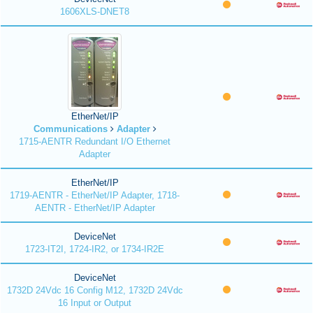
1606XLS-DNET8
EtherNet/IP
Communications
Adapter
1715-AENTR Redundant I/O Ethernet
Adapter
EtherNet/IP
1719-AENTR - EtherNet/IP Adapter, 1718-
AENTR - EtherNet/IP Adapter
DeviceNet
1723-IT2I, 1724-IR2, or 1734-IR2E
DeviceNet
1732D 24Vdc 16 Config M12, 1732D 24Vdc
16 Input or Output