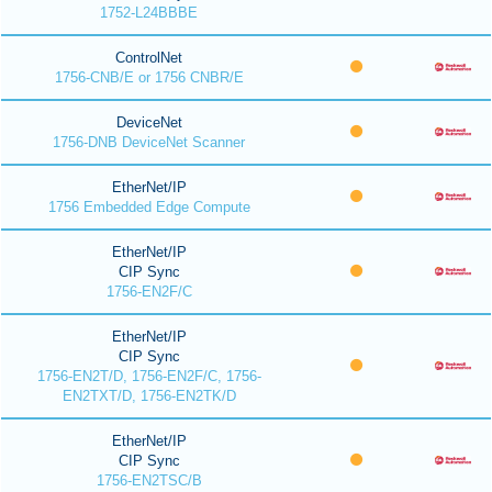
1752-L24BBBE
ControlNet
1756-CNB/E or 1756 CNBR/E
DeviceNet
1756-DNB DeviceNet Scanner
EtherNet/IP
1756 Embedded Edge Compute
EtherNet/IP
CIP Sync
1756-EN2F/C
EtherNet/IP
CIP Sync
1756-EN2T/D, 1756-EN2F/C, 1756-
EN2TXT/D, 1756-EN2TK/D
EtherNet/IP
CIP Sync
1756-EN2TSC/B