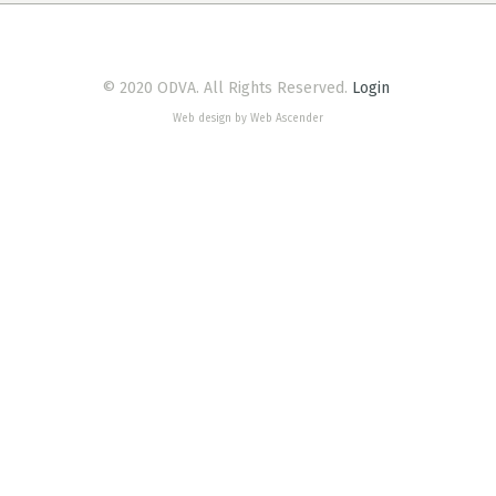
© 2020 ODVA. All Rights Reserved.
Login
Web design by Web Ascender