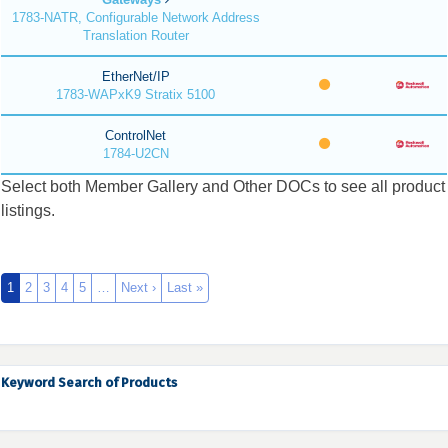
1783-NATR, Configurable Network Address
Translation Router
EtherNet/IP
1783-WAPxK9 Stratix 5100
ControlNet
1784-U2CN
Select both Member Gallery and Other DOCs to see all product
listings.
1
2
3
4
5
…
Next ›
Last »
Keyword Search of Products