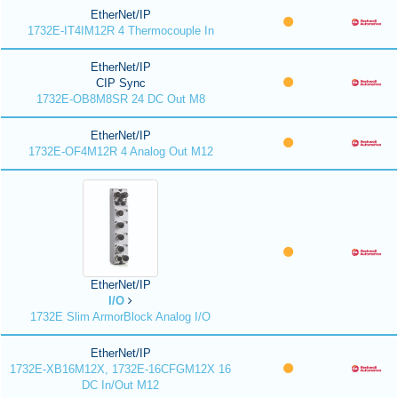
EtherNet/IP
1732E-IT4IM12R 4 Thermocouple In
EtherNet/IP
CIP Sync
1732E-OB8M8SR 24 DC Out M8
EtherNet/IP
1732E-OF4M12R 4 Analog Out M12
EtherNet/IP
I/O
1732E Slim ArmorBlock Analog I/O
EtherNet/IP
1732E-XB16M12X, 1732E-16CFGM12X 16
DC In/Out M12