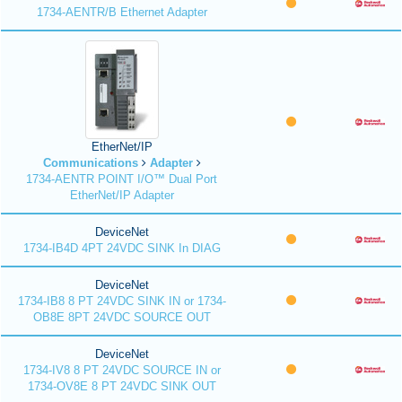
1734-AENTR/B Ethernet Adapter
EtherNet/IP
Communications
Adapter
1734-AENTR POINT I/O™ Dual Port
EtherNet/IP Adapter
DeviceNet
1734-IB4D 4PT 24VDC SINK In DIAG
DeviceNet
1734-IB8 8 PT 24VDC SINK IN or 1734-
OB8E 8PT 24VDC SOURCE OUT
DeviceNet
1734-IV8 8 PT 24VDC SOURCE IN or
1734-OV8E 8 PT 24VDC SINK OUT