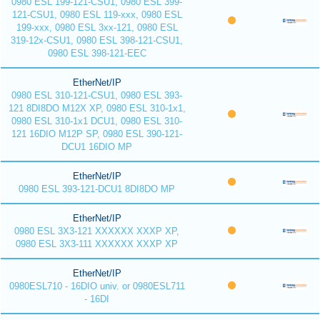
0980 ESL 199-121-CSU1, 0980 ESL 399-
121-CSU1, 0980 ESL 119-xxx, 0980 ESL
199-xxx, 0980 ESL 3xx-121, 0980 ESL
319-12x-CSU1, 0980 ESL 398-121-CSU1,
0980 ESL 398-121-EEC
EtherNet/IP
0980 ESL 310-121-CSU1, 0980 ESL 393-
121 8DI8DO M12X XP, 0980 ESL 310-1x1,
0980 ESL 310-1x1 DCU1, 0980 ESL 310-
121 16DIO M12P SP, 0980 ESL 390-121-
DCU1 16DIO MP
EtherNet/IP
0980 ESL 393-121-DCU1 8DI8DO MP
EtherNet/IP
0980 ESL 3X3-121 XXXXXX XXXP XP,
0980 ESL 3X3-111 XXXXXX XXXP XP
EtherNet/IP
0980ESL710 - 16DIO univ. or 0980ESL711
- 16DI