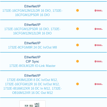
EtherNet/IP
1732E-16CFGM12M12LDR 16 DIO, 1732E-
16CFGM12P5DR 16 DIO
EtherNet/IP
1732E-16CFGM12P5DR 16 DIO, 1732E-
16CFGM12M12LDR 16 DIO
EtherNet/IP
1732E-8CFGM8R 24 DC In/Out M8
EtherNet/IP
CIP Sync
1732E-8IOLM12R IO-Link Master
EtherNet/IP
1732E-8X8M12DR 8 DC In/Out M12,
1732E-16CFGM12R 16 DC In/Out M12,
1732E-IB16M12XR 16 DC In M12, 1732E-
OB16M12XR 16 DC Out M12