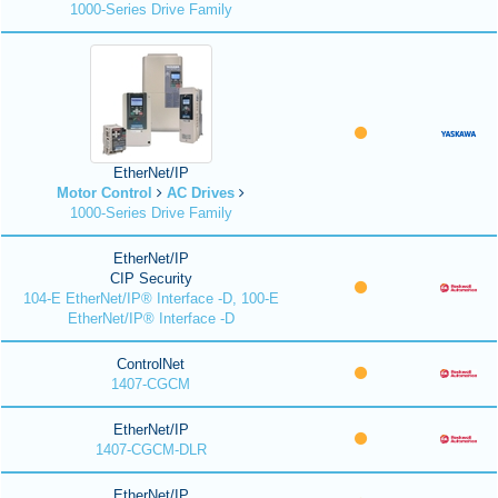
1000-Series Drive Family
EtherNet/IP
Motor Control
AC Drives
1000-Series Drive Family
EtherNet/IP
CIP Security
104-E EtherNet/IP® Interface -D, 100-E
EtherNet/IP® Interface -D
ControlNet
1407-CGCM
EtherNet/IP
1407-CGCM-DLR
EtherNet/IP