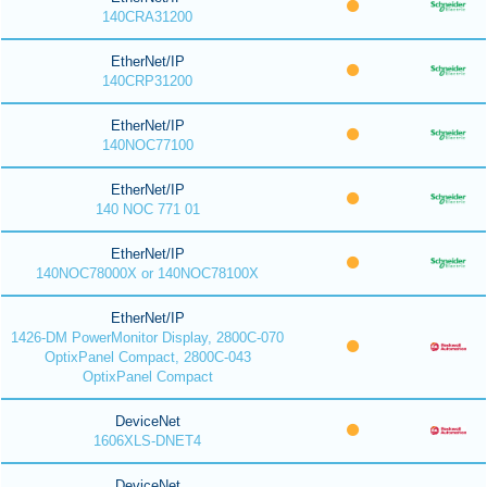
140CRA31200
EtherNet/IP
140CRP31200
EtherNet/IP
140NOC77100
EtherNet/IP
140 NOC 771 01
EtherNet/IP
140NOC78000X or 140NOC78100X
EtherNet/IP
1426-DM PowerMonitor Display, 2800C-070
OptixPanel Compact, 2800C-043
OptixPanel Compact
DeviceNet
1606XLS-DNET4
DeviceNet