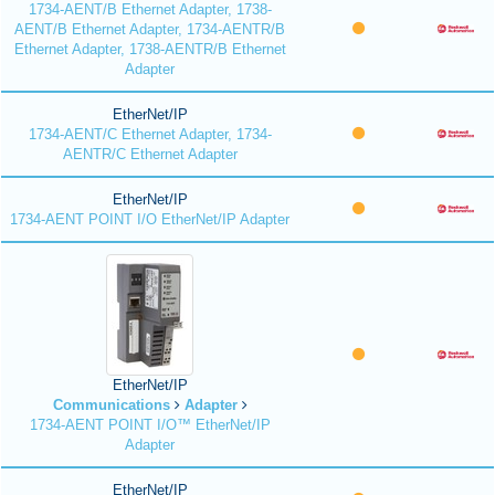
1734-AENT/B Ethernet Adapter, 1738-
AENT/B Ethernet Adapter, 1734-AENTR/B
Ethernet Adapter, 1738-AENTR/B Ethernet
Adapter
EtherNet/IP
1734-AENT/C Ethernet Adapter, 1734-
AENTR/C Ethernet Adapter
EtherNet/IP
1734-AENT POINT I/O EtherNet/IP Adapter
EtherNet/IP
Communications
Adapter
1734-AENT POINT I/O™ EtherNet/IP
Adapter
EtherNet/IP