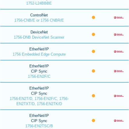
1752-L24BBBE
ControlNet
1756-CNB/E or 1756 CNBR/E
DeviceNet
1756-DNB DeviceNet Scanner
EtherNet/IP
1756 Embedded Edge Compute
EtherNet/IP
CIP Sync
1756-EN2F/C
EtherNet/IP
CIP Sync
1756-EN2T/D, 1756-EN2F/C, 1756-
EN2TXT/D, 1756-EN2TK/D
EtherNet/IP
CIP Sync
1756-EN2TSC/B