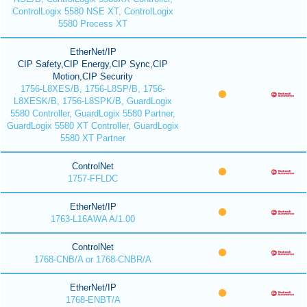
ControlLogix 5580 NSE XT, ControlLogix
5580 Process XT
EtherNet/IP
CIP Safety,CIP Energy,CIP Sync,CIP
Motion,CIP Security
1756-L8XES/B, 1756-L8SP/B, 1756-
L8XESK/B, 1756-L8SPK/B, GuardLogix
5580 Controller, GuardLogix 5580 Partner,
GuardLogix 5580 XT Controller, GuardLogix
5580 XT Partner
ControlNet
1757-FFLDC
EtherNet/IP
1763-L16AWA A/1.00
ControlNet
1768-CNB/A or 1768-CNBR/A
EtherNet/IP
1768-ENBT/A