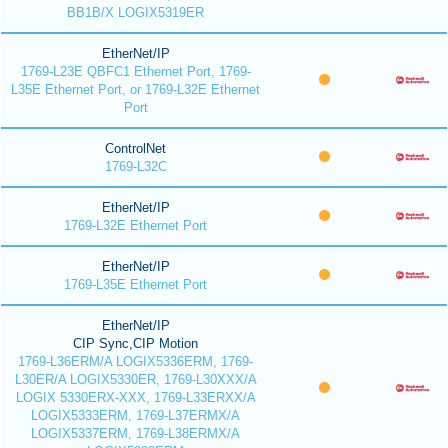
BB1B/X LOGIX5319ER
EtherNet/IP
1769-L23E QBFC1 Ethernet Port, 1769-
L35E Ethernet Port, or 1769-L32E Ethernet
Port
ControlNet
1769-L32C
EtherNet/IP
1769-L32E Ethernet Port
EtherNet/IP
1769-L35E Ethernet Port
EtherNet/IP
CIP Sync,CIP Motion
1769-L36ERM/A LOGIX5336ERM, 1769-
L30ER/A LOGIX5330ER, 1769-L30XXX/A
LOGIX 5330ERX-XXX, 1769-L33ERXX/A
LOGIX5333ERM, 1769-L37ERMX/A
LOGIX5337ERM, 1769-L38ERMX/A