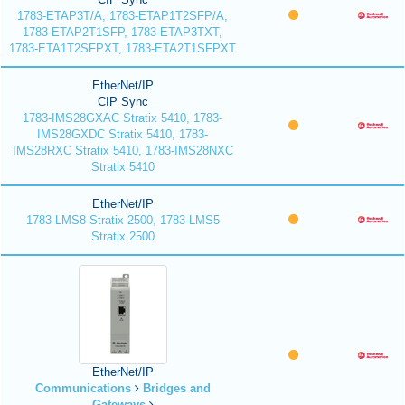
1783-ETAP3T/A, 1783-ETAP1T2SFP/A,
1783-ETAP2T1SFP, 1783-ETAP3TXT,
1783-ETA1T2SFPXT, 1783-ETA2T1SFPXT
EtherNet/IP
CIP Sync
1783-IMS28GXAC Stratix 5410, 1783-
IMS28GXDC Stratix 5410, 1783-
IMS28RXC Stratix 5410, 1783-IMS28NXC
Stratix 5410
EtherNet/IP
1783-LMS8 Stratix 2500, 1783-LMS5
Stratix 2500
EtherNet/IP
Communications
Bridges and
Gateways