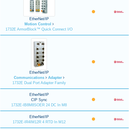
EtherNet/IP
Motion Control
1732E ArmorBlock™ Quick Connect I/O
EtherNet/IP
Communications
Adapter
1732E Dual Port Adapter Family
EtherNet/IP
CIP Sync
1732E-IB8M8SOER 24 DC In M8
EtherNet/IP
1732E-IR4IM12R 4 RTD In M12