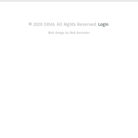
© 2020 ODVA. All Rights Reserved.
Login
Web design by Web Ascender