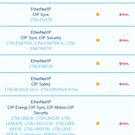
EtherNet/IP
CIP Sync
1756-EN3TR
EtherNet/IP
CIP Sync,CIP Security
1756-EN4TR/A, 1756-EN4TRK/A, 1756-
EN4TRXT/A
EtherNet/IP
1756-ENBT/A
EtherNet/IP
CIP Safety
1756-IB16S/A 16 in, 1756-OBV8S/A 8 Out
EtherNet/IP
CIP Energy,CIP Sync,CIP Motion,CIP
Security
1756-L85E/B, 1756-L8XE/B, 1756-
L8XEK/B, 1756-L8XEXT/B, 1756-L8XE-
NXE/B, 1756-L8XEP/B, 1756-L8XE-
NSE/B, ControlLogix 5580XX Controller,