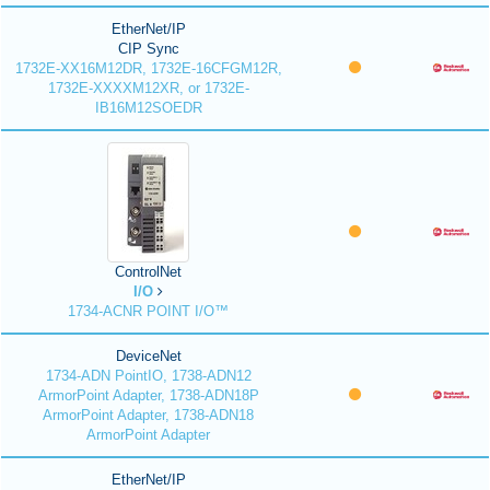
EtherNet/IP
CIP Sync
1732E-XX16M12DR, 1732E-16CFGM12R,
1732E-XXXXM12XR, or 1732E-
IB16M12SOEDR
ControlNet
I/O
1734-ACNR POINT I/O™
DeviceNet
1734-ADN PointIO, 1738-ADN12
ArmorPoint Adapter, 1738-ADN18P
ArmorPoint Adapter, 1738-ADN18
ArmorPoint Adapter
EtherNet/IP