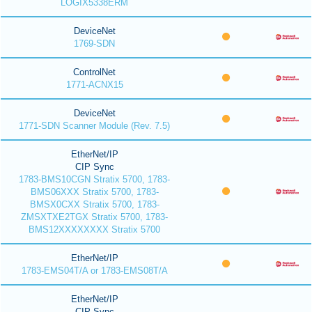
LOGIX5338ERM
DeviceNet
1769-SDN
ControlNet
1771-ACNX15
DeviceNet
1771-SDN Scanner Module (Rev. 7.5)
EtherNet/IP
CIP Sync
1783-BMS10CGN Stratix 5700, 1783-
BMS06XXX Stratix 5700, 1783-
BMSX0CXX Stratix 5700, 1783-
ZMSXTXE2TGX Stratix 5700, 1783-
BMS12XXXXXXXX Stratix 5700
EtherNet/IP
1783-EMS04T/A or 1783-EMS08T/A
EtherNet/IP
CIP Sync