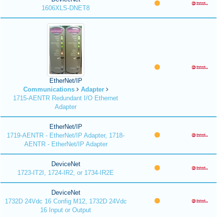
1606XLS-DNET8
EtherNet/IP
Communications
Adapter
1715-AENTR Redundant I/O Ethernet
Adapter
EtherNet/IP
1719-AENTR - EtherNet/IP Adapter, 1718-
AENTR - EtherNet/IP Adapter
DeviceNet
1723-IT2I, 1724-IR2, or 1734-IR2E
DeviceNet
1732D 24Vdc 16 Config M12, 1732D 24Vdc
16 Input or Output