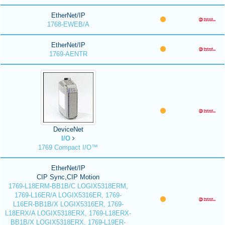
EtherNet/IP
1768-EWEB/A
EtherNet/IP
1769-AENTR
DeviceNet
I/O
1769 Compact I/O™
EtherNet/IP
CIP Sync,CIP Motion
1769-L18ERM-BB1B/C LOGIX5318ERM,
1769-L16ER/A LOGIX5316ER, 1769-
L16ER-BB1B/X LOGIX5316ER, 1769-
L18ERX/A LOGIX5318ERX, 1769-L18ERX-
BB1B/X LOGIX5318ERX, 1769-L19ER-