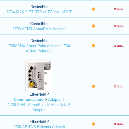
DeviceNet
1734-IX2X 2 PT RTD or TC/mV INPUT
ControlNet
1738-ACNR ArmorPoint Adapter
DeviceNet
1738ADNX Armor-Point Adapter, 1734-
ADNX Point I/O
EtherNet/IP
Communications
Adapter
1738-AENT ArmorPoint® EtherNet/IP
Adapter
EtherNet/IP
1738-AENT/B Ethernet Adapter