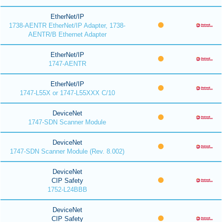
EtherNet/IP
1738-AENTR EtherNet/IP Adapter, 1738-
AENTR/B Ethernet Adapter
EtherNet/IP
1747-AENTR
EtherNet/IP
1747-L55X or 1747-L55XXX C/10
DeviceNet
1747-SDN Scanner Module
DeviceNet
1747-SDN Scanner Module (Rev. 8.002)
DeviceNet
CIP Safety
1752-L24BBB
DeviceNet
CIP Safety