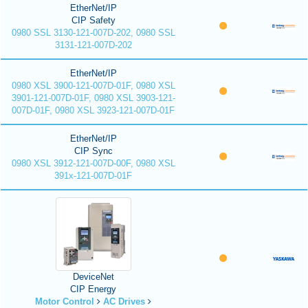
EtherNet/IP
CIP Safety
0980 SSL 3130-121-007D-202, 0980 SSL
3131-121-007D-202
EtherNet/IP
0980 XSL 3900-121-007D-01F, 0980 XSL
3901-121-007D-01F, 0980 XSL 3903-121-
007D-01F, 0980 XSL 3923-121-007D-01F
EtherNet/IP
CIP Sync
0980 XSL 3912-121-007D-00F, 0980 XSL
391x-121-007D-01F
DeviceNet
CIP Energy
Motor Control
AC Drives