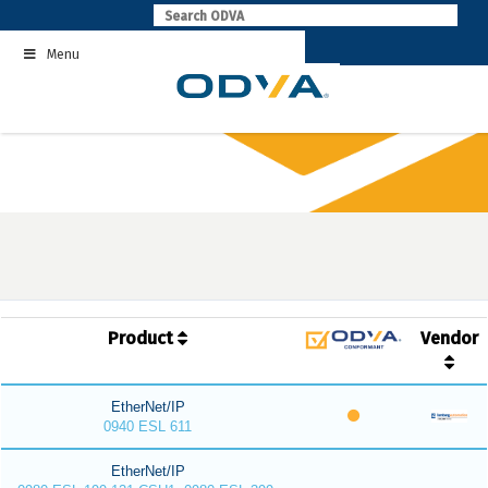
Skip
to
Menu
content
Product
Vendor
EtherNet/IP
0940 ESL 611
EtherNet/IP