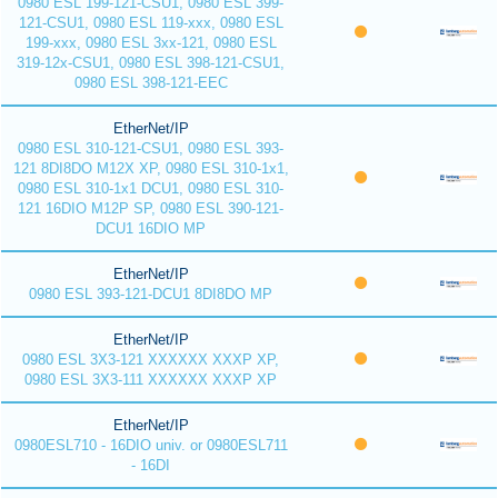
0980 ESL 199-121-CSU1, 0980 ESL 399-
121-CSU1, 0980 ESL 119-xxx, 0980 ESL
199-xxx, 0980 ESL 3xx-121, 0980 ESL
319-12x-CSU1, 0980 ESL 398-121-CSU1,
0980 ESL 398-121-EEC
EtherNet/IP
0980 ESL 310-121-CSU1, 0980 ESL 393-
121 8DI8DO M12X XP, 0980 ESL 310-1x1,
0980 ESL 310-1x1 DCU1, 0980 ESL 310-
121 16DIO M12P SP, 0980 ESL 390-121-
DCU1 16DIO MP
EtherNet/IP
0980 ESL 393-121-DCU1 8DI8DO MP
EtherNet/IP
0980 ESL 3X3-121 XXXXXX XXXP XP,
0980 ESL 3X3-111 XXXXXX XXXP XP
EtherNet/IP
0980ESL710 - 16DIO univ. or 0980ESL711
- 16DI