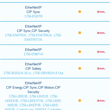
EtherNet/IP
CIP Sync
1756-EN3TR
EtherNet/IP
CIP Sync,CIP Security
1756-EN4TR/A, 1756-EN4TRK/A, 1756-
EN4TRXT/A
EtherNet/IP
1756-ENBT/A
EtherNet/IP
CIP Safety
1756-IB16S/A 16 in, 1756-OBV8S/A 8 Out
EtherNet/IP
CIP Energy,CIP Sync,CIP Motion,CIP
Security
1756-L85E/B, 1756-L8XE/B, 1756-
L8XEK/B, 1756-L8XEXT/B, 1756-L8XE-
NXE/B, 1756-L8XEP/B, 1756-L8XE-
NSE/B, ControlLogix 5580XX Controller,