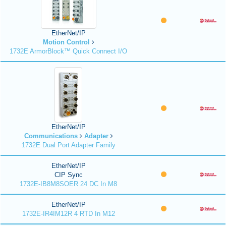
EtherNet/IP
Motion Control
1732E ArmorBlock™ Quick Connect I/O
EtherNet/IP
Communications
Adapter
1732E Dual Port Adapter Family
EtherNet/IP
CIP Sync
1732E-IB8M8SOER 24 DC In M8
EtherNet/IP
1732E-IR4IM12R 4 RTD In M12