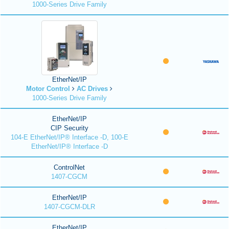
1000-Series Drive Family
EtherNet/IP
Motor Control
AC Drives
1000-Series Drive Family
EtherNet/IP
CIP Security
104-E EtherNet/IP® Interface -D, 100-E
EtherNet/IP® Interface -D
ControlNet
1407-CGCM
EtherNet/IP
1407-CGCM-DLR
EtherNet/IP