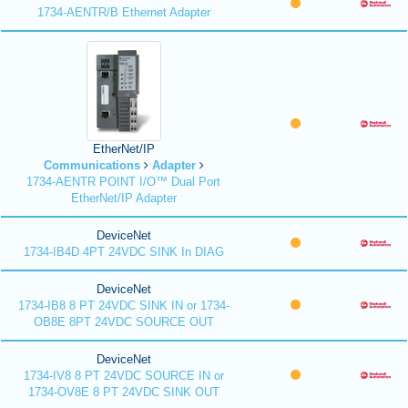
1734-AENTR/B Ethernet Adapter
EtherNet/IP
Communications
Adapter
1734-AENTR POINT I/O™ Dual Port
EtherNet/IP Adapter
DeviceNet
1734-IB4D 4PT 24VDC SINK In DIAG
DeviceNet
1734-IB8 8 PT 24VDC SINK IN or 1734-
OB8E 8PT 24VDC SOURCE OUT
DeviceNet
1734-IV8 8 PT 24VDC SOURCE IN or
1734-OV8E 8 PT 24VDC SINK OUT