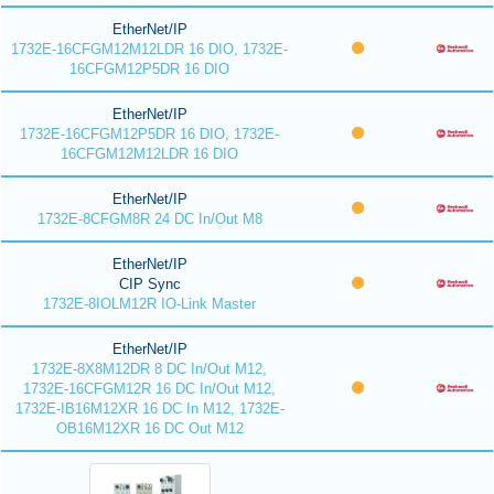
EtherNet/IP
1732E-16CFGM12M12LDR 16 DIO, 1732E-
16CFGM12P5DR 16 DIO
EtherNet/IP
1732E-16CFGM12P5DR 16 DIO, 1732E-
16CFGM12M12LDR 16 DIO
EtherNet/IP
1732E-8CFGM8R 24 DC In/Out M8
EtherNet/IP
CIP Sync
1732E-8IOLM12R IO-Link Master
EtherNet/IP
1732E-8X8M12DR 8 DC In/Out M12,
1732E-16CFGM12R 16 DC In/Out M12,
1732E-IB16M12XR 16 DC In M12, 1732E-
OB16M12XR 16 DC Out M12