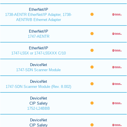
EtherNet/IP
1738-AENTR EtherNet/IP Adapter, 1738-
AENTR/B Ethernet Adapter
EtherNet/IP
1747-AENTR
EtherNet/IP
1747-L55X or 1747-L55XXX C/10
DeviceNet
1747-SDN Scanner Module
DeviceNet
1747-SDN Scanner Module (Rev. 8.002)
DeviceNet
CIP Safety
1752-L24BBB
DeviceNet
CIP Safety