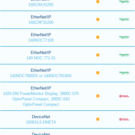
140CRA31200
EtherNet/IP
140CRP31200
EtherNet/IP
140NOC77100
EtherNet/IP
140 NOC 771 01
EtherNet/IP
140NOC78000X or 140NOC78100X
EtherNet/IP
1426-DM PowerMonitor Display, 2800C-070
OptixPanel Compact, 2800C-043
OptixPanel Compact
DeviceNet
1606XLS-DNET4
DeviceNet