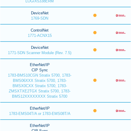
LOGIX5338ERM
DeviceNet
1769-SDN
ControlNet
1771-ACNX15
DeviceNet
1771-SDN Scanner Module (Rev. 7.5)
EtherNet/IP
CIP Sync
1783-BMS10CGN Stratix 5700, 1783-
BMS06XXX Stratix 5700, 1783-
BMSX0CXX Stratix 5700, 1783-
ZMSXTXE2TGX Stratix 5700, 1783-
BMS12XXXXXXXX Stratix 5700
EtherNet/IP
1783-EMS04T/A or 1783-EMS08T/A
EtherNet/IP
CIP Sync