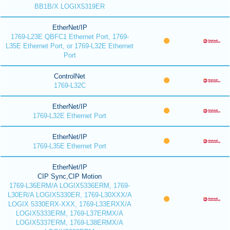
BB1B/X LOGIX5319ER
EtherNet/IP
1769-L23E QBFC1 Ethernet Port, 1769-
L35E Ethernet Port, or 1769-L32E Ethernet
Port
ControlNet
1769-L32C
EtherNet/IP
1769-L32E Ethernet Port
EtherNet/IP
1769-L35E Ethernet Port
EtherNet/IP
CIP Sync,CIP Motion
1769-L36ERM/A LOGIX5336ERM, 1769-
L30ER/A LOGIX5330ER, 1769-L30XXX/A
LOGIX 5330ERX-XXX, 1769-L33ERXX/A
LOGIX5333ERM, 1769-L37ERMX/A
LOGIX5337ERM, 1769-L38ERMX/A