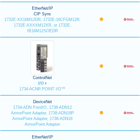
EtherNet/IP
CIP Sync
1732E-XX16M12DR, 1732E-16CFGM12R,
1732E-XXXXM12XR, or 1732E-
IB16M12SOEDR
ControlNet
I/O
1734-ACNR POINT I/O™
DeviceNet
1734-ADN PointIO, 1738-ADN12
ArmorPoint Adapter, 1738-ADN18P
ArmorPoint Adapter, 1738-ADN18
ArmorPoint Adapter
EtherNet/IP