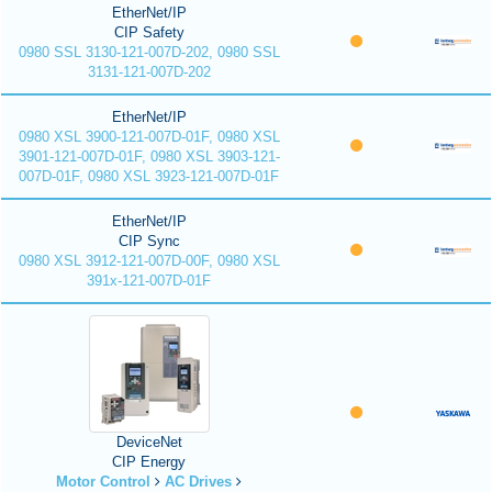
EtherNet/IP
CIP Safety
0980 SSL 3130-121-007D-202, 0980 SSL
3131-121-007D-202
EtherNet/IP
0980 XSL 3900-121-007D-01F, 0980 XSL
3901-121-007D-01F, 0980 XSL 3903-121-
007D-01F, 0980 XSL 3923-121-007D-01F
EtherNet/IP
CIP Sync
0980 XSL 3912-121-007D-00F, 0980 XSL
391x-121-007D-01F
DeviceNet
CIP Energy
Motor Control
AC Drives