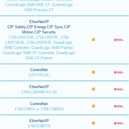
ControlLogix 5580 NSE XT, ControlLogix
5580 Process XT
EtherNet/IP
CIP Safety,CIP Energy,CIP Sync,CIP
Motion,CIP Security
1756-L8XES/B, 1756-L8SP/B, 1756-
L8XESK/B, 1756-L8SPK/B, GuardLogix
5580 Controller, GuardLogix 5580 Partner,
GuardLogix 5580 XT Controller, GuardLogix
5580 XT Partner
ControlNet
1757-FFLDC
EtherNet/IP
1763-L16AWA A/1.00
ControlNet
1768-CNB/A or 1768-CNBR/A
EtherNet/IP
1768-ENBT/A