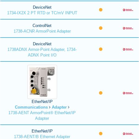
DeviceNet
1734-IX2X 2 PT RTD or TC/mV INPUT
ControlNet
1738-ACNR ArmorPoint Adapter
DeviceNet
1738ADNX Armor-Point Adapter, 1734-
ADNX Point I/O
EtherNet/IP
Communications
Adapter
1738-AENT ArmorPoint® EtherNet/IP
Adapter
EtherNet/IP
1738-AENT/B Ethernet Adapter