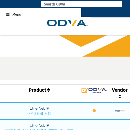
Skip
to
Menu
content
Product
Vendor
EtherNet/IP
0940 ESL 611
EtherNet/IP