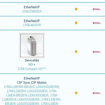
EtherNet/IP
1768-EWEB/A
EtherNet/IP
1769-AENTR
DeviceNet
I/O
1769 Compact I/O™
EtherNet/IP
CIP Sync,CIP Motion
1769-L18ERM-BB1B/C LOGIX5318ERM,
1769-L16ER/A LOGIX5316ER, 1769-
L16ER-BB1B/X LOGIX5316ER, 1769-
L18ERX/A LOGIX5318ERX, 1769-L18ERX-
BB1B/X LOGIX5318ERX, 1769-L19ER-