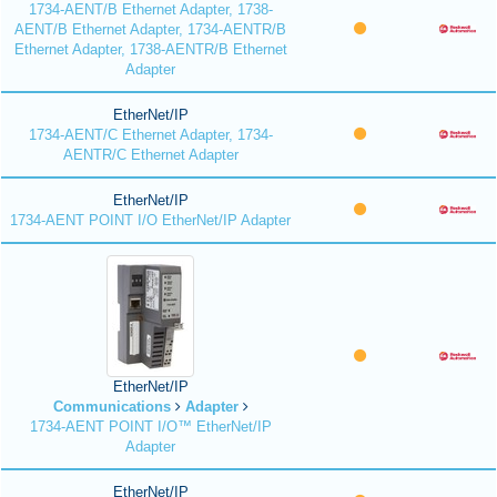
1734-AENT/B Ethernet Adapter, 1738-
AENT/B Ethernet Adapter, 1734-AENTR/B
Ethernet Adapter, 1738-AENTR/B Ethernet
Adapter
EtherNet/IP
1734-AENT/C Ethernet Adapter, 1734-
AENTR/C Ethernet Adapter
EtherNet/IP
1734-AENT POINT I/O EtherNet/IP Adapter
EtherNet/IP
Communications
Adapter
1734-AENT POINT I/O™ EtherNet/IP
Adapter
EtherNet/IP