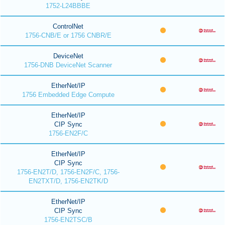
1752-L24BBBE
ControlNet
1756-CNB/E or 1756 CNBR/E
DeviceNet
1756-DNB DeviceNet Scanner
EtherNet/IP
1756 Embedded Edge Compute
EtherNet/IP
CIP Sync
1756-EN2F/C
EtherNet/IP
CIP Sync
1756-EN2T/D, 1756-EN2F/C, 1756-
EN2TXT/D, 1756-EN2TK/D
EtherNet/IP
CIP Sync
1756-EN2TSC/B