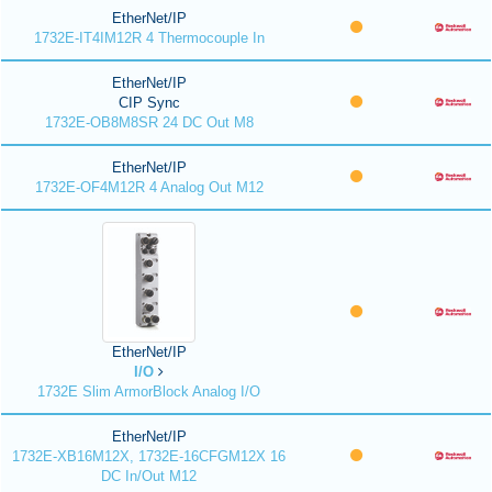
EtherNet/IP
1732E-IT4IM12R 4 Thermocouple In
EtherNet/IP
CIP Sync
1732E-OB8M8SR 24 DC Out M8
EtherNet/IP
1732E-OF4M12R 4 Analog Out M12
EtherNet/IP
I/O
1732E Slim ArmorBlock Analog I/O
EtherNet/IP
1732E-XB16M12X, 1732E-16CFGM12X 16
DC In/Out M12