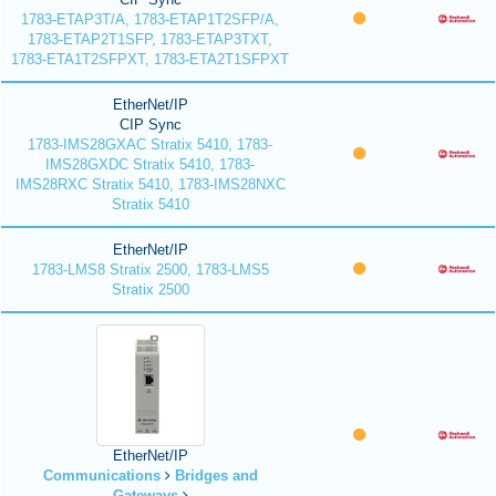
1783-ETAP3T/A, 1783-ETAP1T2SFP/A,
1783-ETAP2T1SFP, 1783-ETAP3TXT,
1783-ETA1T2SFPXT, 1783-ETA2T1SFPXT
EtherNet/IP
CIP Sync
1783-IMS28GXAC Stratix 5410, 1783-
IMS28GXDC Stratix 5410, 1783-
IMS28RXC Stratix 5410, 1783-IMS28NXC
Stratix 5410
EtherNet/IP
1783-LMS8 Stratix 2500, 1783-LMS5
Stratix 2500
EtherNet/IP
Communications
Bridges and
Gateways