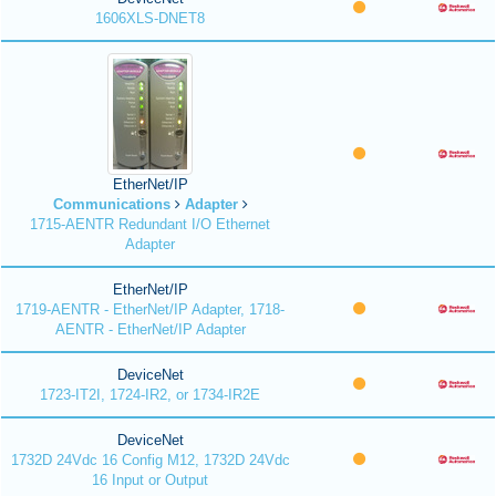
1606XLS-DNET8
EtherNet/IP
Communications
Adapter
1715-AENTR Redundant I/O Ethernet
Adapter
EtherNet/IP
1719-AENTR - EtherNet/IP Adapter, 1718-
AENTR - EtherNet/IP Adapter
DeviceNet
1723-IT2I, 1724-IR2, or 1734-IR2E
DeviceNet
1732D 24Vdc 16 Config M12, 1732D 24Vdc
16 Input or Output