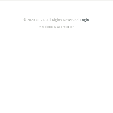
© 2020 ODVA. All Rights Reserved.
Login
Web design by Web Ascender