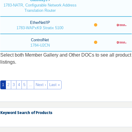
1783-NATR, Configurable Network Address
Translation Router
EtherNet/IP
1783-WAPxK9 Stratix 5100
ControlNet
1784-U2CN
Select both Member Gallery and Other DOCs to see all product
listings.
1
2
3
4
5
…
Next ›
Last »
Keyword Search of Products