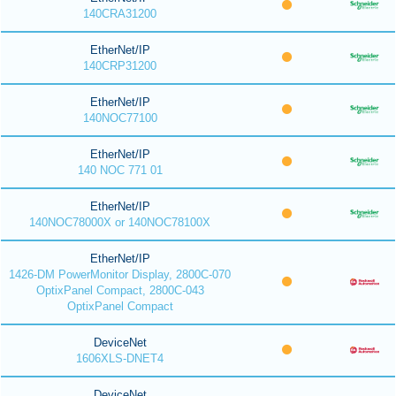
140CRA31200
EtherNet/IP
140CRP31200
EtherNet/IP
140NOC77100
EtherNet/IP
140 NOC 771 01
EtherNet/IP
140NOC78000X or 140NOC78100X
EtherNet/IP
1426-DM PowerMonitor Display, 2800C-070
OptixPanel Compact, 2800C-043
OptixPanel Compact
DeviceNet
1606XLS-DNET4
DeviceNet