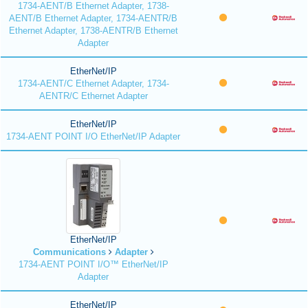
1734-AENT/B Ethernet Adapter, 1738-
AENT/B Ethernet Adapter, 1734-AENTR/B
Ethernet Adapter, 1738-AENTR/B Ethernet
Adapter
EtherNet/IP
1734-AENT/C Ethernet Adapter, 1734-
AENTR/C Ethernet Adapter
EtherNet/IP
1734-AENT POINT I/O EtherNet/IP Adapter
EtherNet/IP
Communications
Adapter
1734-AENT POINT I/O™ EtherNet/IP
Adapter
EtherNet/IP