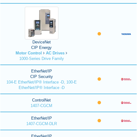
DeviceNet
CIP Energy
Motor Control
AC Drives
1000-Series Drive Family
EtherNet/IP
CIP Security
104-E EtherNet/IP® Interface -D, 100-E
EtherNet/IP® Interface -D
ControlNet
1407-CGCM
EtherNet/IP
1407-CGCM-DLR
EtherNet/IP