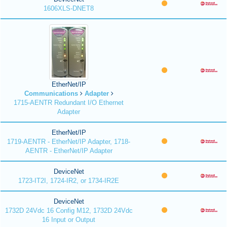
1606XLS-DNET8
EtherNet/IP
Communications
Adapter
1715-AENTR Redundant I/O Ethernet
Adapter
EtherNet/IP
1719-AENTR - EtherNet/IP Adapter, 1718-
AENTR - EtherNet/IP Adapter
DeviceNet
1723-IT2I, 1724-IR2, or 1734-IR2E
DeviceNet
1732D 24Vdc 16 Config M12, 1732D 24Vdc
16 Input or Output