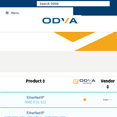
Skip
to
Menu
content
Product
Vendor
EtherNet/IP
0940 ESL 611
EtherNet/IP