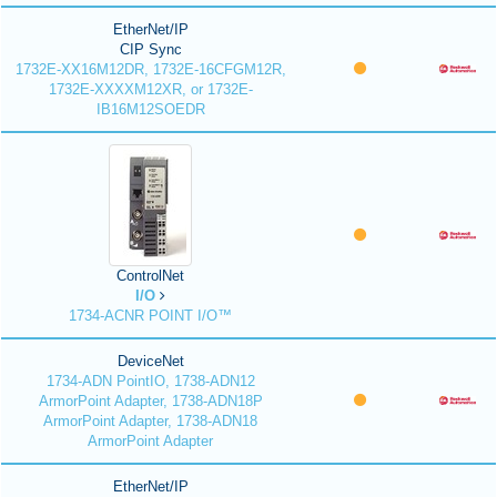
EtherNet/IP
CIP Sync
1732E-XX16M12DR, 1732E-16CFGM12R,
1732E-XXXXM12XR, or 1732E-
IB16M12SOEDR
ControlNet
I/O
1734-ACNR POINT I/O™
DeviceNet
1734-ADN PointIO, 1738-ADN12
ArmorPoint Adapter, 1738-ADN18P
ArmorPoint Adapter, 1738-ADN18
ArmorPoint Adapter
EtherNet/IP