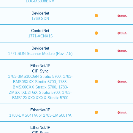
LOGIX5338ERM
DeviceNet
1769-SDN
ControlNet
1771-ACNX15
DeviceNet
1771-SDN Scanner Module (Rev. 7.5)
EtherNet/IP
CIP Sync
1783-BMS10CGN Stratix 5700, 1783-
BMS06XXX Stratix 5700, 1783-
BMSX0CXX Stratix 5700, 1783-
ZMSXTXE2TGX Stratix 5700, 1783-
BMS12XXXXXXXX Stratix 5700
EtherNet/IP
1783-EMS04T/A or 1783-EMS08T/A
EtherNet/IP
CIP Sync