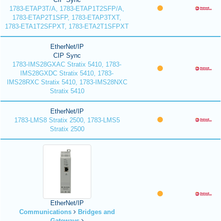
1783-ETAP3T/A, 1783-ETAP1T2SFP/A,
1783-ETAP2T1SFP, 1783-ETAP3TXT,
1783-ETA1T2SFPXT, 1783-ETA2T1SFPXT
EtherNet/IP
CIP Sync
1783-IMS28GXAC Stratix 5410, 1783-
IMS28GXDC Stratix 5410, 1783-
IMS28RXC Stratix 5410, 1783-IMS28NXC
Stratix 5410
EtherNet/IP
1783-LMS8 Stratix 2500, 1783-LMS5
Stratix 2500
EtherNet/IP
Communications
Bridges and
Gateways