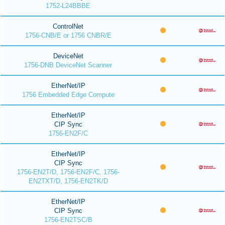
1752-L24BBBE
ControlNet
1756-CNB/E or 1756 CNBR/E
DeviceNet
1756-DNB DeviceNet Scanner
EtherNet/IP
1756 Embedded Edge Compute
EtherNet/IP
CIP Sync
1756-EN2F/C
EtherNet/IP
CIP Sync
1756-EN2T/D, 1756-EN2F/C, 1756-
EN2TXT/D, 1756-EN2TK/D
EtherNet/IP
CIP Sync
1756-EN2TSC/B