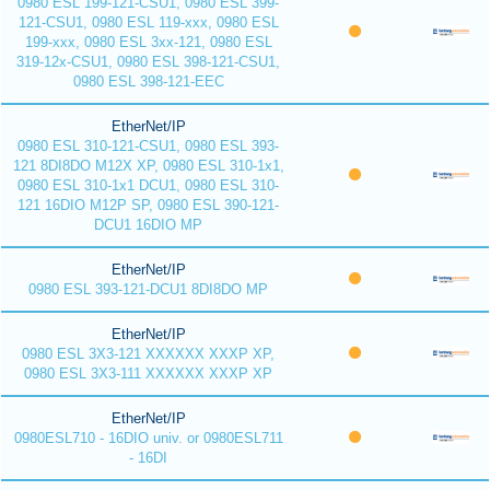
0980 ESL 199-121-CSU1, 0980 ESL 399-
121-CSU1, 0980 ESL 119-xxx, 0980 ESL
199-xxx, 0980 ESL 3xx-121, 0980 ESL
319-12x-CSU1, 0980 ESL 398-121-CSU1,
0980 ESL 398-121-EEC
EtherNet/IP
0980 ESL 310-121-CSU1, 0980 ESL 393-
121 8DI8DO M12X XP, 0980 ESL 310-1x1,
0980 ESL 310-1x1 DCU1, 0980 ESL 310-
121 16DIO M12P SP, 0980 ESL 390-121-
DCU1 16DIO MP
EtherNet/IP
0980 ESL 393-121-DCU1 8DI8DO MP
EtherNet/IP
0980 ESL 3X3-121 XXXXXX XXXP XP,
0980 ESL 3X3-111 XXXXXX XXXP XP
EtherNet/IP
0980ESL710 - 16DIO univ. or 0980ESL711
- 16DI