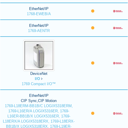
EtherNet/IP
1768-EWEB/A
EtherNet/IP
1769-AENTR
DeviceNet
I/O
1769 Compact I/O™
EtherNet/IP
CIP Sync,CIP Motion
1769-L18ERM-BB1B/C LOGIX5318ERM,
1769-L16ER/A LOGIX5316ER, 1769-
L16ER-BB1B/X LOGIX5316ER, 1769-
L18ERX/A LOGIX5318ERX, 1769-L18ERX-
BB1B/X LOGIX5318ERX, 1769-L19ER-