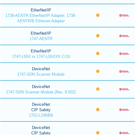
EtherNet/IP
1738-AENTR EtherNet/IP Adapter, 1738-
AENTR/B Ethernet Adapter
EtherNet/IP
1747-AENTR
EtherNet/IP
1747-L55X or 1747-L55XXX C/10
DeviceNet
1747-SDN Scanner Module
DeviceNet
1747-SDN Scanner Module (Rev. 8.002)
DeviceNet
CIP Safety
1752-L24BBB
DeviceNet
CIP Safety