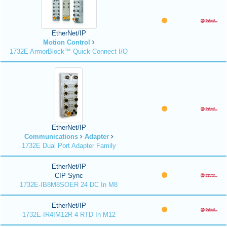
EtherNet/IP
Motion Control
1732E ArmorBlock™ Quick Connect I/O
EtherNet/IP
Communications
Adapter
1732E Dual Port Adapter Family
EtherNet/IP
CIP Sync
1732E-IB8M8SOER 24 DC In M8
EtherNet/IP
1732E-IR4IM12R 4 RTD In M12