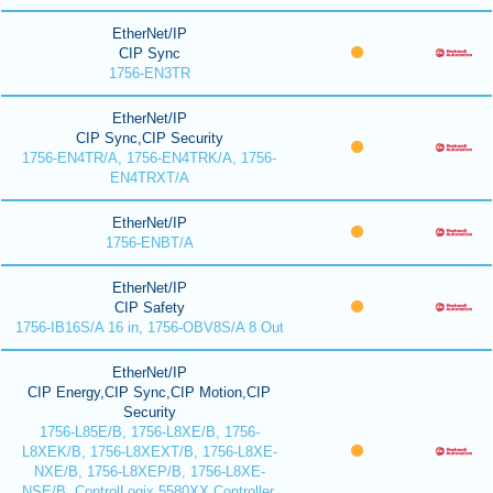
EtherNet/IP
CIP Sync
1756-EN3TR
EtherNet/IP
CIP Sync,CIP Security
1756-EN4TR/A, 1756-EN4TRK/A, 1756-
EN4TRXT/A
EtherNet/IP
1756-ENBT/A
EtherNet/IP
CIP Safety
1756-IB16S/A 16 in, 1756-OBV8S/A 8 Out
EtherNet/IP
CIP Energy,CIP Sync,CIP Motion,CIP
Security
1756-L85E/B, 1756-L8XE/B, 1756-
L8XEK/B, 1756-L8XEXT/B, 1756-L8XE-
NXE/B, 1756-L8XEP/B, 1756-L8XE-
NSE/B, ControlLogix 5580XX Controller,