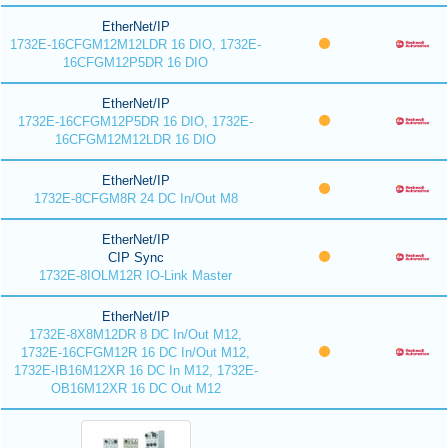
EtherNet/IP
1732E-16CFGM12M12LDR 16 DIO, 1732E-
16CFGM12P5DR 16 DIO
EtherNet/IP
1732E-16CFGM12P5DR 16 DIO, 1732E-
16CFGM12M12LDR 16 DIO
EtherNet/IP
1732E-8CFGM8R 24 DC In/Out M8
EtherNet/IP
CIP Sync
1732E-8IOLM12R IO-Link Master
EtherNet/IP
1732E-8X8M12DR 8 DC In/Out M12,
1732E-16CFGM12R 16 DC In/Out M12,
1732E-IB16M12XR 16 DC In M12, 1732E-
OB16M12XR 16 DC Out M12