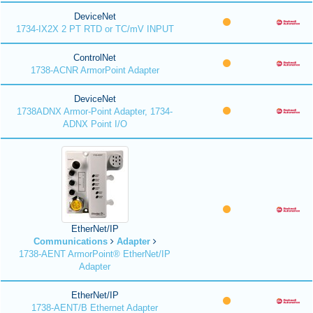
DeviceNet
1734-IX2X 2 PT RTD or TC/mV INPUT
ControlNet
1738-ACNR ArmorPoint Adapter
DeviceNet
1738ADNX Armor-Point Adapter, 1734-
ADNX Point I/O
EtherNet/IP
Communications
Adapter
1738-AENT ArmorPoint® EtherNet/IP
Adapter
EtherNet/IP
1738-AENT/B Ethernet Adapter