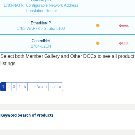
1783-NATR, Configurable Network Address
Translation Router
EtherNet/IP
1783-WAPxK9 Stratix 5100
ControlNet
1784-U2CN
Select both Member Gallery and Other DOCs to see all product
listings.
1
2
3
4
5
…
Next ›
Last »
Keyword Search of Products