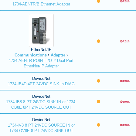
1734-AENTR/B Ethernet Adapter
EtherNet/IP
Communications
Adapter
1734-AENTR POINT I/O™ Dual Port
EtherNet/IP Adapter
DeviceNet
1734-IB4D 4PT 24VDC SINK In DIAG
DeviceNet
1734-IB8 8 PT 24VDC SINK IN or 1734-
OB8E 8PT 24VDC SOURCE OUT
DeviceNet
1734-IV8 8 PT 24VDC SOURCE IN or
1734-OV8E 8 PT 24VDC SINK OUT