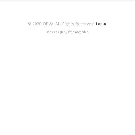
© 2020 ODVA. All Rights Reserved.
Login
Web design by Web Ascender