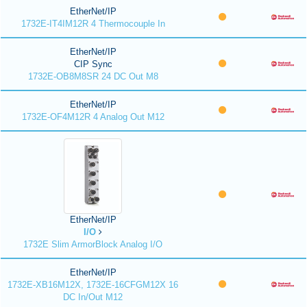
EtherNet/IP
1732E-IT4IM12R 4 Thermocouple In
EtherNet/IP
CIP Sync
1732E-OB8M8SR 24 DC Out M8
EtherNet/IP
1732E-OF4M12R 4 Analog Out M12
EtherNet/IP
I/O
1732E Slim ArmorBlock Analog I/O
EtherNet/IP
1732E-XB16M12X, 1732E-16CFGM12X 16
DC In/Out M12