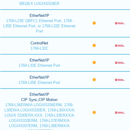
BB1B/X LOGIX5319ER
EtherNet/IP
1769-L23E QBFC1 Ethernet Port, 1769-
L35E Ethernet Port, or 1769-L32E Ethernet
Port
ControlNet
1769-L32C
EtherNet/IP
1769-L32E Ethernet Port
EtherNet/IP
1769-L35E Ethernet Port
EtherNet/IP
CIP Sync,CIP Motion
1769-L36ERM/A LOGIX5336ERM, 1769-
L30ER/A LOGIX5330ER, 1769-L30XXX/A
LOGIX 5330ERX-XXX, 1769-L33ERXX/A
LOGIX5333ERM, 1769-L37ERMX/A
LOGIX5337ERM, 1769-L38ERMX/A