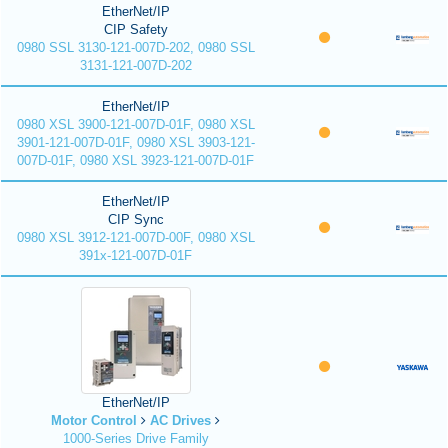
EtherNet/IP
CIP Safety
0980 SSL 3130-121-007D-202, 0980 SSL
3131-121-007D-202
EtherNet/IP
0980 XSL 3900-121-007D-01F, 0980 XSL
3901-121-007D-01F, 0980 XSL 3903-121-
007D-01F, 0980 XSL 3923-121-007D-01F
EtherNet/IP
CIP Sync
0980 XSL 3912-121-007D-00F, 0980 XSL
391x-121-007D-01F
EtherNet/IP
Motor Control
AC Drives
1000-Series Drive Family