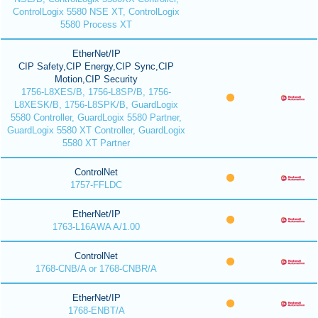
ControlLogix 5580 NSE XT, ControlLogix
5580 Process XT
EtherNet/IP
CIP Safety,CIP Energy,CIP Sync,CIP
Motion,CIP Security
1756-L8XES/B, 1756-L8SP/B, 1756-
L8XESK/B, 1756-L8SPK/B, GuardLogix
5580 Controller, GuardLogix 5580 Partner,
GuardLogix 5580 XT Controller, GuardLogix
5580 XT Partner
ControlNet
1757-FFLDC
EtherNet/IP
1763-L16AWA A/1.00
ControlNet
1768-CNB/A or 1768-CNBR/A
EtherNet/IP
1768-ENBT/A