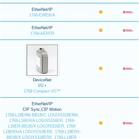
EtherNet/IP
1768-EWEB/A
EtherNet/IP
1769-AENTR
DeviceNet
I/O
1769 Compact I/O™
EtherNet/IP
CIP Sync,CIP Motion
1769-L18ERM-BB1B/C LOGIX5318ERM,
1769-L16ER/A LOGIX5316ER, 1769-
L16ER-BB1B/X LOGIX5316ER, 1769-
L18ERX/A LOGIX5318ERX, 1769-L18ERX-
BB1B/X LOGIX5318ERX, 1769-L19ER-