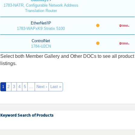
1783-NATR, Configurable Network Address
Translation Router
EtherNet/IP
1783-WAPxK9 Stratix 5100
ControlNet
1784-U2CN
Select both Member Gallery and Other DOCs to see all product
listings.
1
2
3
4
5
…
Next ›
Last »
Keyword Search of Products