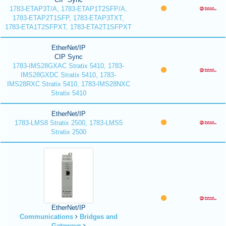
1783-ETAP3T/A, 1783-ETAP1T2SFP/A,
1783-ETAP2T1SFP, 1783-ETAP3TXT,
1783-ETA1T2SFPXT, 1783-ETA2T1SFPXT
EtherNet/IP
CIP Sync
1783-IMS28GXAC Stratix 5410, 1783-
IMS28GXDC Stratix 5410, 1783-
IMS28RXC Stratix 5410, 1783-IMS28NXC
Stratix 5410
EtherNet/IP
1783-LMS8 Stratix 2500, 1783-LMS5
Stratix 2500
EtherNet/IP
Communications
Bridges and
Gateways