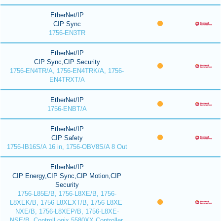
EtherNet/IP
CIP Sync
1756-EN3TR
EtherNet/IP
CIP Sync,CIP Security
1756-EN4TR/A, 1756-EN4TRK/A, 1756-
EN4TRXT/A
EtherNet/IP
1756-ENBT/A
EtherNet/IP
CIP Safety
1756-IB16S/A 16 in, 1756-OBV8S/A 8 Out
EtherNet/IP
CIP Energy,CIP Sync,CIP Motion,CIP
Security
1756-L85E/B, 1756-L8XE/B, 1756-
L8XEK/B, 1756-L8XEXT/B, 1756-L8XE-
NXE/B, 1756-L8XEP/B, 1756-L8XE-
NSE/B, ControlLogix 5580XX Controller,