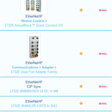
EtherNet/IP
Motion Control
1732E ArmorBlock™ Quick Connect I/O
EtherNet/IP
Communications
Adapter
1732E Dual Port Adapter Family
EtherNet/IP
CIP Sync
1732E-IB8M8SOER 24 DC In M8
EtherNet/IP
1732E-IR4IM12R 4 RTD In M12