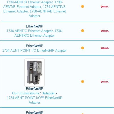
1734-AENT/B Ethernet Adapter, 1738-
AENT/B Ethernet Adapter, 1734-AENTR/B
Ethernet Adapter, 1738-AENTR/B Ethernet
Adapter
EtherNet/IP
1734-AENT/C Ethernet Adapter, 1734-
AENTR/C Ethernet Adapter
EtherNet/IP
1734-AENT POINT I/O EtherNet/IP Adapter
EtherNet/IP
Communications
Adapter
1734-AENT POINT I/O™ EtherNet/IP
Adapter
EtherNet/IP