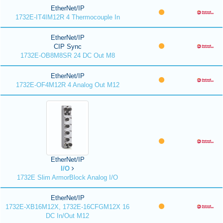
EtherNet/IP
1732E-IT4IM12R 4 Thermocouple In
EtherNet/IP
CIP Sync
1732E-OB8M8SR 24 DC Out M8
EtherNet/IP
1732E-OF4M12R 4 Analog Out M12
EtherNet/IP
I/O
1732E Slim ArmorBlock Analog I/O
EtherNet/IP
1732E-XB16M12X, 1732E-16CFGM12X 16
DC In/Out M12