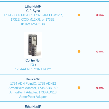
EtherNet/IP
CIP Sync
1732E-XX16M12DR, 1732E-16CFGM12R,
1732E-XXXXM12XR, or 1732E-
IB16M12SOEDR
ControlNet
I/O
1734-ACNR POINT I/O™
DeviceNet
1734-ADN PointIO, 1738-ADN12
ArmorPoint Adapter, 1738-ADN18P
ArmorPoint Adapter, 1738-ADN18
ArmorPoint Adapter
EtherNet/IP