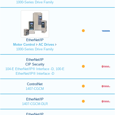
1000-Series Drive Family
EtherNet/IP
Motor Control
AC Drives
1000-Series Drive Family
EtherNet/IP
CIP Security
104-E EtherNet/IP® Interface -D, 100-E
EtherNet/IP® Interface -D
ControlNet
1407-CGCM
EtherNet/IP
1407-CGCM-DLR
EtherNet/IP