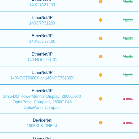
140CRA31200
EtherNet/IP
140CRP31200
EtherNet/IP
140NOC77100
EtherNet/IP
140 NOC 771 01
EtherNet/IP
140NOC78000X or 140NOC78100X
EtherNet/IP
1426-DM PowerMonitor Display, 2800C-070
OptixPanel Compact, 2800C-043
OptixPanel Compact
DeviceNet
1606XLS-DNET4
DeviceNet