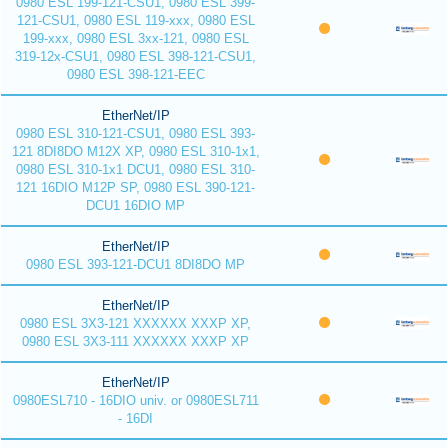
0980 ESL 199-121-CSU1, 0980 ESL 399-
121-CSU1, 0980 ESL 119-xxx, 0980 ESL
199-xxx, 0980 ESL 3xx-121, 0980 ESL
319-12x-CSU1, 0980 ESL 398-121-CSU1,
0980 ESL 398-121-EEC
EtherNet/IP
0980 ESL 310-121-CSU1, 0980 ESL 393-
121 8DI8DO M12X XP, 0980 ESL 310-1x1,
0980 ESL 310-1x1 DCU1, 0980 ESL 310-
121 16DIO M12P SP, 0980 ESL 390-121-
DCU1 16DIO MP
EtherNet/IP
0980 ESL 393-121-DCU1 8DI8DO MP
EtherNet/IP
0980 ESL 3X3-121 XXXXXX XXXP XP,
0980 ESL 3X3-111 XXXXXX XXXP XP
EtherNet/IP
0980ESL710 - 16DIO univ. or 0980ESL711
- 16DI