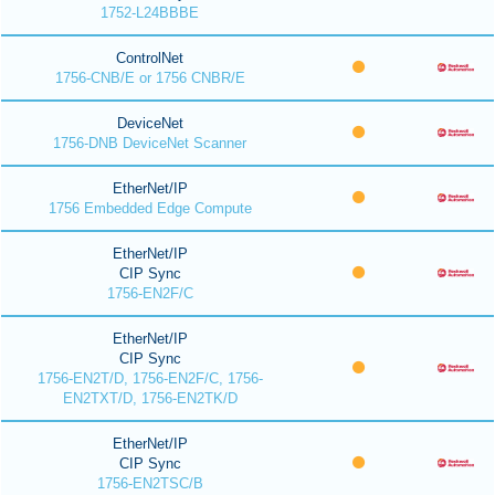
1752-L24BBBE
ControlNet
1756-CNB/E or 1756 CNBR/E
DeviceNet
1756-DNB DeviceNet Scanner
EtherNet/IP
1756 Embedded Edge Compute
EtherNet/IP
CIP Sync
1756-EN2F/C
EtherNet/IP
CIP Sync
1756-EN2T/D, 1756-EN2F/C, 1756-
EN2TXT/D, 1756-EN2TK/D
EtherNet/IP
CIP Sync
1756-EN2TSC/B