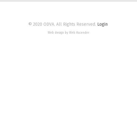
© 2020 ODVA. All Rights Reserved.
Login
Web design by Web Ascender