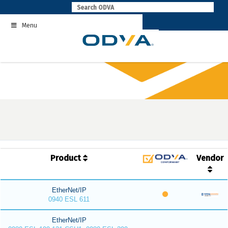
Skip
to
Menu
content
Product
Vendor
EtherNet/IP
0940 ESL 611
EtherNet/IP