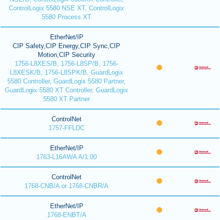
ControlLogix 5580 NSE XT, ControlLogix
5580 Process XT
EtherNet/IP
CIP Safety,CIP Energy,CIP Sync,CIP
Motion,CIP Security
1756-L8XES/B, 1756-L8SP/B, 1756-
L8XESK/B, 1756-L8SPK/B, GuardLogix
5580 Controller, GuardLogix 5580 Partner,
GuardLogix 5580 XT Controller, GuardLogix
5580 XT Partner
ControlNet
1757-FFLDC
EtherNet/IP
1763-L16AWA A/1.00
ControlNet
1768-CNB/A or 1768-CNBR/A
EtherNet/IP
1768-ENBT/A