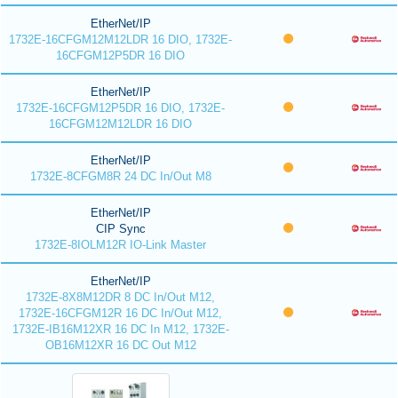
EtherNet/IP
1732E-16CFGM12M12LDR 16 DIO, 1732E-
16CFGM12P5DR 16 DIO
EtherNet/IP
1732E-16CFGM12P5DR 16 DIO, 1732E-
16CFGM12M12LDR 16 DIO
EtherNet/IP
1732E-8CFGM8R 24 DC In/Out M8
EtherNet/IP
CIP Sync
1732E-8IOLM12R IO-Link Master
EtherNet/IP
1732E-8X8M12DR 8 DC In/Out M12,
1732E-16CFGM12R 16 DC In/Out M12,
1732E-IB16M12XR 16 DC In M12, 1732E-
OB16M12XR 16 DC Out M12