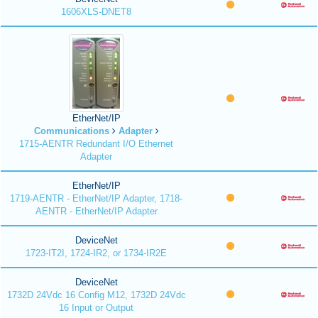
1606XLS-DNET8
EtherNet/IP
Communications
Adapter
1715-AENTR Redundant I/O Ethernet
Adapter
EtherNet/IP
1719-AENTR - EtherNet/IP Adapter, 1718-
AENTR - EtherNet/IP Adapter
DeviceNet
1723-IT2I, 1724-IR2, or 1734-IR2E
DeviceNet
1732D 24Vdc 16 Config M12, 1732D 24Vdc
16 Input or Output