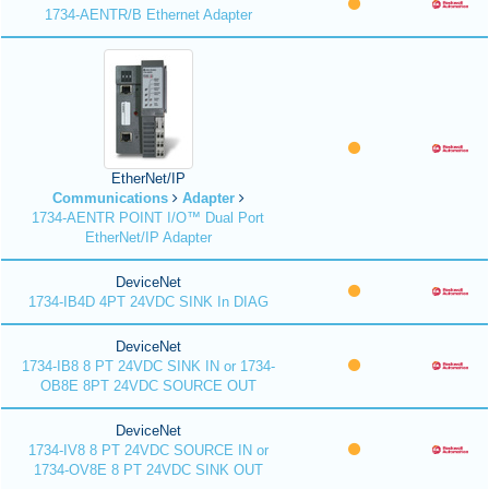
1734-AENTR/B Ethernet Adapter
EtherNet/IP
Communications
Adapter
1734-AENTR POINT I/O™ Dual Port
EtherNet/IP Adapter
DeviceNet
1734-IB4D 4PT 24VDC SINK In DIAG
DeviceNet
1734-IB8 8 PT 24VDC SINK IN or 1734-
OB8E 8PT 24VDC SOURCE OUT
DeviceNet
1734-IV8 8 PT 24VDC SOURCE IN or
1734-OV8E 8 PT 24VDC SINK OUT