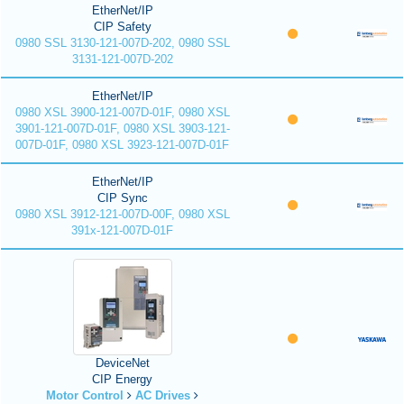
EtherNet/IP
CIP Safety
0980 SSL 3130-121-007D-202, 0980 SSL
3131-121-007D-202
EtherNet/IP
0980 XSL 3900-121-007D-01F, 0980 XSL
3901-121-007D-01F, 0980 XSL 3903-121-
007D-01F, 0980 XSL 3923-121-007D-01F
EtherNet/IP
CIP Sync
0980 XSL 3912-121-007D-00F, 0980 XSL
391x-121-007D-01F
DeviceNet
CIP Energy
Motor Control
AC Drives