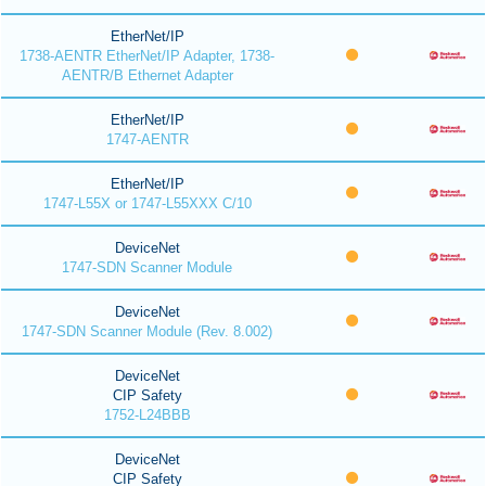
EtherNet/IP
1738-AENTR EtherNet/IP Adapter, 1738-
AENTR/B Ethernet Adapter
EtherNet/IP
1747-AENTR
EtherNet/IP
1747-L55X or 1747-L55XXX C/10
DeviceNet
1747-SDN Scanner Module
DeviceNet
1747-SDN Scanner Module (Rev. 8.002)
DeviceNet
CIP Safety
1752-L24BBB
DeviceNet
CIP Safety