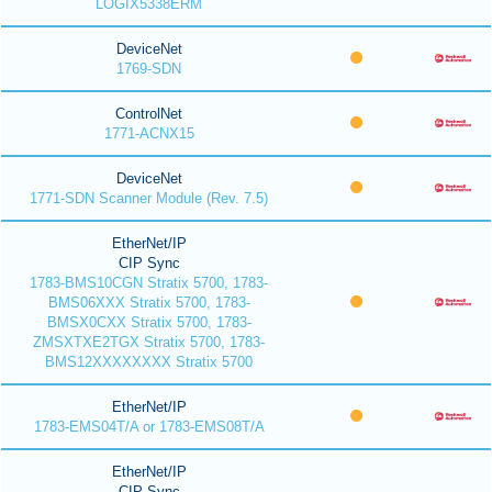
LOGIX5338ERM
DeviceNet
1769-SDN
ControlNet
1771-ACNX15
DeviceNet
1771-SDN Scanner Module (Rev. 7.5)
EtherNet/IP
CIP Sync
1783-BMS10CGN Stratix 5700, 1783-
BMS06XXX Stratix 5700, 1783-
BMSX0CXX Stratix 5700, 1783-
ZMSXTXE2TGX Stratix 5700, 1783-
BMS12XXXXXXXX Stratix 5700
EtherNet/IP
1783-EMS04T/A or 1783-EMS08T/A
EtherNet/IP
CIP Sync