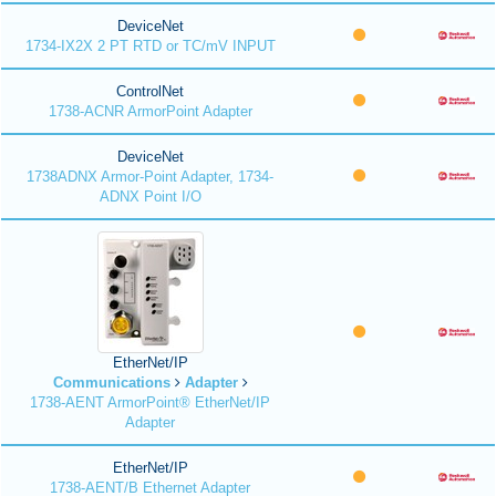
DeviceNet
1734-IX2X 2 PT RTD or TC/mV INPUT
ControlNet
1738-ACNR ArmorPoint Adapter
DeviceNet
1738ADNX Armor-Point Adapter, 1734-
ADNX Point I/O
EtherNet/IP
Communications
Adapter
1738-AENT ArmorPoint® EtherNet/IP
Adapter
EtherNet/IP
1738-AENT/B Ethernet Adapter