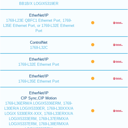
BB1B/X LOGIX5319ER
EtherNet/IP
1769-L23E QBFC1 Ethernet Port, 1769-
L35E Ethernet Port, or 1769-L32E Ethernet
Port
ControlNet
1769-L32C
EtherNet/IP
1769-L32E Ethernet Port
EtherNet/IP
1769-L35E Ethernet Port
EtherNet/IP
CIP Sync,CIP Motion
1769-L36ERM/A LOGIX5336ERM, 1769-
L30ER/A LOGIX5330ER, 1769-L30XXX/A
LOGIX 5330ERX-XXX, 1769-L33ERXX/A
LOGIX5333ERM, 1769-L37ERMX/A
LOGIX5337ERM, 1769-L38ERMX/A