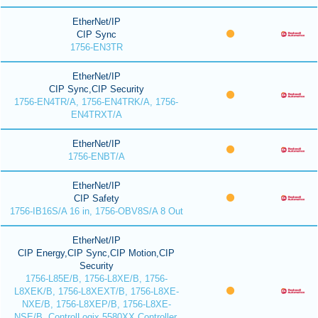
EtherNet/IP
CIP Sync
1756-EN3TR
EtherNet/IP
CIP Sync,CIP Security
1756-EN4TR/A, 1756-EN4TRK/A, 1756-
EN4TRXT/A
EtherNet/IP
1756-ENBT/A
EtherNet/IP
CIP Safety
1756-IB16S/A 16 in, 1756-OBV8S/A 8 Out
EtherNet/IP
CIP Energy,CIP Sync,CIP Motion,CIP
Security
1756-L85E/B, 1756-L8XE/B, 1756-
L8XEK/B, 1756-L8XEXT/B, 1756-L8XE-
NXE/B, 1756-L8XEP/B, 1756-L8XE-
NSE/B, ControlLogix 5580XX Controller,