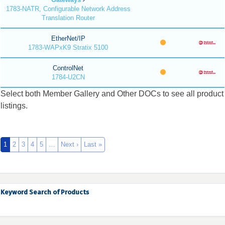
1783-NATR, Configurable Network Address
Translation Router
EtherNet/IP
1783-WAPxK9 Stratix 5100
ControlNet
1784-U2CN
Select both Member Gallery and Other DOCs to see all product
listings.
1
2
3
4
5
…
Next ›
Last »
Keyword Search of Products