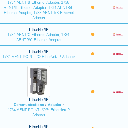
1734-AENT/B Ethernet Adapter, 1738-
AENT/B Ethernet Adapter, 1734-AENTR/B
Ethernet Adapter, 1738-AENTR/B Ethernet
Adapter
EtherNet/IP
1734-AENT/C Ethernet Adapter, 1734-
AENTR/C Ethernet Adapter
EtherNet/IP
1734-AENT POINT I/O EtherNet/IP Adapter
EtherNet/IP
Communications
Adapter
1734-AENT POINT I/O™ EtherNet/IP
Adapter
EtherNet/IP