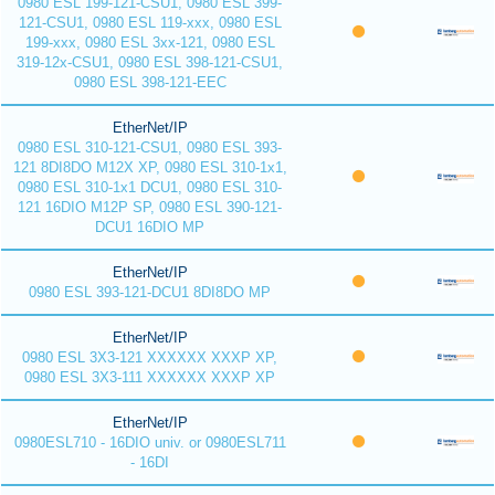
0980 ESL 199-121-CSU1, 0980 ESL 399-
121-CSU1, 0980 ESL 119-xxx, 0980 ESL
199-xxx, 0980 ESL 3xx-121, 0980 ESL
319-12x-CSU1, 0980 ESL 398-121-CSU1,
0980 ESL 398-121-EEC
EtherNet/IP
0980 ESL 310-121-CSU1, 0980 ESL 393-
121 8DI8DO M12X XP, 0980 ESL 310-1x1,
0980 ESL 310-1x1 DCU1, 0980 ESL 310-
121 16DIO M12P SP, 0980 ESL 390-121-
DCU1 16DIO MP
EtherNet/IP
0980 ESL 393-121-DCU1 8DI8DO MP
EtherNet/IP
0980 ESL 3X3-121 XXXXXX XXXP XP,
0980 ESL 3X3-111 XXXXXX XXXP XP
EtherNet/IP
0980ESL710 - 16DIO univ. or 0980ESL711
- 16DI