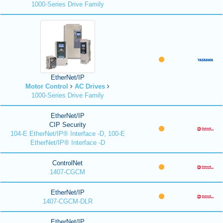
1000-Series Drive Family
EtherNet/IP
Motor Control
AC Drives
1000-Series Drive Family
EtherNet/IP
CIP Security
104-E EtherNet/IP® Interface -D, 100-E
EtherNet/IP® Interface -D
ControlNet
1407-CGCM
EtherNet/IP
1407-CGCM-DLR
EtherNet/IP