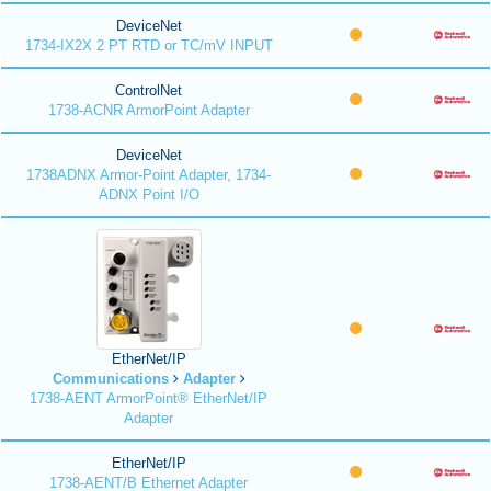
DeviceNet
1734-IX2X 2 PT RTD or TC/mV INPUT
ControlNet
1738-ACNR ArmorPoint Adapter
DeviceNet
1738ADNX Armor-Point Adapter, 1734-
ADNX Point I/O
EtherNet/IP
Communications
Adapter
1738-AENT ArmorPoint® EtherNet/IP
Adapter
EtherNet/IP
1738-AENT/B Ethernet Adapter