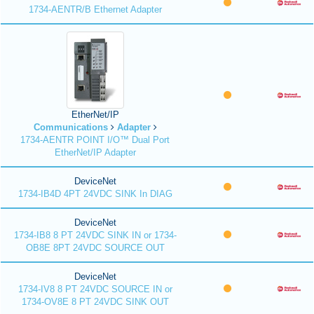
1734-AENTR/B Ethernet Adapter
EtherNet/IP
Communications
Adapter
1734-AENTR POINT I/O™ Dual Port
EtherNet/IP Adapter
DeviceNet
1734-IB4D 4PT 24VDC SINK In DIAG
DeviceNet
1734-IB8 8 PT 24VDC SINK IN or 1734-
OB8E 8PT 24VDC SOURCE OUT
DeviceNet
1734-IV8 8 PT 24VDC SOURCE IN or
1734-OV8E 8 PT 24VDC SINK OUT