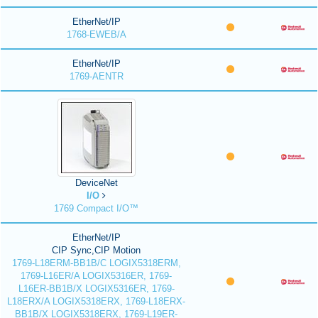
EtherNet/IP
1768-EWEB/A
EtherNet/IP
1769-AENTR
DeviceNet
I/O
1769 Compact I/O™
EtherNet/IP
CIP Sync,CIP Motion
1769-L18ERM-BB1B/C LOGIX5318ERM,
1769-L16ER/A LOGIX5316ER, 1769-
L16ER-BB1B/X LOGIX5316ER, 1769-
L18ERX/A LOGIX5318ERX, 1769-L18ERX-
BB1B/X LOGIX5318ERX, 1769-L19ER-