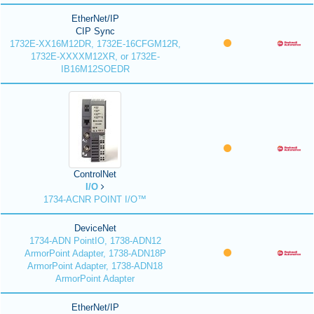
EtherNet/IP
CIP Sync
1732E-XX16M12DR, 1732E-16CFGM12R,
1732E-XXXXM12XR, or 1732E-
IB16M12SOEDR
ControlNet
I/O
1734-ACNR POINT I/O™
DeviceNet
1734-ADN PointIO, 1738-ADN12
ArmorPoint Adapter, 1738-ADN18P
ArmorPoint Adapter, 1738-ADN18
ArmorPoint Adapter
EtherNet/IP