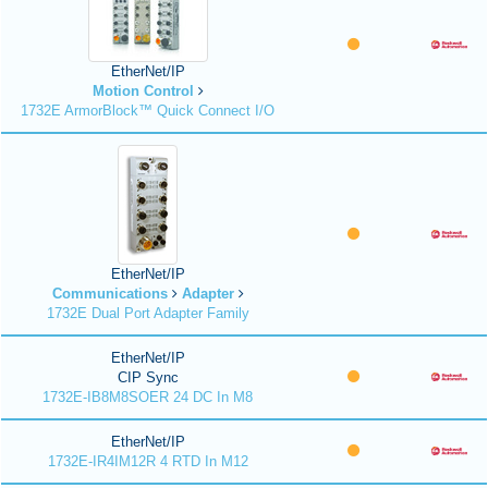
EtherNet/IP
Motion Control
1732E ArmorBlock™ Quick Connect I/O
EtherNet/IP
Communications
Adapter
1732E Dual Port Adapter Family
EtherNet/IP
CIP Sync
1732E-IB8M8SOER 24 DC In M8
EtherNet/IP
1732E-IR4IM12R 4 RTD In M12