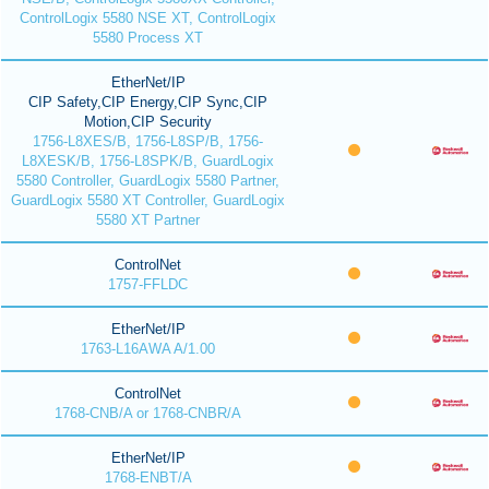
ControlLogix 5580 NSE XT, ControlLogix
5580 Process XT
EtherNet/IP
CIP Safety,CIP Energy,CIP Sync,CIP
Motion,CIP Security
1756-L8XES/B, 1756-L8SP/B, 1756-
L8XESK/B, 1756-L8SPK/B, GuardLogix
5580 Controller, GuardLogix 5580 Partner,
GuardLogix 5580 XT Controller, GuardLogix
5580 XT Partner
ControlNet
1757-FFLDC
EtherNet/IP
1763-L16AWA A/1.00
ControlNet
1768-CNB/A or 1768-CNBR/A
EtherNet/IP
1768-ENBT/A