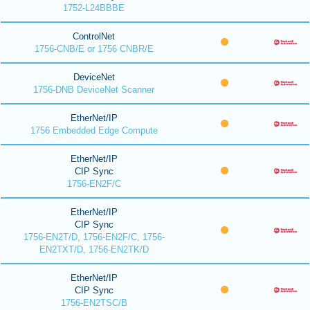
1752-L24BBBE
ControlNet
1756-CNB/E or 1756 CNBR/E
DeviceNet
1756-DNB DeviceNet Scanner
EtherNet/IP
1756 Embedded Edge Compute
EtherNet/IP
CIP Sync
1756-EN2F/C
EtherNet/IP
CIP Sync
1756-EN2T/D, 1756-EN2F/C, 1756-
EN2TXT/D, 1756-EN2TK/D
EtherNet/IP
CIP Sync
1756-EN2TSC/B