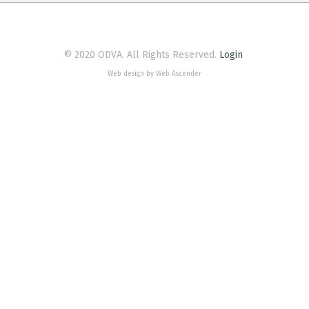
© 2020 ODVA. All Rights Reserved.
Login
Web design by Web Ascender