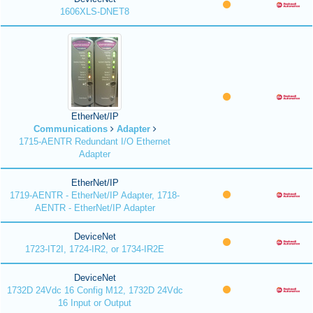
1606XLS-DNET8
EtherNet/IP
Communications
Adapter
1715-AENTR Redundant I/O Ethernet
Adapter
EtherNet/IP
1719-AENTR - EtherNet/IP Adapter, 1718-
AENTR - EtherNet/IP Adapter
DeviceNet
1723-IT2I, 1724-IR2, or 1734-IR2E
DeviceNet
1732D 24Vdc 16 Config M12, 1732D 24Vdc
16 Input or Output