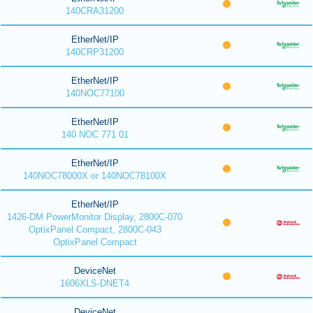
140CRA31200
EtherNet/IP
140CRP31200
EtherNet/IP
140NOC77100
EtherNet/IP
140 NOC 771 01
EtherNet/IP
140NOC78000X or 140NOC78100X
EtherNet/IP
1426-DM PowerMonitor Display, 2800C-070
OptixPanel Compact, 2800C-043
OptixPanel Compact
DeviceNet
1606XLS-DNET4
DeviceNet