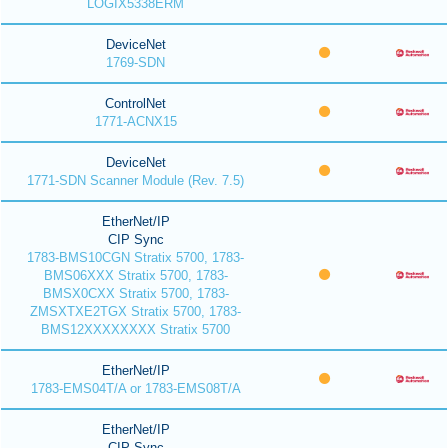
LOGIX5338ERM
DeviceNet
1769-SDN
ControlNet
1771-ACNX15
DeviceNet
1771-SDN Scanner Module (Rev. 7.5)
EtherNet/IP
CIP Sync
1783-BMS10CGN Stratix 5700, 1783-
BMS06XXX Stratix 5700, 1783-
BMSX0CXX Stratix 5700, 1783-
ZMSXTXE2TGX Stratix 5700, 1783-
BMS12XXXXXXXX Stratix 5700
EtherNet/IP
1783-EMS04T/A or 1783-EMS08T/A
EtherNet/IP
CIP Sync