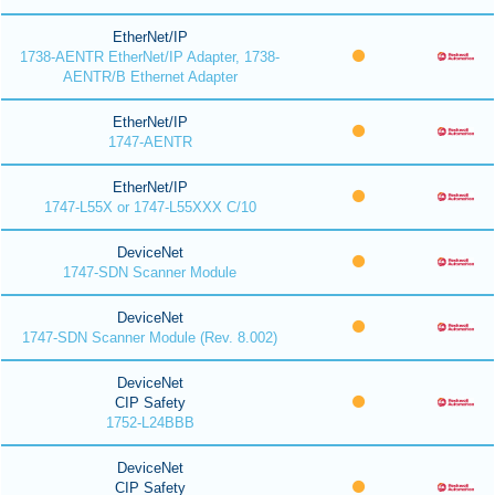
EtherNet/IP
1738-AENTR EtherNet/IP Adapter, 1738-
AENTR/B Ethernet Adapter
EtherNet/IP
1747-AENTR
EtherNet/IP
1747-L55X or 1747-L55XXX C/10
DeviceNet
1747-SDN Scanner Module
DeviceNet
1747-SDN Scanner Module (Rev. 8.002)
DeviceNet
CIP Safety
1752-L24BBB
DeviceNet
CIP Safety