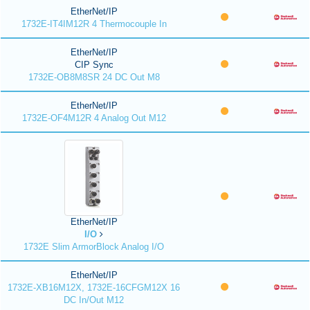
EtherNet/IP
1732E-IT4IM12R 4 Thermocouple In
EtherNet/IP
CIP Sync
1732E-OB8M8SR 24 DC Out M8
EtherNet/IP
1732E-OF4M12R 4 Analog Out M12
EtherNet/IP
I/O
1732E Slim ArmorBlock Analog I/O
EtherNet/IP
1732E-XB16M12X, 1732E-16CFGM12X 16
DC In/Out M12