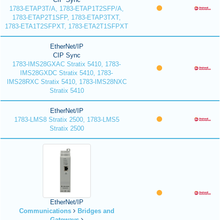
1783-ETAP3T/A, 1783-ETAP1T2SFP/A,
1783-ETAP2T1SFP, 1783-ETAP3TXT,
1783-ETA1T2SFPXT, 1783-ETA2T1SFPXT
EtherNet/IP
CIP Sync
1783-IMS28GXAC Stratix 5410, 1783-
IMS28GXDC Stratix 5410, 1783-
IMS28RXC Stratix 5410, 1783-IMS28NXC
Stratix 5410
EtherNet/IP
1783-LMS8 Stratix 2500, 1783-LMS5
Stratix 2500
EtherNet/IP
Communications
Bridges and
Gateways