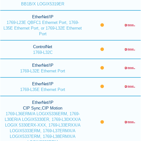
BB1B/X LOGIX5319ER
EtherNet/IP
1769-L23E QBFC1 Ethernet Port, 1769-
L35E Ethernet Port, or 1769-L32E Ethernet
Port
ControlNet
1769-L32C
EtherNet/IP
1769-L32E Ethernet Port
EtherNet/IP
1769-L35E Ethernet Port
EtherNet/IP
CIP Sync,CIP Motion
1769-L36ERM/A LOGIX5336ERM, 1769-
L30ER/A LOGIX5330ER, 1769-L30XXX/A
LOGIX 5330ERX-XXX, 1769-L33ERXX/A
LOGIX5333ERM, 1769-L37ERMX/A
LOGIX5337ERM, 1769-L38ERMX/A