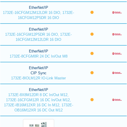
EtherNet/IP
1732E-16CFGM12M12LDR 16 DIO, 1732E-
16CFGM12P5DR 16 DIO
EtherNet/IP
1732E-16CFGM12P5DR 16 DIO, 1732E-
16CFGM12M12LDR 16 DIO
EtherNet/IP
1732E-8CFGM8R 24 DC In/Out M8
EtherNet/IP
CIP Sync
1732E-8IOLM12R IO-Link Master
EtherNet/IP
1732E-8X8M12DR 8 DC In/Out M12,
1732E-16CFGM12R 16 DC In/Out M12,
1732E-IB16M12XR 16 DC In M12, 1732E-
OB16M12XR 16 DC Out M12