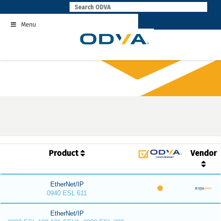
Skip
to
Menu
content
Product
Vendor
EtherNet/IP
0940 ESL 611
EtherNet/IP