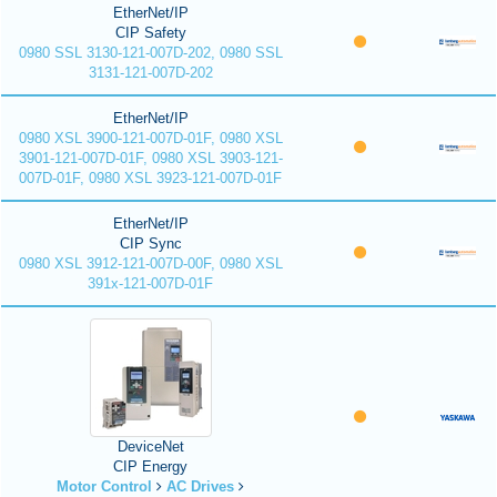
EtherNet/IP
CIP Safety
0980 SSL 3130-121-007D-202, 0980 SSL
3131-121-007D-202
EtherNet/IP
0980 XSL 3900-121-007D-01F, 0980 XSL
3901-121-007D-01F, 0980 XSL 3903-121-
007D-01F, 0980 XSL 3923-121-007D-01F
EtherNet/IP
CIP Sync
0980 XSL 3912-121-007D-00F, 0980 XSL
391x-121-007D-01F
DeviceNet
CIP Energy
Motor Control
AC Drives