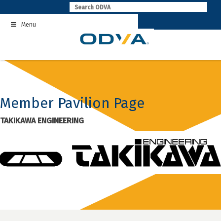
Skip
to
Menu
content
Member Pavilion Page
TAKIKAWA ENGINEERING