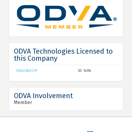
ODVA Technologies Licensed to
this Company
EtherNet/IP
ID: 1496
ODVA Involvement
Member