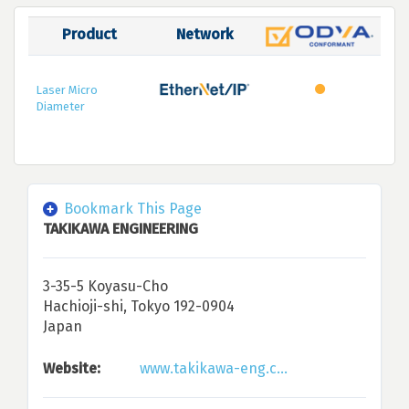
Product
Network
Laser Micro
Diameter
Bookmark This Page
TAKIKAWA ENGINEERING
3-35-5 Koyasu-Cho
Hachioji-shi, Tokyo 192-0904
Japan
Website:
www.takikawa-eng.c...