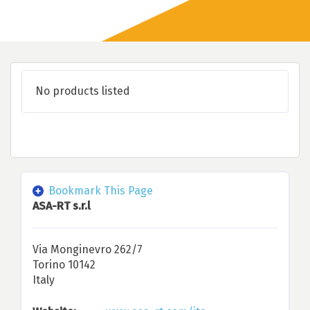
No products listed
Bookmark This Page
ASA-RT s.r.l
Via Monginevro 262/7
Torino 10142
Italy