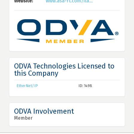
Website:
www.asa-rt.com/ita...
ODVA Technologies Licensed to
this Company
EtherNet/IP
ID: 1498
ODVA Involvement
Member