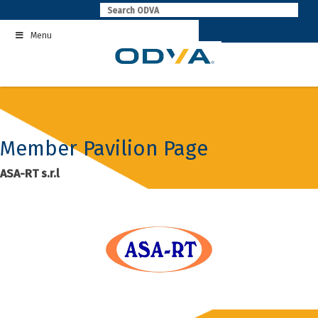
Skip
to
Menu
content
Member Pavilion Page
ASA-RT s.r.l