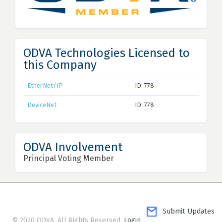
ODVA Technologies Licensed to
this Company
EtherNet/IP
ID: 778
DeviceNet
ID: 778
ODVA Involvement
Principal Voting Member
Submit Updates
© 2020 ODVA. All Rights Reserved.
Login