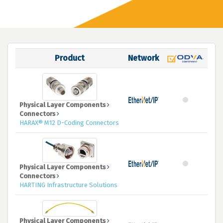
Product
Network
Physical Layer Components
Connectors
HARAX® M12 D-Coding Connectors
Physical Layer Components
Connectors
HARTING Infrastructure Solutions
Physical Layer Components