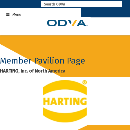
Skip
to
Menu
content
Member Pavilion Page
HARTING, Inc. of North America