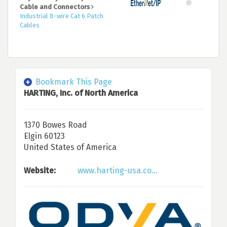
Cable and Connectors
Industrial 8-wire Cat 6 Patch
Cables
Bookmark This Page
HARTING, Inc. of North America
1370 Bowes Road
Elgin 60123
United States of America
Website:
www.harting-usa.co...