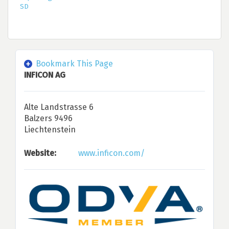
SD
Bookmark This Page
INFICON AG
Alte Landstrasse 6
Balzers 9496
Liechtenstein
Website:
www.inficon.com/