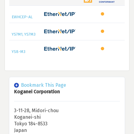
EWHCEP-AL
YS7M1, YS7M3
YS8-M3
Bookmark This Page
Koganei Corporation
3-11-28, Midori-chou
Koganei-shi
Tokyo 184-8533
Japan