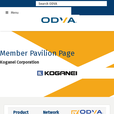
Skip
to
Menu
content
Member Pavilion Page
Koganei Corporation
Product
Network