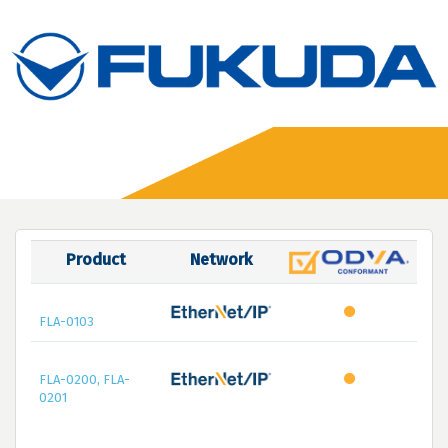
Product
Network
FLA-0103
FLA-0200, FLA-
0201