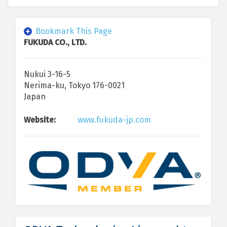
Bookmark This Page
FUKUDA CO., LTD.
Nukui 3-16-5
Nerima-ku, Tokyo 176-0021
Japan
Website:
www.fukuda-jp.com