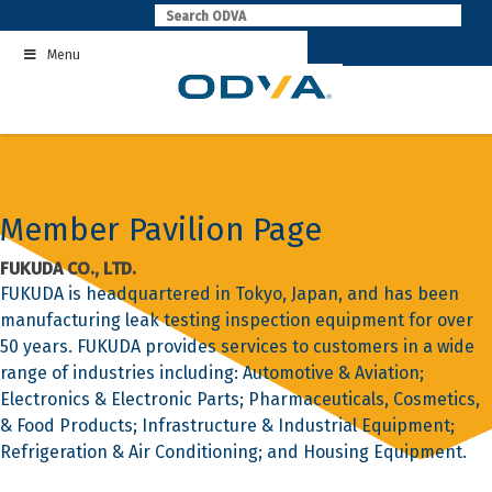
Skip
to
Menu
content
Member Pavilion Page
FUKUDA CO., LTD.
FUKUDA is headquartered in Tokyo, Japan, and has been
manufacturing leak testing inspection equipment for over
50 years. FUKUDA provides services to customers in a wide
range of industries including: Automotive & Aviation;
Electronics & Electronic Parts; Pharmaceuticals, Cosmetics,
& Food Products; Infrastructure & Industrial Equipment;
Refrigeration & Air Conditioning; and Housing Equipment.