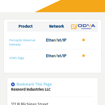
Product
Network
Perceptiv Universal
Gateway
SCMS Edge
Bookmark This Page
Rexnord Industries LLC
111 W Michigan Street