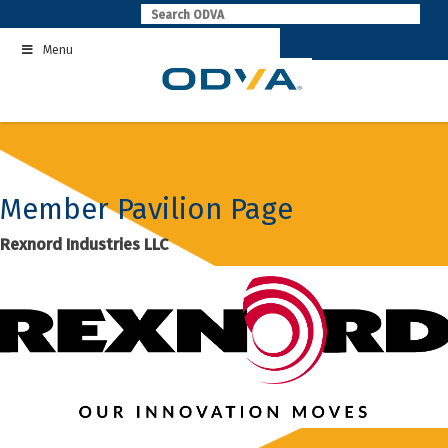
Skip
to
Menu
content
Member Pavilion Page
Rexnord Industries LLC