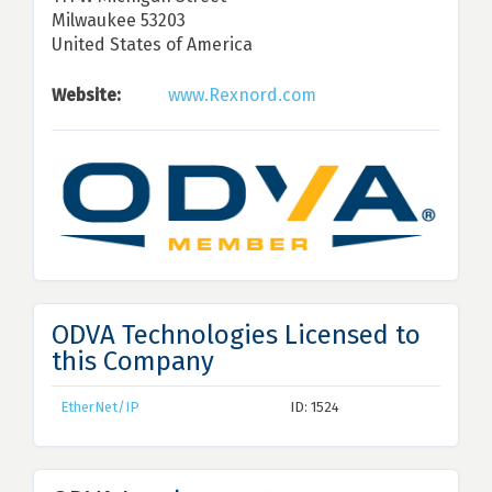
Milwaukee 53203
United States of America
Website:
www.Rexnord.com
ODVA Technologies Licensed to
this Company
EtherNet/IP
ID: 1524